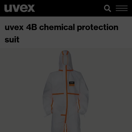
uvex 4B chemical protection
suit