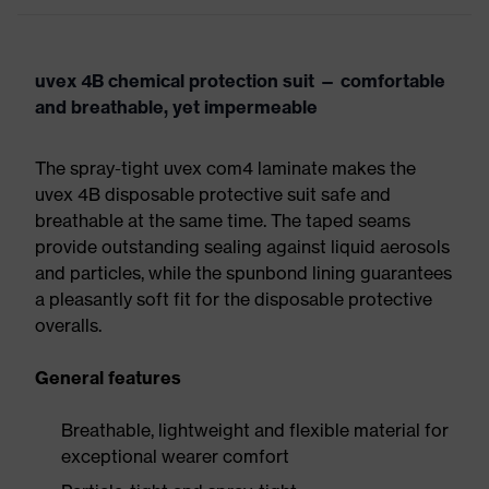
uvex 4B chemical protection suit — comfortable
and breathable, yet impermeable
The spray-tight uvex com4 laminate makes the
uvex 4B disposable protective suit safe and
breathable at the same time. The taped seams
provide outstanding sealing against liquid aerosols
and particles, while the spunbond lining guarantees
a pleasantly soft fit for the disposable protective
overalls.
General features
Breathable, lightweight and flexible material for
exceptional wearer comfort