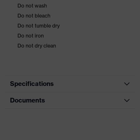
Do not wash
Do not bleach
Do not tumble dry
Do not iron
Do not dry clean
Specifications
Documents
Product
Protective clothing
category
Data sheet
Product type
Overalls
Product
CE Declaration of Conformity