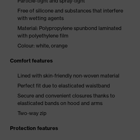
Particle-tight and spray-tight
Free of silicone and substances that interfere
with wetting agents
Material: Polypropylene spunbond laminated
with polyethylene film
Colour: white, orange
Comfort features
Lined with skin-friendly non-woven material
Perfect fit due to elasticated waistband
Secure and convenient closures thanks to
elasticated bands on hood and arms
Two-way zip
Protection features