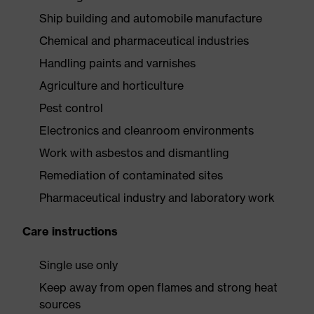
Ship building and automobile manufacture
Chemical and pharmaceutical industries
Handling paints and varnishes
Agriculture and horticulture
Pest control
Electronics and cleanroom environments
Work with asbestos and dismantling
Remediation of contaminated sites
Pharmaceutical industry and laboratory work
Care instructions
Single use only
Keep away from open flames and strong heat
sources