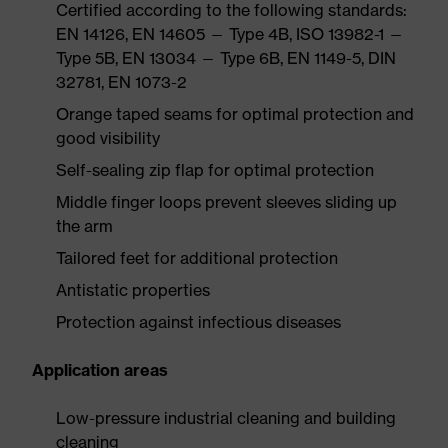
Certified according to the following standards:
EN 14126, EN 14605 — Type 4B, ISO 13982-1 —
Type 5B, EN 13034 — Type 6B, EN 1149-5, DIN
32781, EN 1073-2
Orange taped seams for optimal protection and
good visibility
Self-sealing zip flap for optimal protection
Middle finger loops prevent sleeves sliding up
the arm
Tailored feet for additional protection
Antistatic properties
Protection against infectious diseases
Application areas
Low-pressure industrial cleaning and building
cleaning