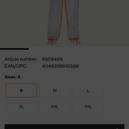
Article number:
8909409
EAN/UPC:
4049358610338
Sizes: S
S
M
L
XL
XXL
3XL