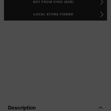
BUY FROM UVEX (B2B)
LOCAL STORE FINDER
Description