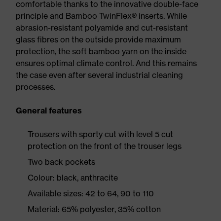
comfortable thanks to the innovative double-face
principle and Bamboo TwinFlex® inserts. While
abrasion-resistant polyamide and cut-resistant
glass fibres on the outside provide maximum
protection, the soft bamboo yarn on the inside
ensures optimal climate control. And this remains
the case even after several industrial cleaning
processes.
General features
Trousers with sporty cut with level 5 cut
protection on the front of the trouser legs
Two back pockets
Colour: black, anthracite
Available sizes: 42 to 64, 90 to 110
Material: 65% polyester, 35% cotton