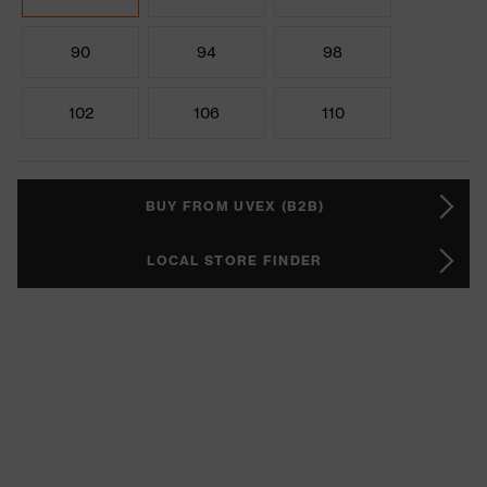
90
94
98
102
106
110
BUY FROM UVEX (B2B)
LOCAL STORE FINDER