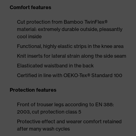
Comfort features
Cut protection from Bamboo TwinFlex®
material: extremely durable outside, pleasantly
cool inside
Functional, highly elastic strips in the knee area
Knit inserts for lateral strain along the side seam
Elasticated waistband in the back
Certified in line with OEKO-Tex® Standard 100
Protection features
Front of trouser legs according to EN 388:
2003, cut protection class 5
Protective effect and wearer comfort retained
after many wash cycles