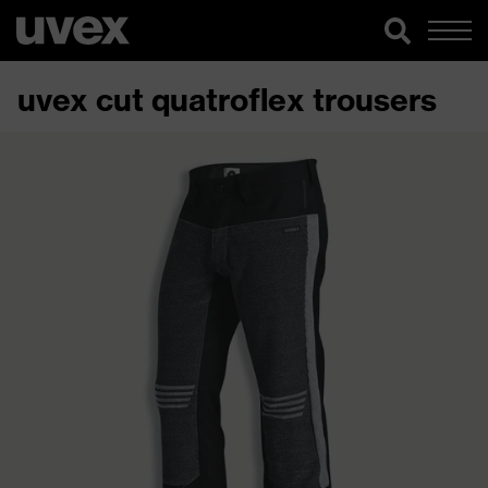
uvex cut quatroflex trousers