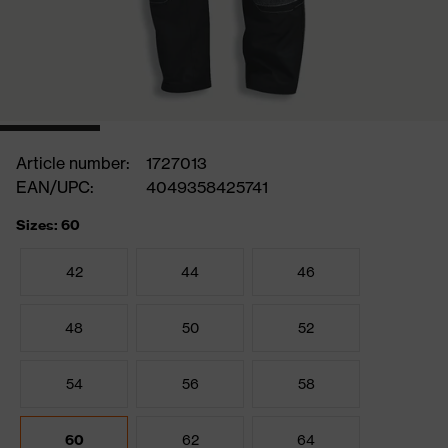
Article number:
1727013
EAN/UPC:
4049358425741
Sizes: 60
42
44
46
48
50
52
54
56
58
60
62
64