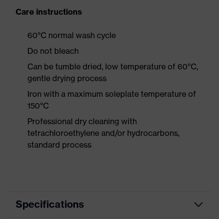
Care instructions
60°C normal wash cycle
Do not bleach
Can be tumble dried, low temperature of 60°C,
gentle drying process
Iron with a maximum soleplate temperature of
150°C
Professional dry cleaning with
tetrachloroethylene and/or hydrocarbons,
standard process
Specifications