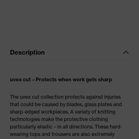
Description
uvex cut – Protects when work gets sharp
The uvex cut collection protects against injuries
that could be caused by blades, glass plates and
sharp-edged workpieces. A variety of knitting
technologies make the protective clothing
particularly elastic – in all directions. These hard-
wearing tops and trousers are also extremely