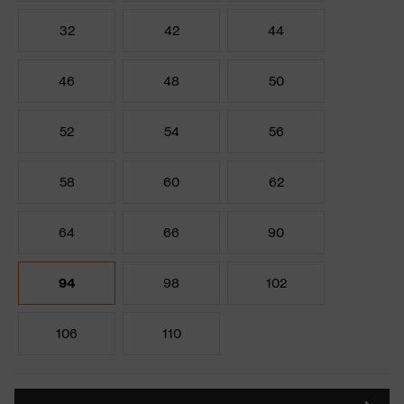
32
42
44
46
48
50
52
54
56
58
60
62
64
66
90
94
98
102
106
110