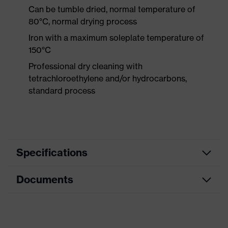
Can be tumble dried, normal temperature of
80°C, normal drying process
Iron with a maximum soleplate temperature of
150°C
Professional dry cleaning with
tetrachloroethylene and/or hydrocarbons,
standard process
Specifications
Documents
Product
Protective clothing
category
Data sheet
Product type
Trousers