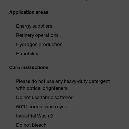
Application areas
Energy suppliers
Refinery operations
Hydrogen production
E-mobility
Care instructions
Please do not use any heavy-duty detergent
with optical brighteners
Do not use fabric softener
60°C normal wash cycle
Industrial Wash 2
Do not bleach