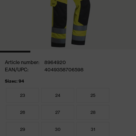
Article number:
8964920
EAN/UPC:
4049358706598
Sizes: 94
23
24
25
26
27
28
29
30
31