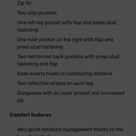
Zip fly
Two side pockets
One left leg pocket with flap and press stud
fastening
One ruler pocket on the right with flap and
press stud fastening
Two reinforced back pockets with press stud
fastening and flap
Knee inserts made of contrasting material
Two reflective stripes on each leg
Dungarees with an outer pocket and concealed
zip
Comfort features
Very good moisture management thanks to the