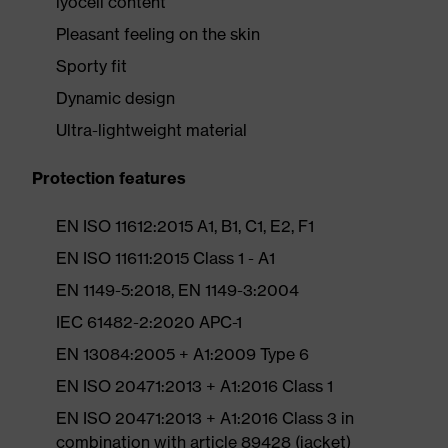
lyocell content
Pleasant feeling on the skin
Sporty fit
Dynamic design
Ultra-lightweight material
Protection features
EN ISO 11612:2015 A1, B1, C1, E2, F1
EN ISO 11611:2015 Class 1 - A1
EN 1149-5:2018, EN 1149-3:2004
IEC 61482-2:2020 APC-1
EN 13084:2005 + A1:2009 Type 6
EN ISO 20471:2013 + A1:2016 Class 1
EN ISO 20471:2013 + A1:2016 Class 3 in
combination with article 89428 (jacket)