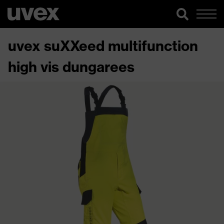
uvex suXXeed multifunction
high vis dungarees