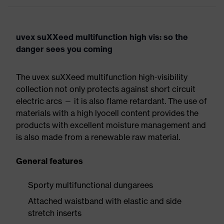
uvex suXXeed multifunction high vis: so the
danger sees you coming
The uvex suXXeed multifunction high-visibility
collection not only protects against short circuit
electric arcs — it is also flame retardant. The use of
materials with a high lyocell content provides the
products with excellent moisture management and
is also made from a renewable raw material.
General features
Sporty multifunctional dungarees
Attached waistband with elastic and side
stretch inserts