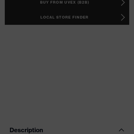
BUY FROM UVEX (B2B)
LOCAL STORE FINDER
Description