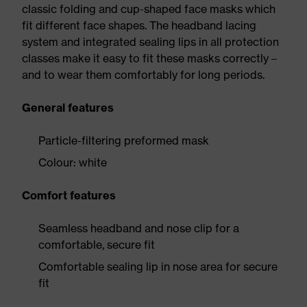
classic folding and cup-shaped face masks which
fit different face shapes. The headband lacing
system and integrated sealing lips in all protection
classes make it easy to fit these masks correctly –
and to wear them comfortably for long periods.
General features
Particle-filtering preformed mask
Colour: white
Comfort features
Seamless headband and nose clip for a
comfortable, secure fit
Comfortable sealing lip in nose area for secure
fit