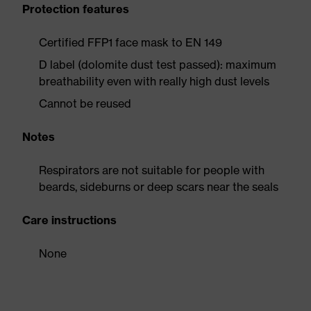
Protection features
Certified FFP1 face mask to EN 149
D label (dolomite dust test passed): maximum
breathability even with really high dust levels
Cannot be reused
Notes
Respirators are not suitable for people with
beards, sideburns or deep scars near the seals
Care instructions
None