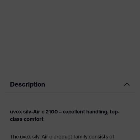
Description
uvex silv-Air c 2100 – excellent handling, top-
class comfort
The uvex silv-Air c product family consists of