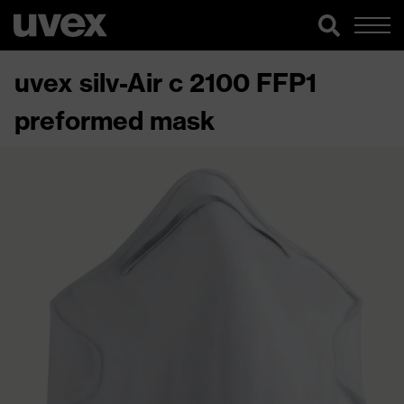
uvex silv-Air c 2100 FFP1
preformed mask