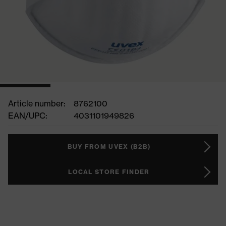
Article number:
8762100
EAN/UPC:
4031101949826
BUY FROM UVEX (B2B)
LOCAL STORE FINDER