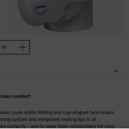
(2)
-class comfort
classic, pure-white folding and cup-shaped face masks
cing system and integrated sealing lips in all
asks correctly – and to wear them comfortably for long