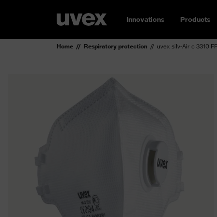
Innovations
Products
Home
Respiratory protection
uvex silv-Air c 3310 F