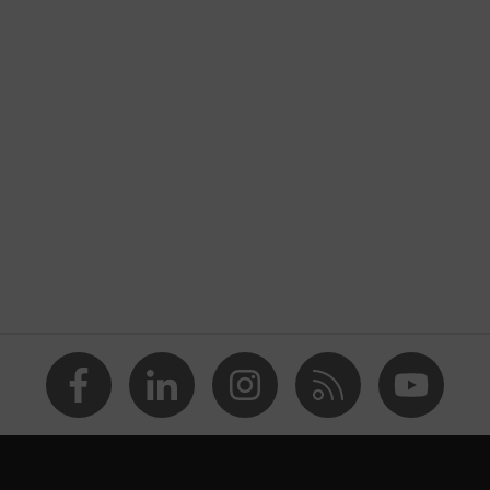
nformity
on valve
 (PP)
 (NR)
 edges