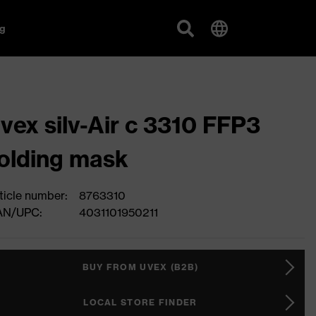
g
vex silv-Air c 3310 FFP3
olding mask
ticle number:
8763310
AN/UPC:
4031101950211
BUY FROM UVEX (B2B)
LOCAL STORE FINDER