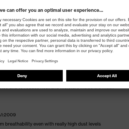
on valve
 nose clip for a comfortable, secure fit
e fit
tance and to reduce heat and moisture inside the mask
A1:2009
 breathability even with really high dust levels