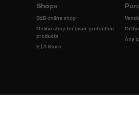
Shops
Purc
Headband
Adjustable, wi
B2B online shop
Vendo
Sealing lip material
PVC
Online shop for laser protection
Ortho
products
Headband material
Any q
Textile
E | 3 Store
Valve material
Acrylonitrile
Standard
EN 149:2001 