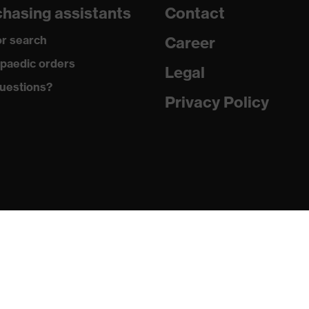
hasing assistants
Contact
th clip
r search
Career
paedic orders
Legal
uestions?
Privacy Policy
 butadiene styrene copolymer (ABS)
+ A1:2009