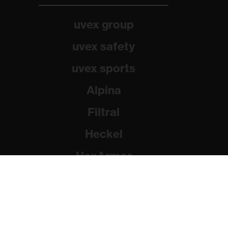
uvex group
uvex safety
uvex sports
Alpina
Filtral
Heckel
HexArmor
Rainer Winter Stiftung