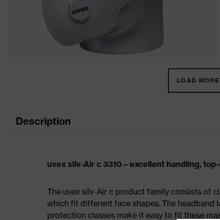
LOAD MORE 
Description
uvex silv-Air c 3310 – excellent handling, top
The uvex silv-Air c product family consists of 
which fit different face shapes. The headband la
protection classes make it easy to fit these m