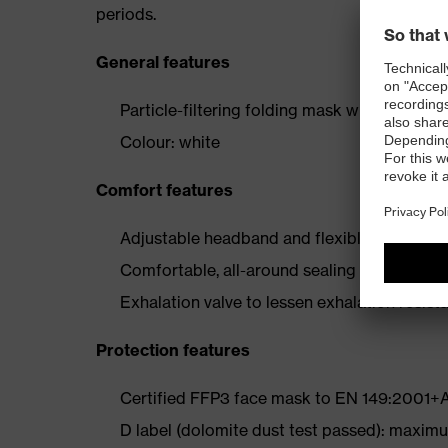
periods.
General features
Particle-filtering folding mask with exhalati
Colour: white
Comfort features
Adjustable headband and flexible, adjustable
Comfortable, all-around sealing lip for secur
Exhalation valve to lessen exhalation resis
Protection features
Certified FFP3 face mask to EN 149:2001+
D label (dolomite dust test passed): maximum