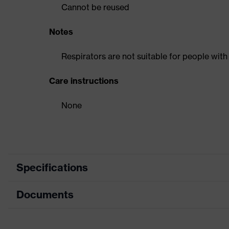
Cannot be reused
Notes
Respirators are not suitable for people with
Care instructions
None
Specifications
Documents
Product category
Respirator
Product type
Flat-fold mas
Data sheet