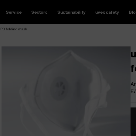
Service
Sectors
Sustainability
uvex safety
Blo
FP3 folding mask
u
f
Ar
E