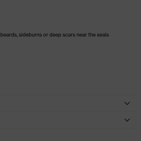
 beards, sideburns or deep scars near the seals
k