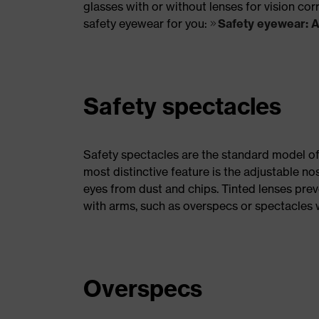
glasses with or without lenses for vision cor
safety eyewear for you:
Safety eyewear: 
Safety spectacles
Safety spectacles are the standard model of
most distinctive feature is the adjustable no
eyes from dust and chips. Tinted lenses prev
with arms, such as overspecs or spectacles w
Overspecs