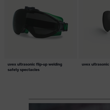
uvex ultrasonic flip-up welding
uvex ultrasonic
safety spectacles