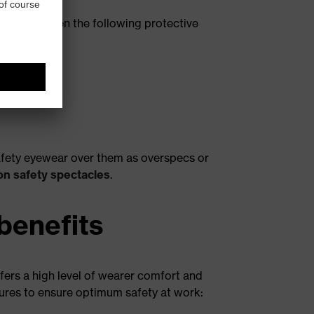
e made between the following protective
 safety eyewear over them as overspecs or
on safety spectacles
.
benefits
fers a high level of wearer comfort and
tures to ensure optimum safety at work: