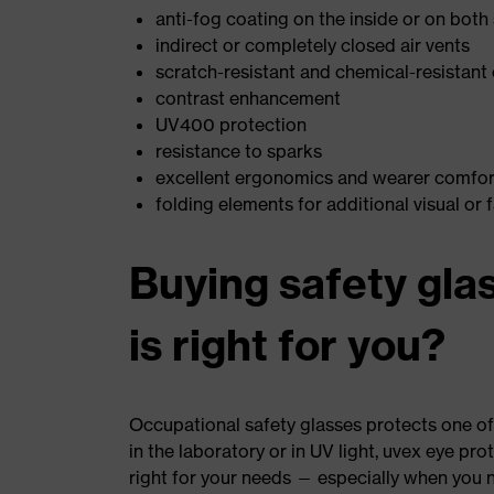
anti-fog coating on the inside or on both
indirect or completely closed air vents
scratch-resistant and chemical-resistant 
contrast enhancement
UV400 protection
resistance to sparks
excellent ergonomics and wearer comfort
folding elements for additional visual or 
Buying safety gla
is right for you?
Occupational safety glasses protects one of
in the laboratory or in UV light, uvex eye pro
right for your needs — especially when you n