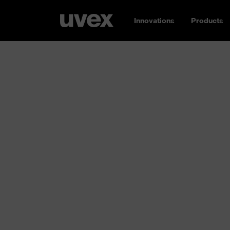
Innovations
Products
Safety glasse
Our eyes are a true marvel of nature: over 1
cells make them highly functional – and high
need reliable protection. Whether the hazard
chemical or thermal:
uvex has the right saf
sizes and shapes, for a wide range of appli
protection and certified to ISO standards. 