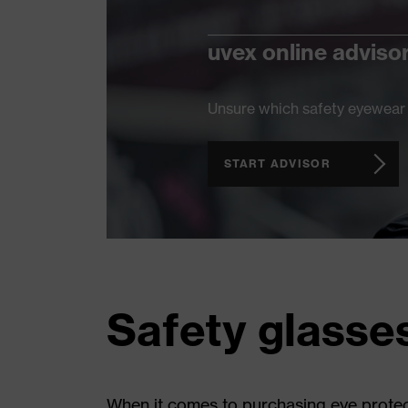
uvex online adviso
Unsure which safety eyewear 
START ADVISOR
Safety glasse
When it comes to purchasing eye protect