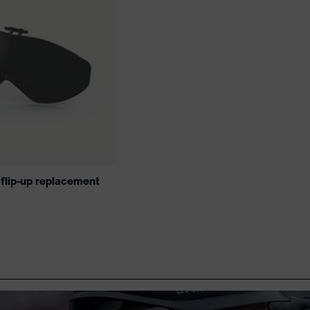
 flip-up replacement