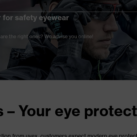
r for safety eyewear
are the right ones? We advise you online!
s – Your eye protec
ion from uvex, customers expect modern eye protection