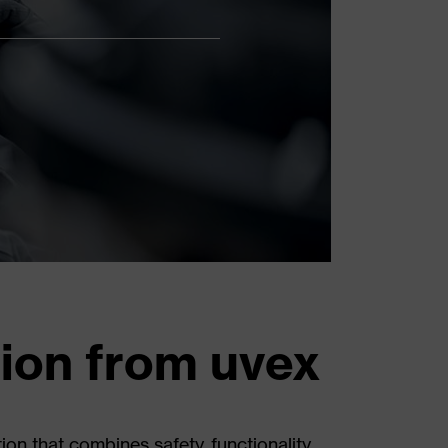
tion from uvex
 that combines safety, functionality,