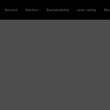
Service
Sectors
Sustainability
uvex safety
Blo
s
30 million sensory and nerve
ly sensitive. Eyes deserve and
s are mechanical, optical,
ety spectacles for you
. In all
cations. Always with UV400
Our safety spectacles embody