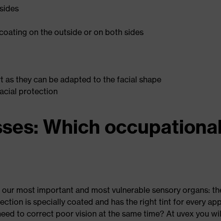
 sides
coating on the outside or on both sides
 as they can be adapted to the facial shape
facial protection
sses: Which occupationa
 our most important and most vulnerable sensory organs: th
tection is specially coated and has the right tint for every a
eed to correct poor vision at the same time? At uvex you will