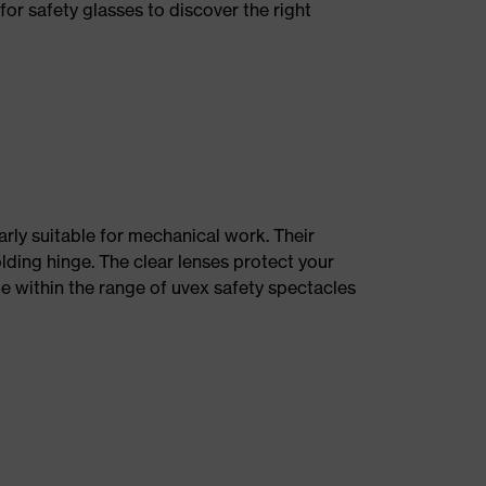
for safety glasses to discover the right
rly suitable for mechanical work. Their
olding hinge. The clear lenses protect your
le within the range of uvex safety spectacles