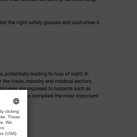
nd the right safety glasses and customise it
 potentially leading to loss of sight. In
 the trade, industry and medical sectors
employees are exposed to hazards such as
ubject, we have compiled the most important
es