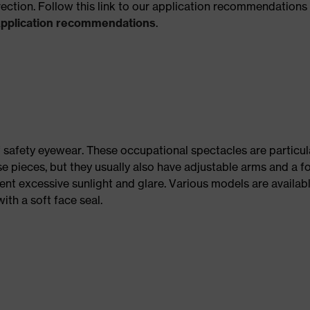
rection. Follow this link to our application recommendations 
Application recommendations
.
 safety eyewear. These occupational spectacles are particula
se pieces, but they usually also have adjustable arms and a f
ent excessive sunlight and glare. Various models are availab
ith a soft face seal.