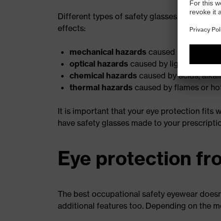
Different types of safety glasses are availab
effects:
mechanical hazards
caused by dust or m
optical hazards
caused by light or laser 
chemical hazards
caused by acids, alkal
thermal hazards
caused by flames or hot
It is important that your eye protection fits
have safety glasses made to your prescripti
Eye protection fr
The best occupational safety eyewear doesn't
additional features too. Depending on the m