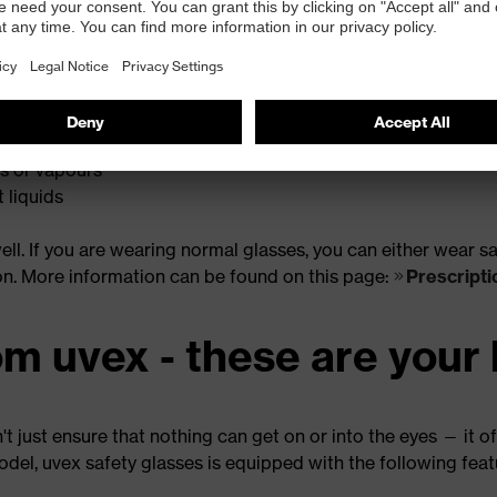
le for different applications. In general, a distinction can b
icroparticles
radiation
is or vapours
 liquids
 well. If you are wearing normal glasses, you can either wear
on. More information can be found on this page:
Prescripti
om uvex - these are your 
 just ensure that nothing can get on or into the eyes — it of
odel, uvex safety glasses is equipped with the following fea