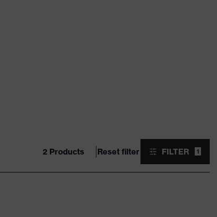
2 Products
Reset filter
FILTER
1