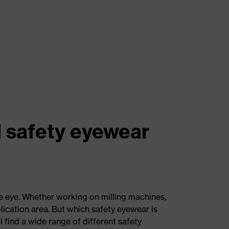
l safety eyewear
e eye. Whether working on milling machines,
pplication area. But which safety eyewear is
 find a wide range of different safety