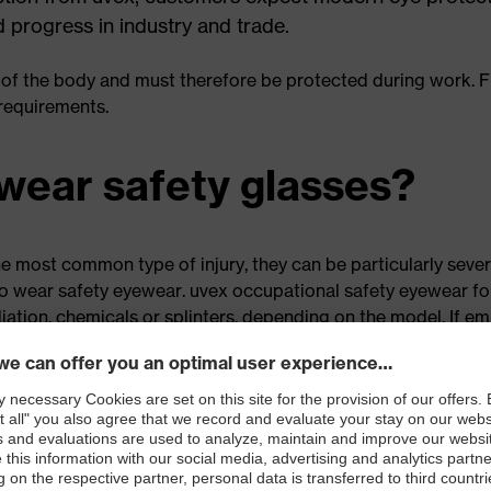
d progress in industry and trade.
 of the body and must therefore be protected during work. Fi
 requirements.
wear safety glasses?
e most common type of injury, they can be particularly severe,
to wear safety eyewear. uvex occupational safety eyewear for
iation, chemicals or splinters, depending on the model. If 
ewear is not just recommended — it is mandatory. On that s
lasses
in this article
.
 offered by safety glass