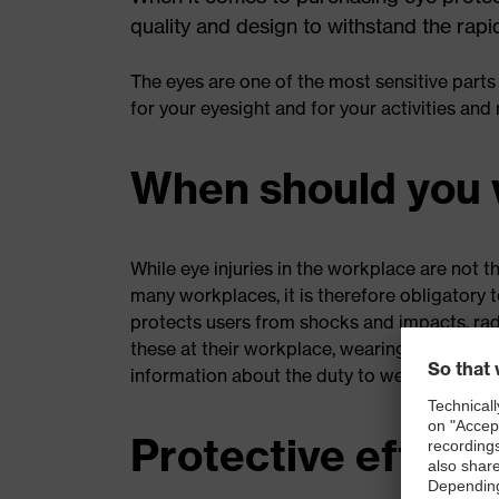
quality and design to withstand the rapi
The eyes are one of the most sensitive parts
for your eyesight and for your activities and
When should you 
While eye injuries in the workplace are not th
many workplaces, it is therefore obligatory 
protects users from shocks and impacts, rad
these at their workplace, wearing safety ey
information about the duty to wear safety g
Protective effects