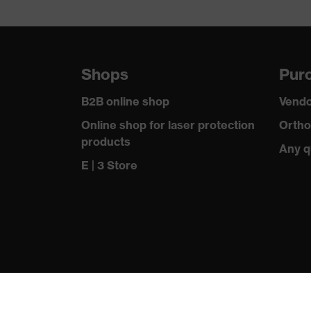
Shops
Purc
B2B online shop
Vendo
Online shop for laser protection
Ortho
products
Any q
E | 3 Store