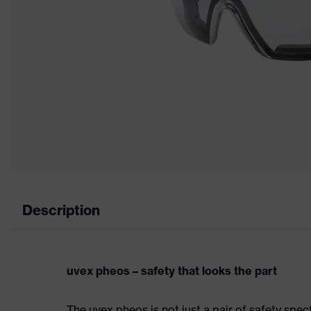
Description
uvex pheos – safety that looks the part
The uvex pheos is not just a pair of safety spec