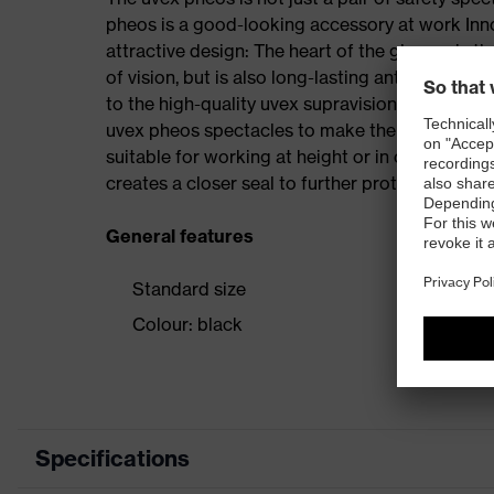
pheos is a good-looking accessory at work Inno
attractive design: The heart of the glasses is th
of vision, but is also long-lasting anti-fog on b
to the high-quality uvex supravision coating t
uvex pheos spectacles to make the uvex pheos
suitable for working at height or in confined s
creates a closer seal to further protect from pa
General features
Standard size
Colour: black
Specifications