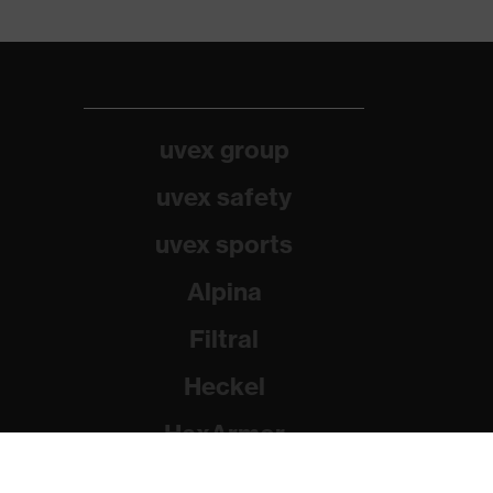
uvex group
uvex safety
uvex sports
Alpina
Filtral
Heckel
HexArmor
Rainer Winter Stiftung