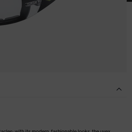
tacles: with its modern, fashionable looks, the uvex