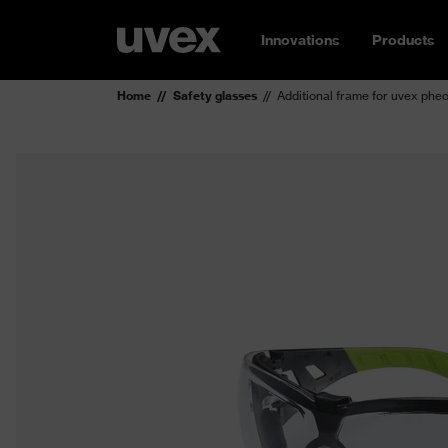
Innovations
Products
Home
Safety glasses
Additional frame for uvex phe