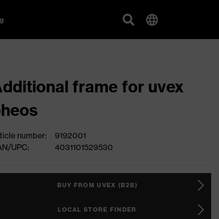
g
dditional frame for uvex
pheos
ticle number:
9192001
AN/UPC:
4031101529530
BUY FROM UVEX (B2B)
LOCAL STORE FINDER