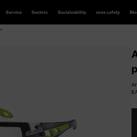
Service
Sectors
Sustainability
uvex safety
Blo
os
A
Ar
E