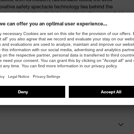
vative safety spectacle technology lies behind the
e duo-spherical lens that does not just offer a wide field
oth sides and features a scratch-resistant interior thanks
echnology. A headband and frame can be added to all
 guard. This combination not only makes the eyewear
paces, it also improves compatibility with other PPE and
rticle ingress and splash.