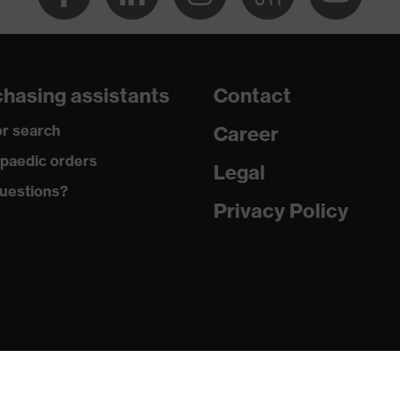
hasing assistants
Contact
r search
Career
paedic orders
Legal
uestions?
Privacy Policy