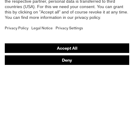
E | 3 Store
EN 166:2001, EN ISO 16321-
Standard
1:2022, EN 170:2002
Purchasing assistants
Lens colour
Clear
Vendor search
Transmission
91%
Orthopaedic orders
Any questions?
Features:
23302484
accessories
Contact
Career
Legal
Privacy Policy