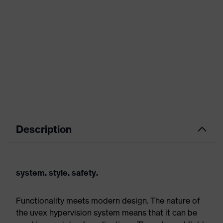
Description
system. style. safety.
Functionality meets modern design. The nature of
the uvex hypervision system means that it can be