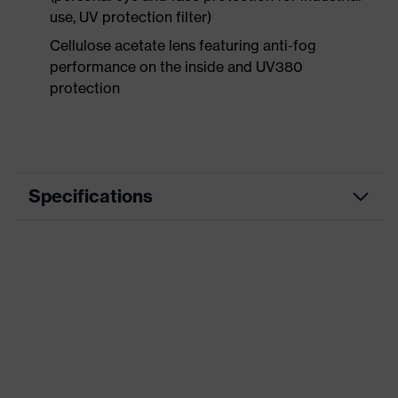
use, UV protection filter)
Cellulose acetate lens featuring anti-fog
performance on the inside and UV380
protection
Specifications
Product
Accessories
category
Product type
Replacement lens
Product
Replacement lens
family