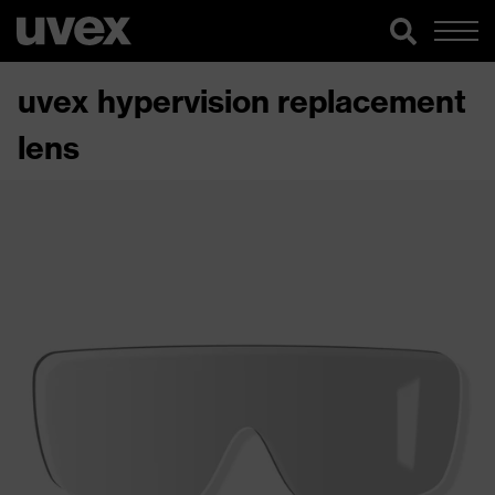
uvex hypervision replacement
lens