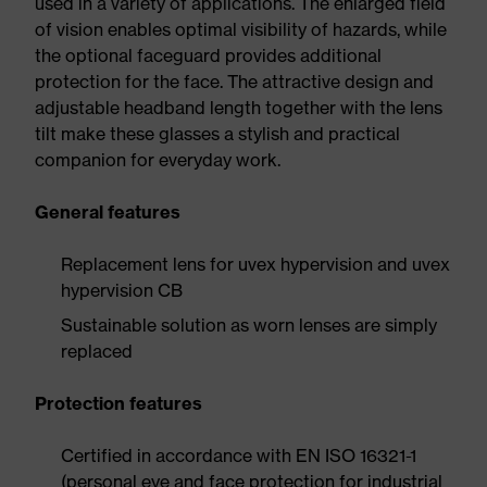
used in a variety of applications. The enlarged field
of vision enables optimal visibility of hazards, while
the optional faceguard provides additional
protection for the face. The attractive design and
adjustable headband length together with the lens
tilt make these glasses a stylish and practical
companion for everyday work.
General features
Replacement lens for uvex hypervision and uvex
hypervision CB
Sustainable solution as worn lenses are simply
replaced
Protection features
Certified in accordance with EN ISO 16321-1
(personal eye and face protection for industrial