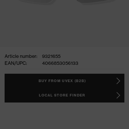
Article number:
9321655
EAN/UPC:
4066853056133
BUY FROM UVEX (B2B)
LOCAL STORE FINDER