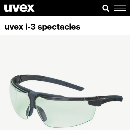
uvex i-3 spectacles