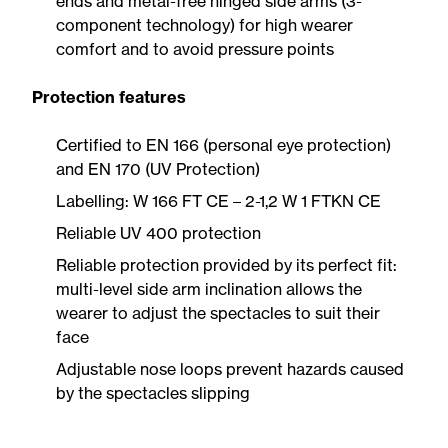
ends and metal-free hinged side arms (3-
component technology) for high wearer
comfort and to avoid pressure points
Protection features
Certified to EN 166 (personal eye protection)
and EN 170 (UV Protection)
Labelling: W 166 FT CE – 2-1,2 W 1 FTKN CE
Reliable UV 400 protection
Reliable protection provided by its perfect fit:
multi-level side arm inclination allows the
wearer to adjust the spectacles to suit their
face
Adjustable nose loops prevent hazards caused
by the spectacles slipping