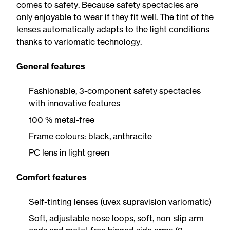
comes to safety. Because safety spectacles are
only enjoyable to wear if they fit well. The tint of the
lenses automatically adapts to the light conditions
thanks to variomatic technology.
General features
Fashionable, 3-component safety spectacles
with innovative features
100 % metal-free
Frame colours: black, anthracite
PC lens in light green
Comfort features
Self-tinting lenses (uvex supravision variomatic)
Soft, adjustable nose loops, soft, non-slip arm