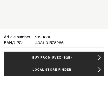
Article number:
9190880
EAN/UPC:
4031101578286
BUY FROM UVEX (B2B)
LOCAL STORE FINDER