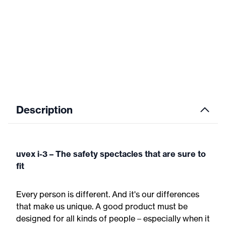
Description
uvex i-3 – The safety spectacles that are sure to
fit
Every person is different. And it's our differences
that make us unique. A good product must be
designed for all kinds of people – especially when it