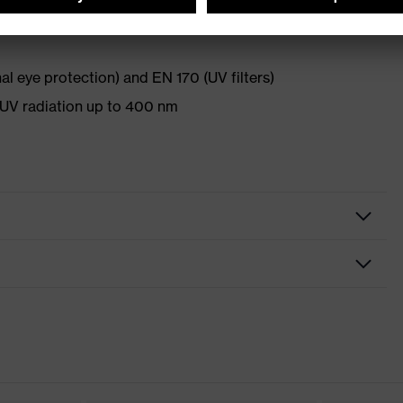
l eye protection) and EN 170 (UV filters)
UV radiation up to 400 nm