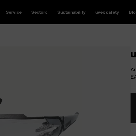
Service
Sectors
Sustainability
uvex safety
Blo
u
Ar
E