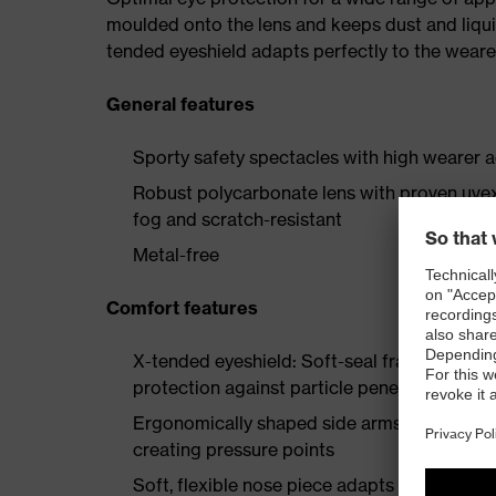
moulded onto the lens and keeps dust and liqui
tended eyeshield adapts perfectly to the wearer
General features
Sporty safety spectacles with high wearer 
Robust polycarbonate lens with proven uvex
fog and scratch-resistant
Metal-free
Comfort features
X-tended eyeshield: Soft-seal frame techn
protection against particle penetration
Ergonomically shaped side arms with soft e
creating pressure points
Soft, flexible nose piece adapts to the wearer