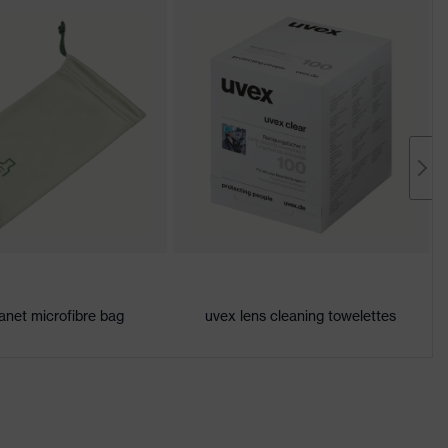
anet microfibre bag
uvex lens cleaning towelettes