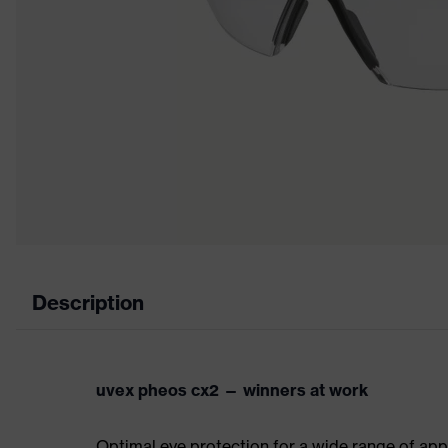
Description
uvex pheos cx2 — winners at work
Optimal eye protection for a wide range of app