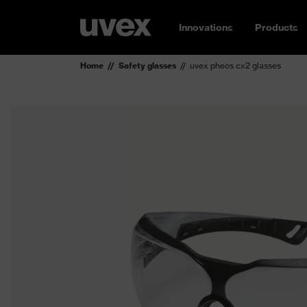
Innovations
Products
Home
Safety glasses
uvex pheos cx2 glasses