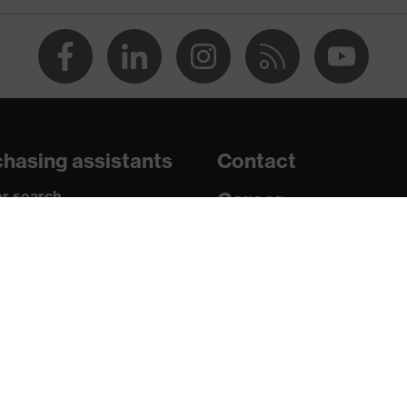
n
tamination, high level of contamination, average humidity
2 W 1 FT KN CE
hasing assistants
Contact
r search
Career
paedic orders
Legal
uestions?
Privacy Policy
16321-1:2022, EN 170:2002