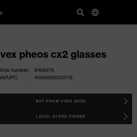
g
vex pheos cx2 glasses
ticle number:
9198376
AN/UPC:
4066853023715
BUY FROM UVEX (B2B)
LOCAL STORE FINDER