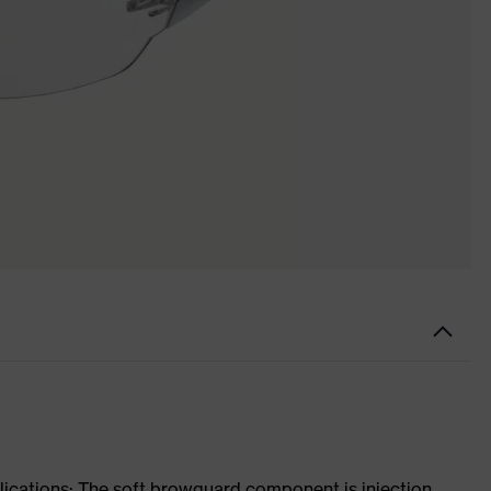
lications: The soft browguard component is injection