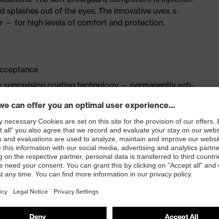
d splashes out of the eyes. The innovative uvex x-
 — for high levels of comfort and protection.
acceptance
 supravision coating technology — permanently anti-
ology wraps around the forehead and provides
ar-pieces ensure a comfortable and secure fit without
 to deliver a non-slip, pressure-free fit