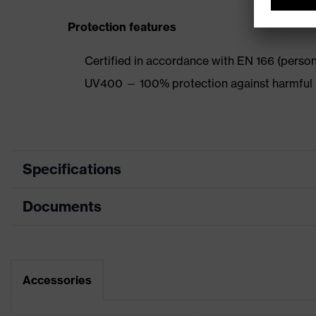
Protection features
Certified in accordance with EN 166 (persona
UV400 — 100% protection against harmful 
Specifications
Documents
Product category
Safety spectacles
Product type
Spectacles
Data sheet
Product family
uvex pheos cx2
Accessories
CE Declaration of Conformity
Colour
Grey, Black, Silver