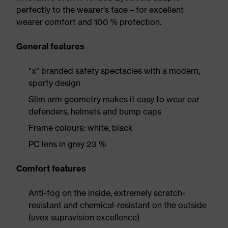
perfectly to the wearer's face – for excellent
wearer comfort and 100 % protection.
General features
"x" branded safety spectacles with a modern,
sporty design
Slim arm geometry makes it easy to wear ear
defenders, helmets and bump caps
Frame colours: white, black
PC lens in grey 23 %
Comfort features
Anti-fog on the inside, extremely scratch-
resistant and chemical-resistant on the outside
(uvex supravision excellence)