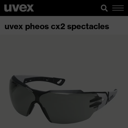
uvex pheos cx2 spectacles