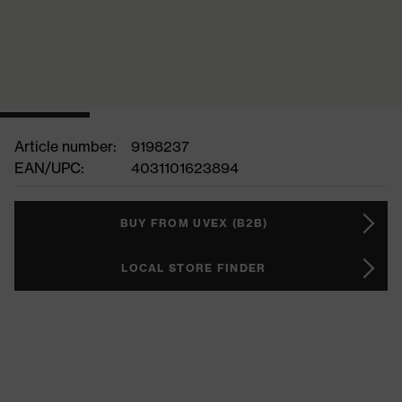
Article number:
9198237
EAN/UPC:
4031101623894
BUY FROM UVEX (B2B)
LOCAL STORE FINDER