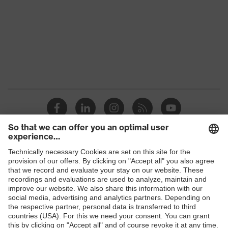
protection, soft, non-slip sidearms,
innovative lens geometry
Awards
Red Dot Design Award 2016
Lens tint
Signal colour detection
features
Suitability for
dry, moderate level of
industrial
contamination, average humidity,
working
clean
environments
W 166 FT CE - 5-2,5 W 1 FT KN
Marking
Shops
CE
B2B online shop
Arm material
Plastic
Online shop for laser protection products
Frame
Plastic
E | 3 Store
material