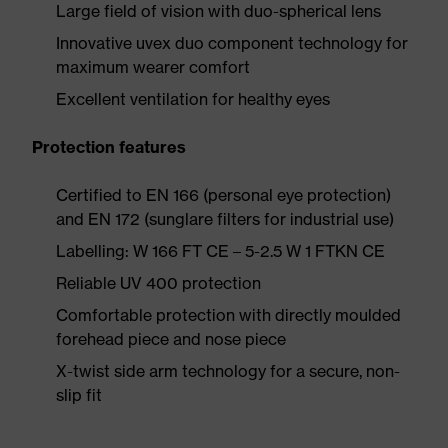
Large field of vision with duo-spherical lens
Innovative uvex duo component technology for
maximum wearer comfort
Excellent ventilation for healthy eyes
Protection features
Certified to EN 166 (personal eye protection)
and EN 172 (sunglare filters for industrial use)
Labelling: W 166 FT CE – 5-2.5 W 1 FTKN CE
Reliable UV 400 protection
Comfortable protection with directly moulded
forehead piece and nose piece
X-twist side arm technology for a secure, non-
slip fit