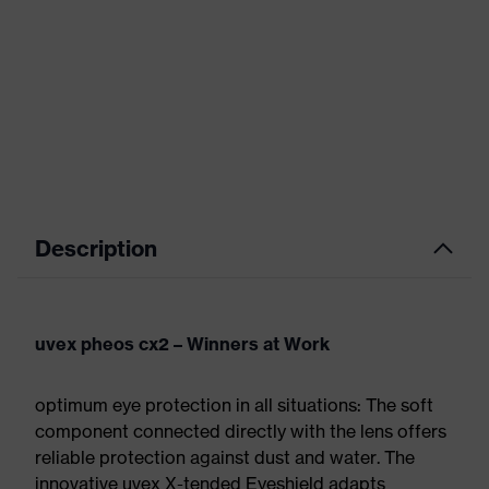
Description
uvex pheos cx2 – Winners at Work
optimum eye protection in all situations: The soft
component connected directly with the lens offers
reliable protection against dust and water. The
innovative uvex X-tended Eyeshield adapts