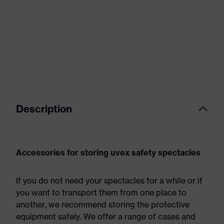
Description
Accessories for storing uvex safety spectacles
If you do not need your spectacles for a while or if
you want to transport them from one place to
another, we recommend storing the protective
equipment safely. We offer a range of cases and