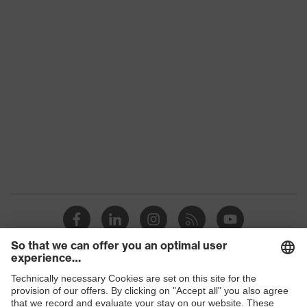
Accessories
family
Colour
Green, Brown
Marketing
Beige, Green
colour
Gender
-
UV protection
UV400
Features:
Made of microfibre, Suitable for all
accessories
uvex spectacles
Shops