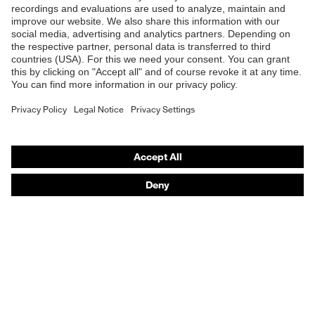
B2B online shop
Online shop for laser protection products
E | 3 Store
Purchasing assistants
Vendor search
Orthopaedic orders
Any questions?
Contact
Career
Legal
Privacy Policy