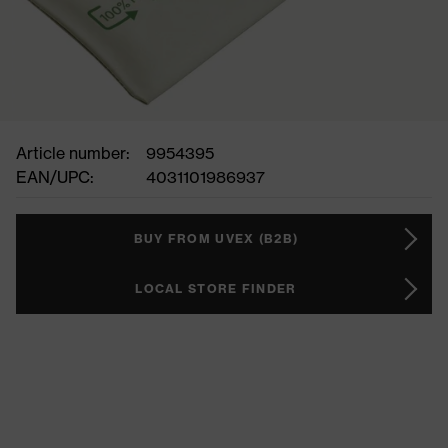
Article number:
9954395
EAN/UPC:
4031101986937
BUY FROM UVEX (B2B)
LOCAL STORE FINDER