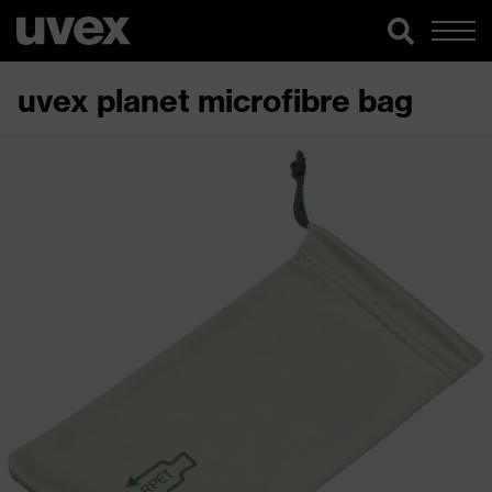
uvex planet microfibre bag