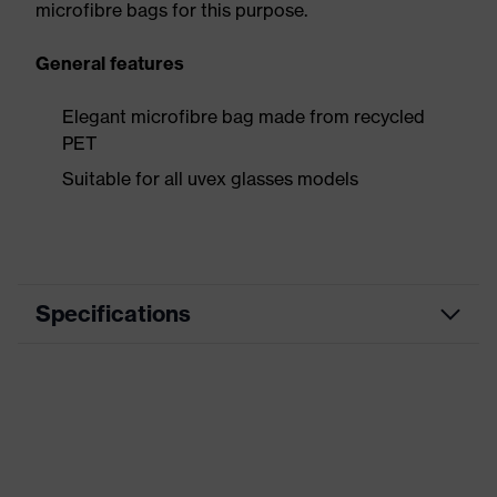
microfibre bags for this purpose.
General features
Elegant microfibre bag made from recycled
PET
Suitable for all uvex glasses models
Specifications
Product
Accessories
category
Product type
Storage
Product