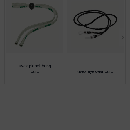
Colour
Black, Blue
Conformity
Gender
Unisex
Lens tint
Clear AR (super anti-reflective)
Coating
uvex supravision AR
Extremely scratch-resistant on the
Coating
outside, Anti-fog on the inside,
features
uvex planet hang
Chemical-resistant
cord
uvex eyewear cord
UV
UV400
protection
Protective
UV protection
filter
uvex
Multi-component technology, uvex
technology
supravision coating technology