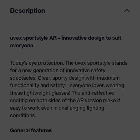
Description
uvex sportstyle AR – innovative design to suit
everyone
Today's eye protection. The uvex sportstyle stands
for a new generation of innovative safety
spectacles: Clear, sporty design with maximum
functionality and safety – everyone loves wearing
these lightweight glasses! The anti-reflective
coating on both sides of the AR version make it
easy to work even in challenging lighting
conditions.
General features