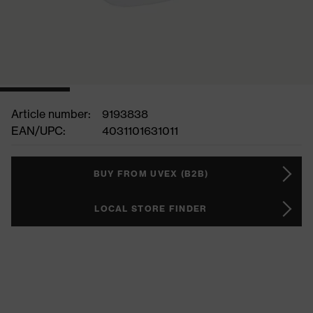
Article number:
9193838
EAN/UPC:
4031101631011
BUY FROM UVEX (B2B)
LOCAL STORE FINDER