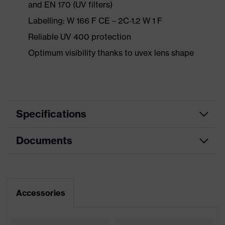
and EN 170 (UV filters)
Labelling: W 166 F CE – 2C-1.2 W 1 F
Reliable UV 400 protection
Optimum visibility thanks to uvex lens shape
Specifications
Documents
Product
Safety spectacles
category
Data sheet
Product type
Spectacles
Accessories
Product
CE Declaration of Conformity
uvex sportstyle
family
Download portal for CE Declarations of