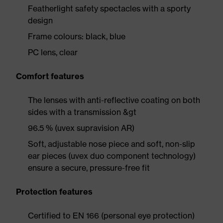
Featherlight safety spectacles with a sporty
design
Frame colours: black, blue
PC lens, clear
Comfort features
The lenses with anti-reflective coating on both
sides with a transmission &gt
96.5 % (uvex supravision AR)
Soft, adjustable nose piece and soft, non-slip
ear pieces (uvex duo component technology)
ensure a secure, pressure-free fit
Protection features
Certified to EN 166 (personal eye protection)