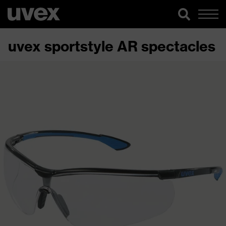
uvex sportstyle AR spectacles