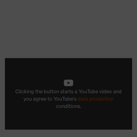
Clicking the button starts a YouTube video and
you agree to YouTube's
data protection
conditions.