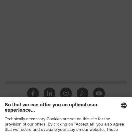
single-lens glasses, soft, non-slip
sidearms, soft nose piece,
Equipment
adjustable nose piece, innovative
lens geometry
Lens tint
Reduction of reflections
features
Suitability for
dry, moderate level of
industrial
contamination, average humidity,
working
clean
environments
Marking
W 166 FT CE - 2C-1,2 W 1 FT CE
Arm material
Plastic
Frame
Shops
Plastic
material