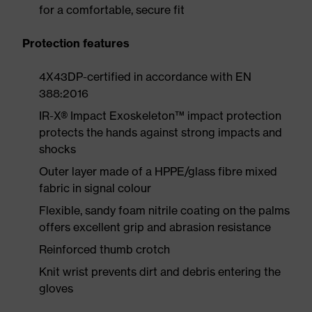
for a comfortable, secure fit
Protection features
4X43DP-certified in accordance with EN
388:2016
IR-X® Impact Exoskeleton™ impact protection
protects the hands against strong impacts and
shocks
Outer layer made of a HPPE/glass fibre mixed
fabric in signal colour
Flexible, sandy foam nitrile coating on the palms
offers excellent grip and abrasion resistance
Reinforced thumb crotch
Knit wrist prevents dirt and debris entering the
gloves