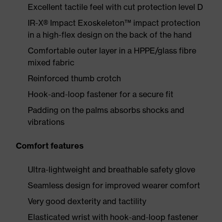
Excellent tactile feel with cut protection level D
IR-X® Impact Exoskeleton™ impact protection
in a high-flex design on the back of the hand
Comfortable outer layer in a HPPE/glass fibre
mixed fabric
Reinforced thumb crotch
Hook-and-loop fastener for a secure fit
Padding on the palms absorbs shocks and
vibrations
Comfort features
Ultra-lightweight and breathable safety glove
Seamless design for improved wearer comfort
Very good dexterity and tactility
Elasticated wrist with hook-and-loop fastener