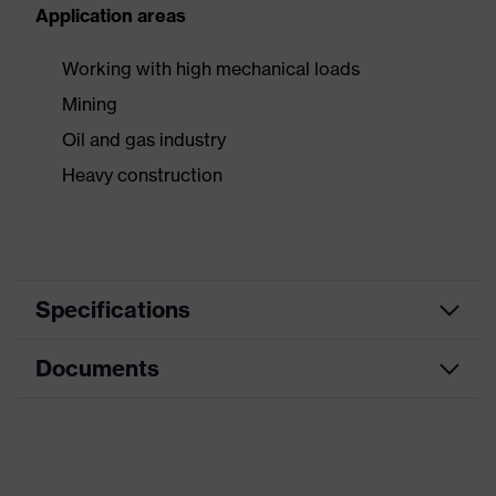
Application areas
Working with high mechanical loads
Mining
Oil and gas industry
Heavy construction
Specifications
Documents
Product
Safety gloves
category
Data sheet
Cut protection gloves, Impact
Product type
gloves