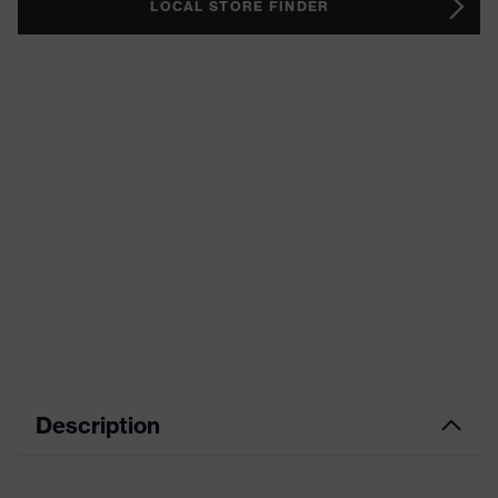
LOCAL STORE FINDER
Description