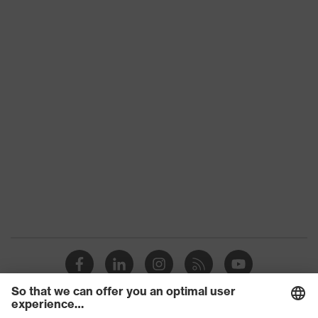
Product
HexArmor
family
Colour
Black, Yellow
With knitted cuff, With protection
Type
on the back of the hand, With
reinforced thumb crotch
Gender
Unisex
Coating
SandyGrip-NBR
Reuse
Reusable (R)
uvex
Touchscreen capability
technology
Coating
Fingertips, Palm
surface area