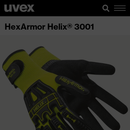
HexArmor Helix® 3001