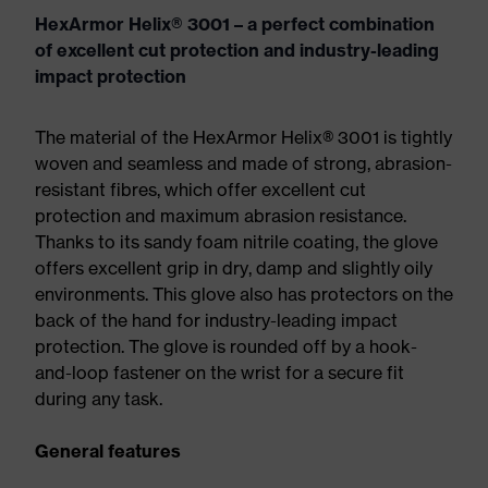
HexArmor Helix® 3001 – a perfect combination
of excellent cut protection and industry-leading
impact protection
The material of the HexArmor Helix® 3001 is tightly
woven and seamless and made of strong, abrasion-
resistant fibres, which offer excellent cut
protection and maximum abrasion resistance.
Thanks to its sandy foam nitrile coating, the glove
offers excellent grip in dry, damp and slightly oily
environments. This glove also has protectors on the
back of the hand for industry-leading impact
protection. The glove is rounded off by a hook-
and-loop fastener on the wrist for a secure fit
during any task.
General features