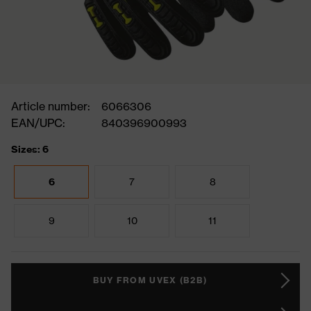
Article number:
6066306
EAN/UPC:
840396900993
Sizes: 6
6
7
8
9
10
11
BUY FROM UVEX (B2B)