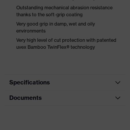
Outstanding mechanical abrasion resistance
thanks to the soft-grip coating
Very good grip in damp, wet and oily
environments
Very high level of cut protection with patented
uvex Bamboo TwinFlex® technology
Specifications
Documents
Product
Safety gloves
category
Data sheet
Product type
Cut protection gloves
Product