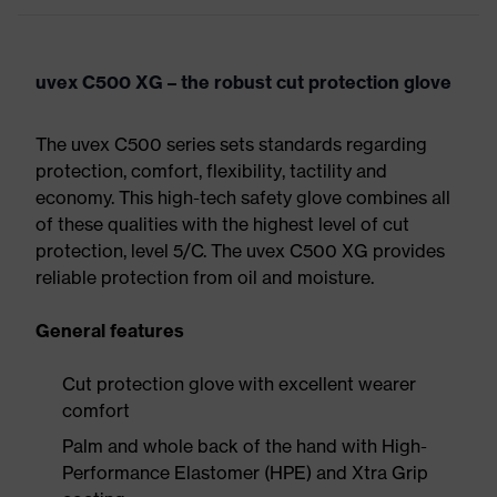
uvex C500 XG – the robust cut protection glove
The uvex C500 series sets standards regarding
protection, comfort, flexibility, tactility and
economy. This high-tech safety glove combines all
of these qualities with the highest level of cut
protection, level 5/C. The uvex C500 XG provides
reliable protection from oil and moisture.
General features
Cut protection glove with excellent wearer
comfort
Palm and whole back of the hand with High-
Performance Elastomer (HPE) and Xtra Grip