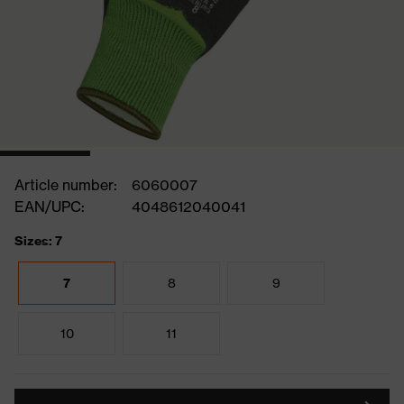
Article number:
6060007
EAN/UPC:
4048612040041
Sizes: 7
7
8
9
10
11