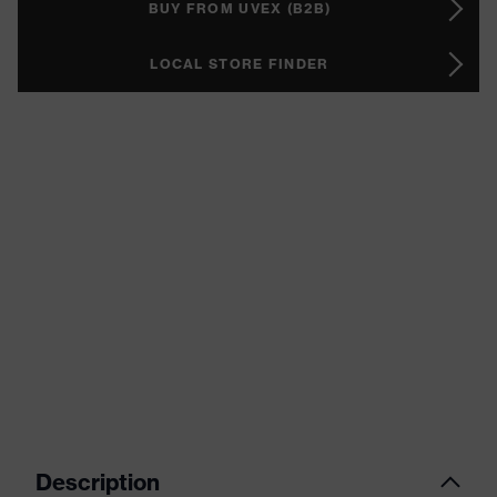
BUY FROM UVEX (B2B)
LOCAL STORE FINDER
Description