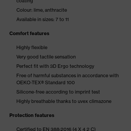
coating
Colour: lime, anthracite
Available in sizes: 7 to 11
Comfort features
Highly flexible
Very good tactile sensation
Perfect fit with 3D Ergo technology
Free of harmful substances in accordance with
OEKO-TEX® Standard 100
Silicone-free according to imprint test
Highly breathable thanks to uvex climazone
Protection features
Certified to EN 388:2016 (4 X 4 2 C)