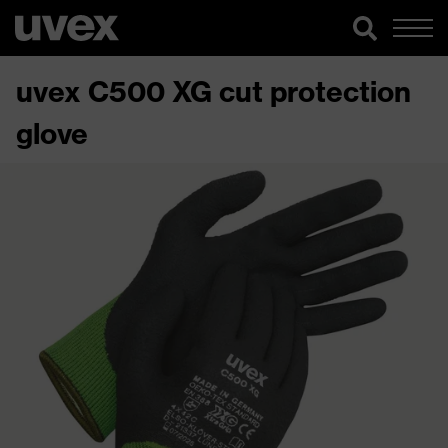
uvex C500 XG cut protection
glove