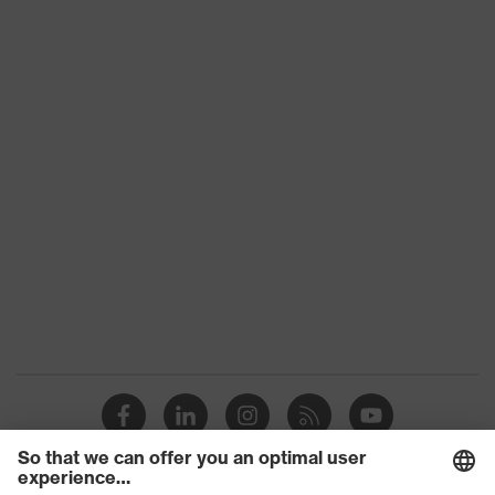
CE Declaration of Conformity
uvex bamboo Twinflex
family
Download portal for CE Declarations of
Colour
Grey, Green
Conformity
Type
With knitted cuff
Marketing
Anthracite, Lime
colour
Gender
Unisex
XtraGrip-NBR, High performance
Coating
elastomer (HPE)
Silicone-free safety gloves in
Product
accordance with imprint testing —
protection
suitable for sensitive surfaces,
leave no traces or imprints
Certificates
STANDARD 100 by OEKO-TEX®