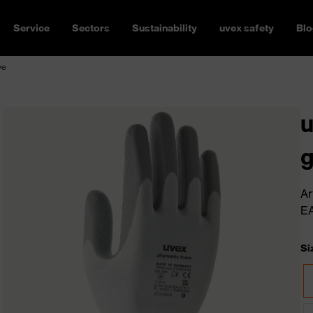
Service
Sectors
Sustainability
uvex safety
Blo
ve
u
g
Ar
E
Si