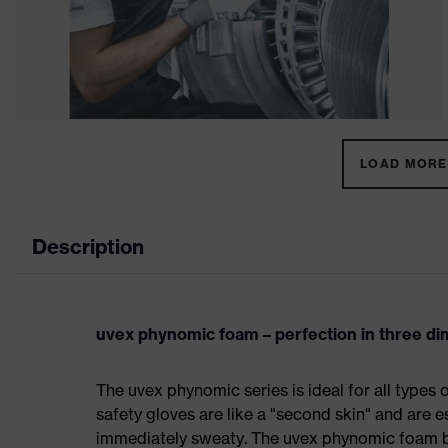
LOAD MORE 
Description
uvex phynomic foam – perfection in three d
The uvex phynomic series is ideal for all types 
safety gloves are like a "second skin" and are e
immediately sweaty. The uvex phynomic foam bo