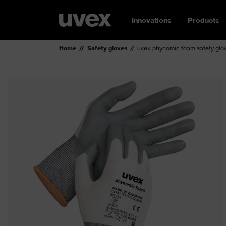
Innovations
Products
Home
Safety gloves
uvex phynomic foam safety glo