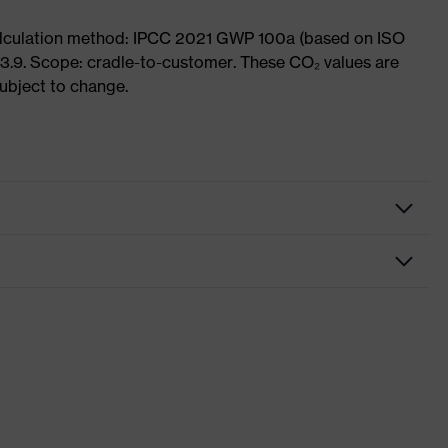
Calculation method: IPCC 2021 GWP 100a (based on ISO
3.9. Scope: cradle-to-customer. These CO₂ values are
subject to change.
fety gloves
ssembly gloves
vex phynomic
ey, White
nformity
th knitted cuff