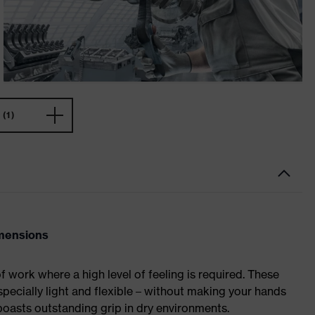
(1)
imensions
of work where a high level of feeling is required. These
specially light and flexible – without making your hands
asts outstanding grip in dry environments.