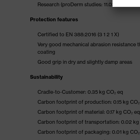
Research (proDerm studies: 11.0356-02, 11.0
Protection features
Certified to EN 388:2016 (3 1 2 1 X)
Very good mechanical abrasion resistance 
coating
Good grip in dry and slightly damp areas
Sustainability
Cradle-to-Customer: 0.35 kg CO₂ eq
Carbon footprint of production: 0.15 kg CO₂
Carbon footprint of material: 0.17 kg CO₂ eq
Carbon footprint of transportation: 0.02 k
Carbon footprint of packaging: 0.01 kg CO₂