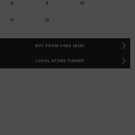
8
9
10
11
12
BUY FROM UVEX (B2B)
LOCAL STORE FINDER