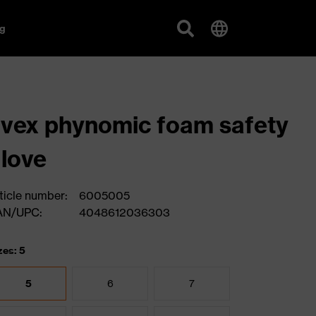
g
vex phynomic foam safety
love
ticle number:
6005005
AN/UPC:
4048612036303
zes: 5
5
6
7