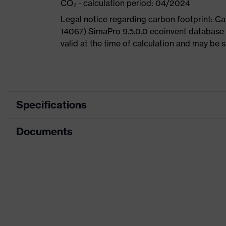
CO₂ - calculation period: 04/2024
Legal notice regarding carbon footprint: 
14067) SimaPro 9.5.0.0 ecoinvent database 
valid at the time of calculation and may be 
Specifications
Documents
Product category
Sa
Product type
A
Data sheet
Product family
u
CE Declaration of Conformity
Colour
Gr
Download portal for CE Declarations of Co
Type
Wi