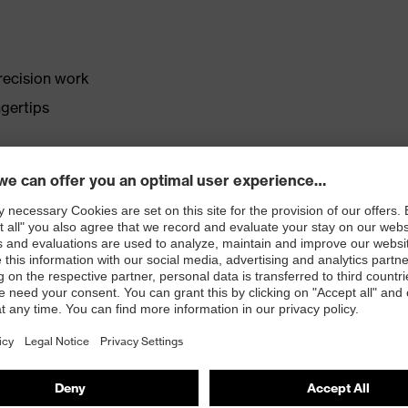
precision work
gertips
e aqua-polymer foam coating
ing parts
atologists (uvex pure Standard)
 with OEKO-TEX® Standard 100
e proDERM Institute for Applied Dermatological