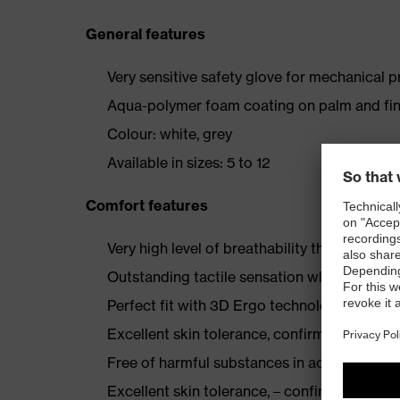
General features
Very sensitive safety glove for mechanical 
Aqua-polymer foam coating on palm and fin
Colour: white, grey
Available in sizes: 5 to 12
Comfort features
Very high level of breathability through th
Outstanding tactile sensation when assembl
Perfect fit with 3D Ergo technology
Excellent skin tolerance, confirmed by derm
Free of harmful substances in accordance
Excellent skin tolerance, – confirmed by th