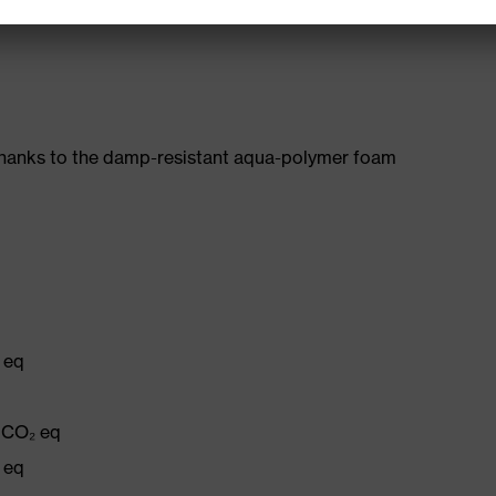
482-11)
thanks to the damp-resistant aqua-polymer foam
 eq
g CO₂ eq
 eq