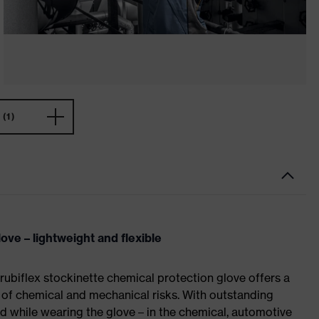
(1)
ove – lightweight and flexible
rubiflex stockinette chemical protection glove offers a
e of chemical and mechanical risks. With outstanding
ed while wearing the glove – in the chemical, automotive