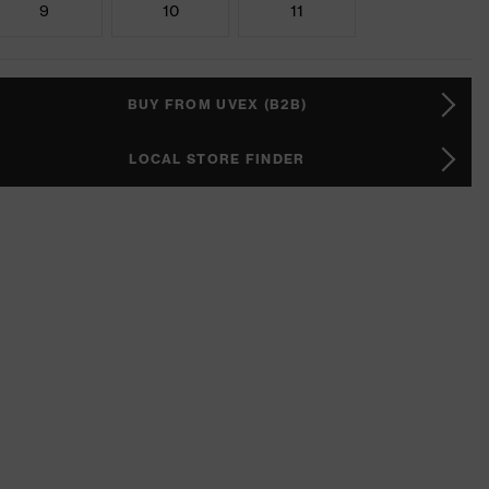
9
10
11
BUY FROM UVEX (B2B)
LOCAL STORE FINDER