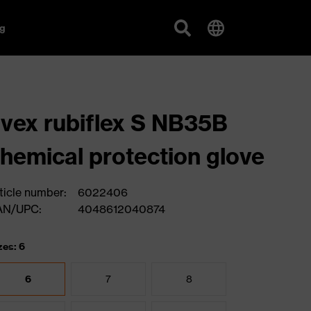
g
vex rubiflex S NB35B
hemical protection glove
ticle number:
6022406
AN/UPC:
4048612040874
zes: 6
6
7
8