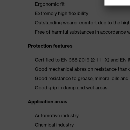
Ergonomic fit
Extremely high flexibility
Outstanding wearer comfort due to the high-
Free of harmful substances in accordance
Protection features
Certified to EN 388:2016 (2 1 1 1 X) and EN 
Good mechanical abrasion resistance thank
Good resistance to grease, mineral oils an
Good grip in damp and wet areas
Application areas
Automotive industry
Chemical industry