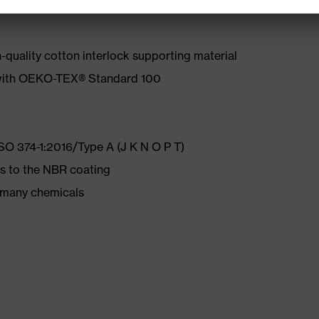
quality cotton interlock supporting material
 with OEKO-TEX® Standard 100
ISO 374-1:2016/Type A (J K N O P T)
s to the NBR coating
d many chemicals