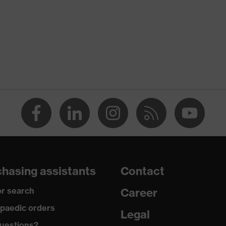
ordance with imprint testing — suitable for sensitive surfaces,
y gloves for handling and processing food
table for food handling
hasing assistants
Contact
lex Technology
r search
Career
paedic orders
Legal
uestions?