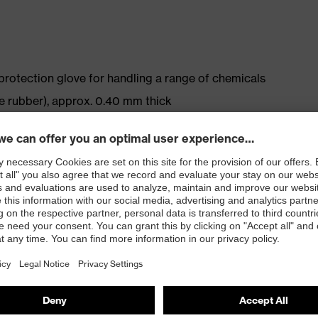
protection glove for handling a range of chemicals
le rubber), approx. 0.40 mm thick