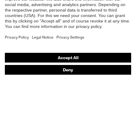
Online shop for laser protection products
E | 3 Store
Purchasing assistants
Vendor search
Orthopaedic orders
Any questions?
Contact
Career
Legal
Privacy Policy