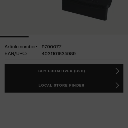
Article number:
9790077
EAN/UPC:
4031101635989
BUY FROM UVEX (B2B)
LOCAL STORE FINDER