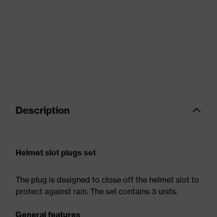
Description
Helmet slot plugs set
The plug is designed to close off the helmet slot to
protect against rain. The set contains 3 units.
General features