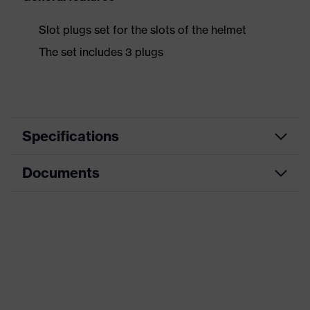
Slot plugs set for the slots of the helmet
The set includes 3 plugs
Specifications
Documents
Product
Accessories
category
Data sheet
Product type
Attachable helmet accessories
Product family
Accessories Helmets
Gender
Unisex