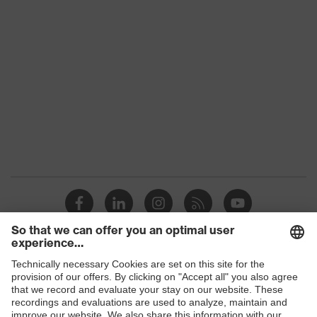
Features:
Material: TPU (thermoplastic
accessories
polyurethane)
Visor marking
-
Shops
B2B online shop