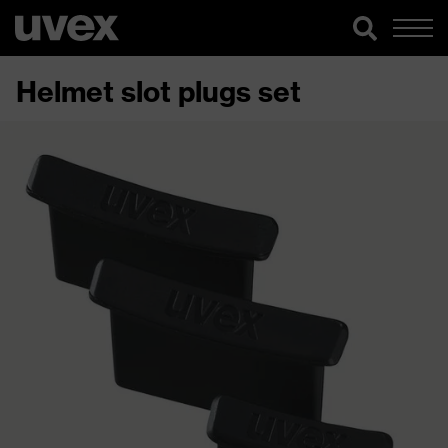
Helmet slot plugs set