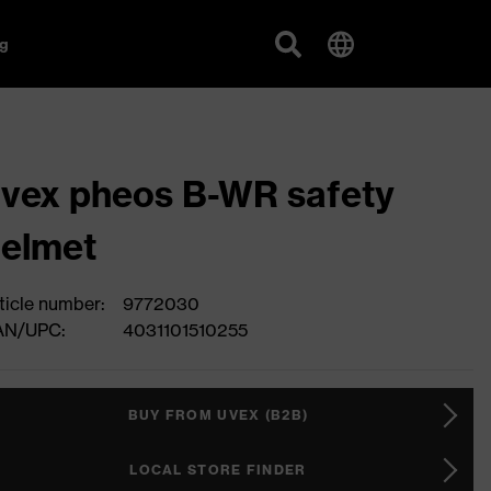
g
vex pheos B-WR safety
elmet
ticle number:
9772030
AN/UPC:
4031101510255
BUY FROM UVEX (B2B)
LOCAL STORE FINDER