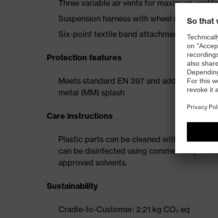
Three variable air vents for maximum ventil
Suspension harness with wheel ratchet for 
Six-point textile band attachment ensures o
Protection features
Meets standard EN 397 and additional requi
metal (MM) splash
Care instructions
Plastic parts can be cleaned with water and
can be disinfected using commercially avail
approved solvents.
Sustainability
Cradle-to-Customer: 2.21 kg CO₂ eq