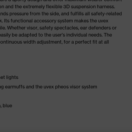
ion and the extremely flexible 3D suspension harness.
nds pressure from the side, and fulfills all safety-related
rk. Its functional accessory system makes the uvex
ile. Whether visor, safety spectacles, ear defenders or
sily be adapted to the user's individual needs. The
ntinuous width adjustment, for a perfect fit at all
et lights
ng earmuffs and the uvex pheos visor system
, blue