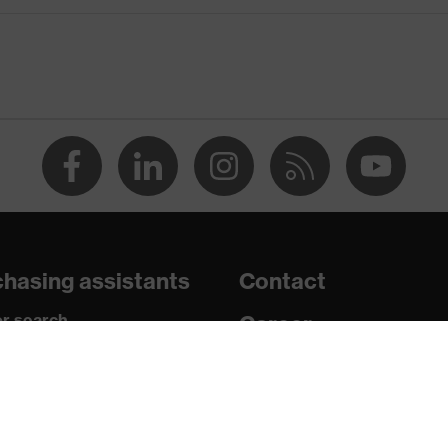
wheel ratchet system
hasing assistants
Contact
n 150 and 250 N, Penetration resistance against sharp and
r search
Career
shock absorption
paedic orders
Legal
nt to cold temperatures as low as -30 °C
uestions?
Privacy Policy