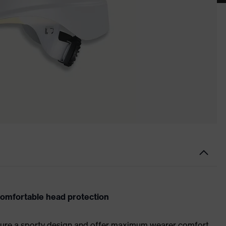
comfortable head protection
ture a sporty design and offer maximum wearer comfort