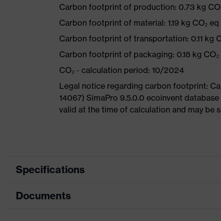
Carbon footprint of production: 0.73 kg CO
Carbon footprint of material: 1.19 kg CO₂ eq
Carbon footprint of transportation: 0.11 kg 
Carbon footprint of packaging: 0.18 kg CO₂
CO₂ - calculation period: 10/2024
Legal notice regarding carbon footprint: 
14067) SimaPro 9.5.0.0 ecoinvent database 
valid at the time of calculation and may be 
Specifications
Documents
Product category
Safety helmet
Product type
Industrial safety helmet