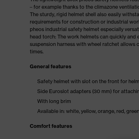
– for example thanks to the climazone ventilat
The sturdy, rigid helmet shell also easily withsta
requirements for construction or industrial wo
pheos industrial safety helmet especially versat
head torch: The work helmets can quickly and ea
suspension harness with wheel ratchet allows co
times.
General features
Safety helmet with slot on the front for helm
Side Euroslot adapters (30 mm) for attachi
With long brim
Available in: white, yellow, orange, red, green
Comfort features