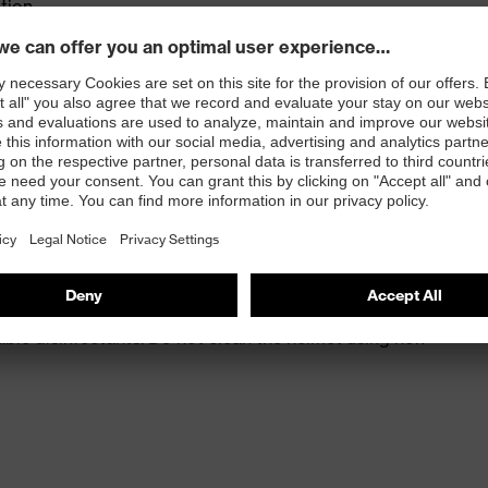
ation
variable width adjustment
ptimal fit and comfort
rements for very low temperatures (-30 °C) and molten
 commercially available cleaning products. The helmet
able disinfectants. Do not clean the helmet using non-