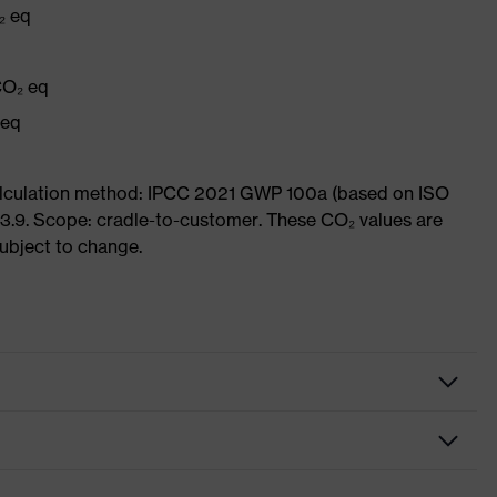
₂ eq
CO₂ eq
 eq
Calculation method: IPCC 2021 GWP 100a (based on ISO
3.9. Scope: cradle-to-customer. These CO₂ values are
subject to change.