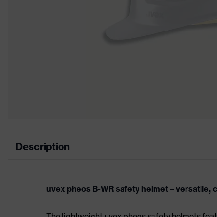
Description
uvex pheos B-WR safety helmet – versatile, 
The lightweight uvex pheos safety helmets fea