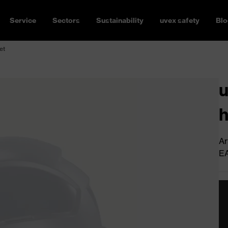
Service
Sectors
Sustainability
uvex safety
Blo
et
u
h
Ar
E