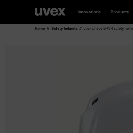
Innovations
Products
Home
Safety helmets
uvex pheos B-WR safety helm