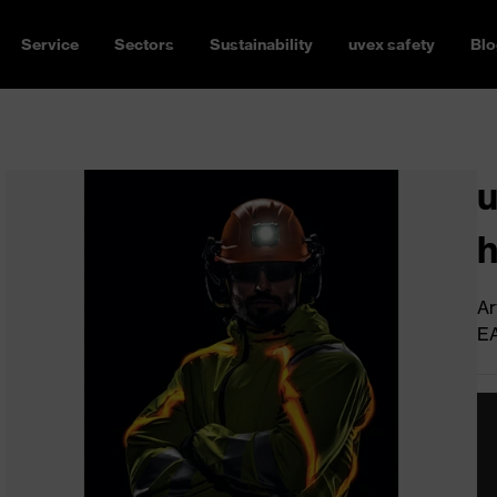
Service
Sectors
Sustainability
uvex safety
Blo
u
h
Ar
E