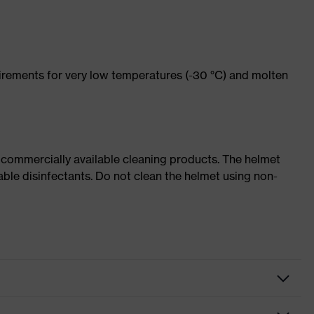
rements for very low temperatures (-30 °C) and molten
 commercially available cleaning products. The helmet
able disinfectants. Do not clean the helmet using non-