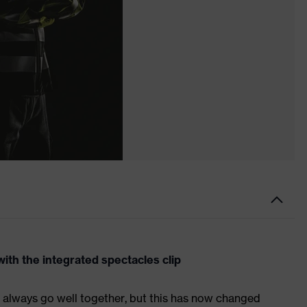
ith the integrated spectacles clip
 always go well together, but this has now changed