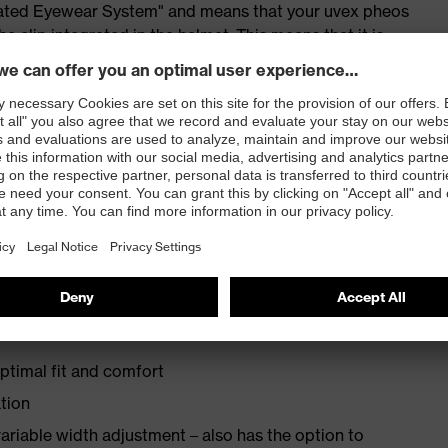
grated Eyewear System" and means that your uvex pheos
e clip integrated in the helmet. This means that it is
and where necessary safely stored in the parking position
et lights
ng earmuffs and the uvex pheos visor system
ptimal fit and comfort
ation
ariable width adjustment – also has the option to