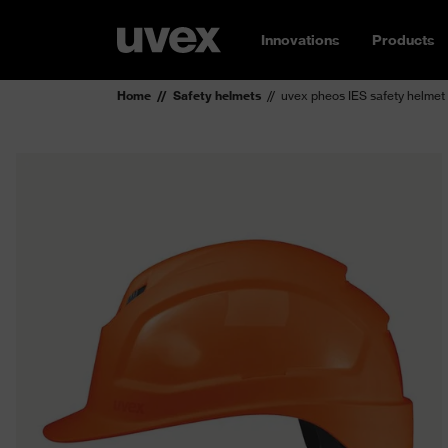
Innovations
Products
Home
Safety helmets
uvex pheos IES safety helmet