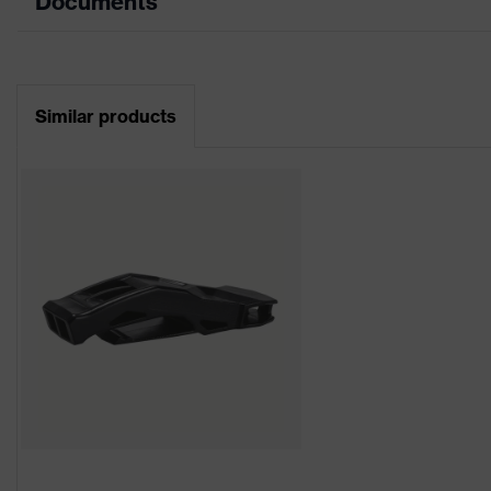
Documents
Product type
Industrial safety helmet
Data sheet
Product family
uvex pheos
Similar products
CE Declaration of Conformity
Colour
Orange
Download portal for CE Declarations of Co
Gender
Unisex
Brim length
Long brim
Outer shell material
High-density polyethylene
uvex technology
uvex climazone
Mountable helmet
Safety earmuffs and visors
accessories
torch)
Equipment
six-point suspension harn