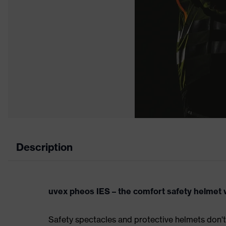
Description
uvex pheos IES – the comfort safety helmet w
Safety spectacles and protective helmets don't