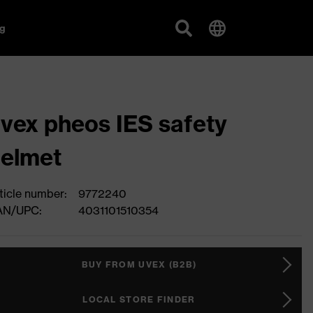
g
vex pheos IES safety
elmet
ticle number:
9772240
AN/UPC:
4031101510354
BUY FROM UVEX (B2B)
LOCAL STORE FINDER