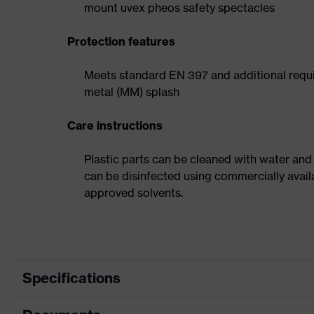
mount uvex pheos safety spectacles
Protection features
Meets standard EN 397 and additional requi
metal (MM) splash
Care instructions
Plastic parts can be cleaned with water and
can be disinfected using commercially avail
approved solvents.
Specifications
Product category
Safety helmet