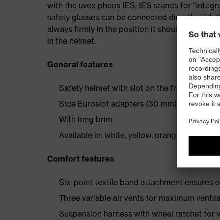
with the uvex pheos IES: IES stands for "Inte
safety glasses can be connected directly with th
always firmly in the position it should be in – 
in the helmet.
General features
Safety helmet with slot on the front for helm
Side Euroslot adapters (30 mm) for attachi
With long brim
Available in: white, yellow, orange, red, blue
Comfort features
Six-point textile band attachment ensures o
Three variable air vents for maximum ventil
Suspension harness with wheel ratchet for v