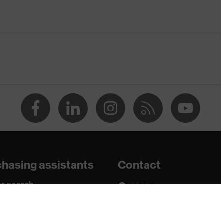
wheel ratchet system with Integrated Eyewear System (IES)
acles
hasing assistants
Contact
n 150 and 250 N, Penetration resistance against sharp and
r search
Career
shock absorption
paedic orders
Legal
nt to cold temperatures as low as -30 °C
uestions?