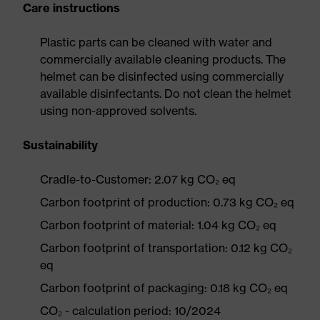
Care instructions
Plastic parts can be cleaned with water and
commercially available cleaning products. The
helmet can be disinfected using commercially
available disinfectants. Do not clean the helmet
using non-approved solvents.
Sustainability
Cradle-to-Customer: 2.07 kg CO₂ eq
Carbon footprint of production: 0.73 kg CO₂ eq
Carbon footprint of material: 1.04 kg CO₂ eq
Carbon footprint of transportation: 0.12 kg CO₂
eq
Carbon footprint of packaging: 0.18 kg CO₂ eq
CO₂ - calculation period: 10/2024