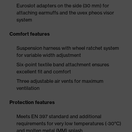
Euroslot adapters on the side (30 mm) for
attaching earmuffs and the uvex pheos visor
system
Comfort features
Suspension harness with wheel ratchet system
for variable width adjustment
Six-point textile band attachment ensures
excellent fit and comfort
Three adjustable air vents for maximum
ventilation
Protection features
Meets EN 397 standard and additional
requirements for very low temperatures (-30°C)
and molten metal (MM) splash