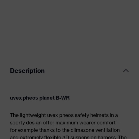
Description
uvex pheos planet B-WR
The lightweight uvex pheos safety helmets in a
sporty design offer maximum wearer comfort —
for example thanks to the climazone ventilation
and extremely flexible 3D suspension harness. The