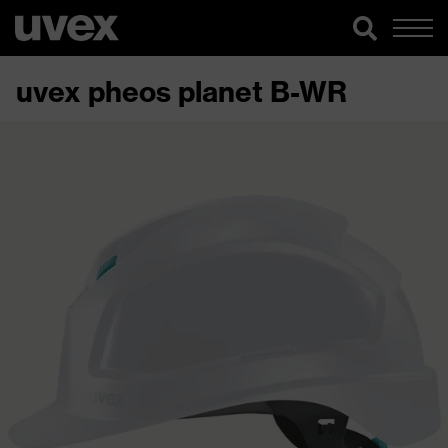
uvex pheos planet B-WR