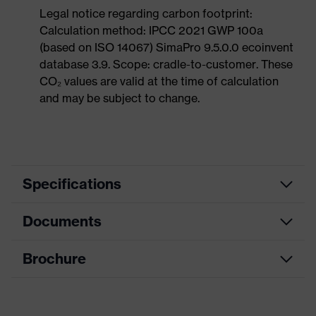
Legal notice regarding carbon footprint:
Calculation method: IPCC 2021 GWP 100a
(based on ISO 14067) SimaPro 9.5.0.0 ecoinvent
database 3.9. Scope: cradle-to-customer. These
CO₂ values are valid at the time of calculation
and may be subject to change.
Specifications
Documents
Product
Safety helmet
category
Brochure
Data sheet
Product
Industrial safety helmet
type
CE Declaration of Conformity
Product