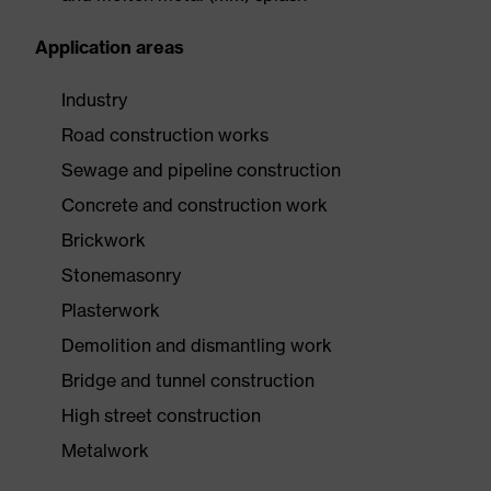
Application areas
Industry
Road construction works
Sewage and pipeline construction
Concrete and construction work
Brickwork
Stonemasonry
Plasterwork
Demolition and dismantling work
Bridge and tunnel construction
High street construction
Metalwork