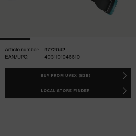
Article number:
9772042
EAN/UPC:
4031101946610
BUY FROM UVEX (B2B)
LOCAL STORE FINDER