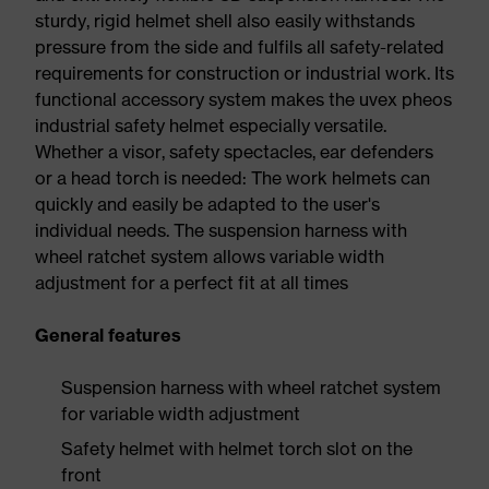
sturdy, rigid helmet shell also easily withstands
pressure from the side and fulfils all safety-related
requirements for construction or industrial work. Its
functional accessory system makes the uvex pheos
industrial safety helmet especially versatile.
Whether a visor, safety spectacles, ear defenders
or a head torch is needed: The work helmets can
quickly and easily be adapted to the user's
individual needs. The suspension harness with
wheel ratchet system allows variable width
adjustment for a perfect fit at all times
General features
Suspension harness with wheel ratchet system
for variable width adjustment
Safety helmet with helmet torch slot on the
front