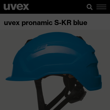
uvex pronamic S-KR blue