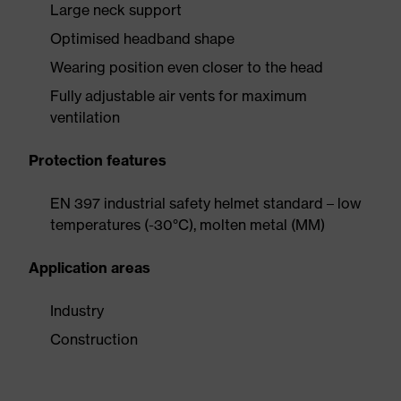
Large neck support
Optimised headband shape
Wearing position even closer to the head
Fully adjustable air vents for maximum
ventilation
Protection features
EN 397 industrial safety helmet standard – low
temperatures (-30°C), molten metal (MM)
Application areas
Industry
Construction