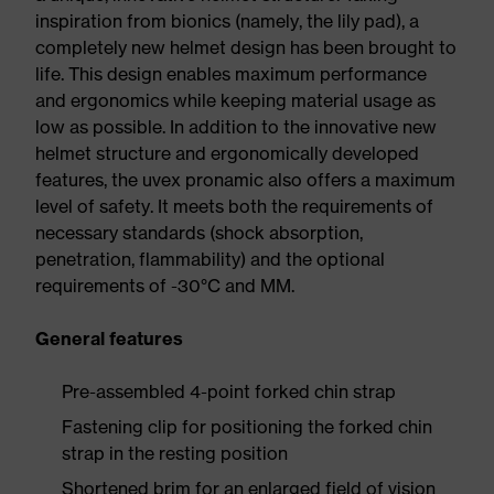
inspiration from bionics (namely, the lily pad), a
completely new helmet design has been brought to
life. This design enables maximum performance
and ergonomics while keeping material usage as
low as possible. In addition to the innovative new
helmet structure and ergonomically developed
features, the uvex pronamic also offers a maximum
level of safety. It meets both the requirements of
necessary standards (shock absorption,
penetration, flammability) and the optional
requirements of -30°C and MM.
General features
Pre-assembled 4-point forked chin strap
Fastening clip for positioning the forked chin
strap in the resting position
Shortened brim for an enlarged field of vision