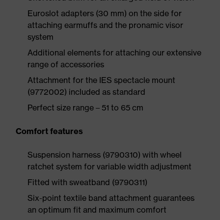
Euroslot adapters (30 mm) on the side for
attaching earmuffs and the pronamic visor
system
Additional elements for attaching our extensive
range of accessories
Attachment for the IES spectacle mount
(9772002) included as standard
Perfect size range – 51 to 65 cm
Comfort features
Suspension harness (9790310) with wheel
ratchet system for variable width adjustment
Fitted with sweatband (9790311)
Six-point textile band attachment guarantees
an optimum fit and maximum comfort