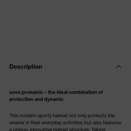
Description
uvex pronamic – the ideal combination of
protection and dynamic
This modern sporty helmet not only protects the
wearer in their everyday activities, but also features
a unique, innovative helmet structure. Taking