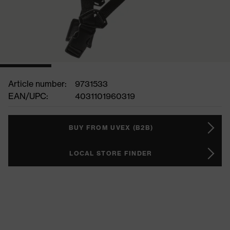
Article number:
9731533
EAN/UPC:
4031101960319
BUY FROM UVEX (B2B)
LOCAL STORE FINDER