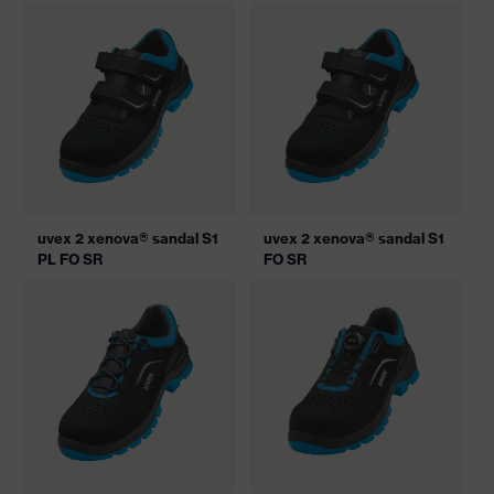
uvex 2 xenova® sandal S1
uvex 2 xenova® sandal S1
PL FO SR
FO SR