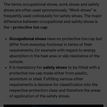
The terms occupational shoes, work shoes and safety
shoes are often used synonymously. “Work shoes” is
frequently used colloquially for safety shoes. The major
difference between occupational and safety shoes is
the
protective toe cap
:
Occupational shoes
have no protective toe cap but
differ from everyday footwear in terms of their
requirements, for example with regard to energy
absorption in the heel area or slip resistance of the
outsole.
It is mandatory for
safety shoes
to be fitted with a
protective toe cap made either from plastic,
aluminium or steel. Fulfilling various other
requirements is decisive for classification into the
respective protection class and therefore the areas
of application of the safety shoes.