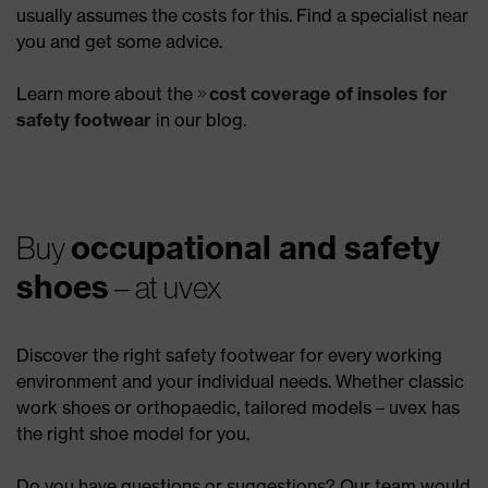
usually assumes the costs for this. Find a specialist near
you and get some advice.
Learn more about the
cost coverage of insoles for
safety footwear
in our blog.
occupational and safety
Buy
shoes
– at uvex
Discover the right safety footwear for every working
environment and your individual needs. Whether classic
work shoes or orthopaedic, tailored models – uvex has
the right shoe model for you.
Do you have questions or suggestions? Our team would