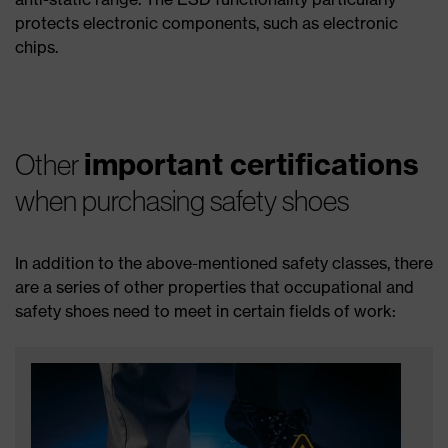
protects electronic components, such as electronic
chips.
important certifications
Other
when purchasing safety shoes
In addition to the above-mentioned safety classes, there
are a series of other properties that occupational and
safety shoes need to meet in certain fields of work: