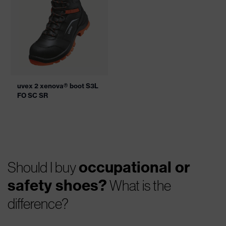
uvex 2 xenova® boot S3L
FO SC SR
occupational or
Should I buy
safety shoes?
What is the
difference?