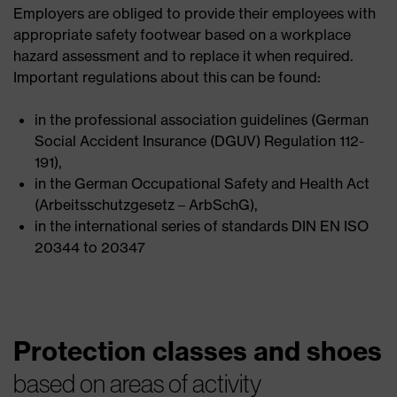
Employers are obliged to provide their employees with
appropriate safety footwear based on a workplace
hazard assessment and to replace it when required.
Important regulations about this can be found:
in the professional association guidelines (German
Social Accident Insurance (DGUV) Regulation 112-
191),
in the German Occupational Safety and Health Act
(Arbeitsschutzgesetz – ArbSchG),
in the international series of standards DIN EN ISO
20344 to 20347
Protection classes and shoes
based on areas of activity