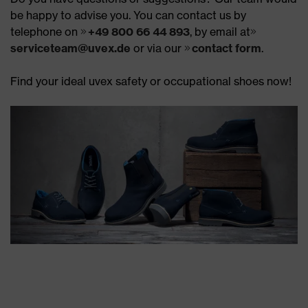
be happy to advise you. You can contact us by
telephone on
+49 800 66 44 893
, by email at
serviceteam@uvex.de
or via our
contact form
.
Find your ideal uvex safety or occupational shoes now!