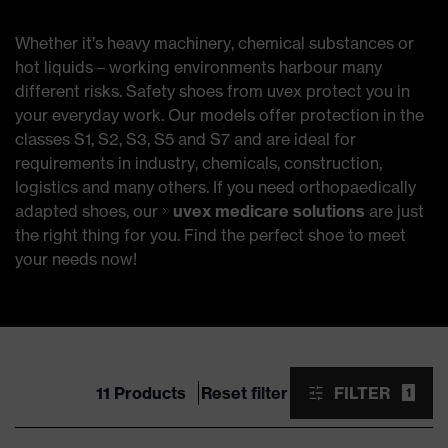
Whether it’s heavy machinery, chemical substances or
hot liquids – working environments harbour many
different risks. Safety shoes from uvex protect you in
your everyday work. Our models offer protection in the
classes S1, S2, S3, S5 and S7 and are ideal for
requirements in industry, chemicals, construction,
logistics and many others. If you need orthopaedically
adapted shoes, our
uvex medicare solutions
are just
the right thing for you. Find the perfect shoe to meet
your needs now!
11 Products
Reset filter
FILTER
1