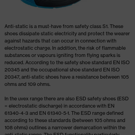
Anti-static is a must-have from safety class S1. These
shoes dissipate static electricity and protect the wearer
against hazards that can occur in connection with
electrostatic charge. In addition, the risk of flammable
substances or vapours igniting from flying sparks is
reduced. According to the safety shoe standard EN ISO
20345 and the occupational shoe standard EN ISO
20347, anti-static shoes have a resistance between 105
ohms and 109 ohms.
In the uvex range there are also ESD safety shoes (ESD
= electrostatic discharge) in accordance with EN
61340-4-3 and EN 61340-5-1. The ESD range defined
according to these standards (between 105 ohms and
108 ohms) outlines a narrower demarcation within the
anti-static range. The ESD functionality particularly