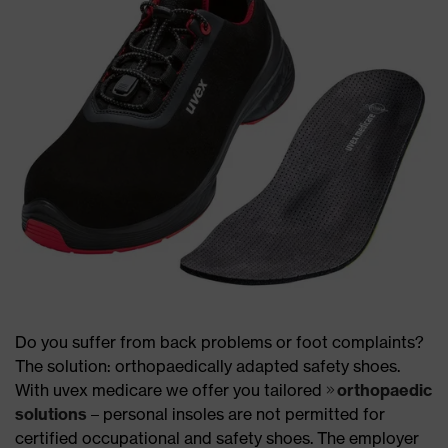
Do you suffer from back problems or foot complaints?
The solution: orthopaedically adapted safety shoes.
With uvex medicare we offer you tailored
orthopaedic
solutions
– personal insoles are not permitted for
certified occupational and safety shoes. The employer