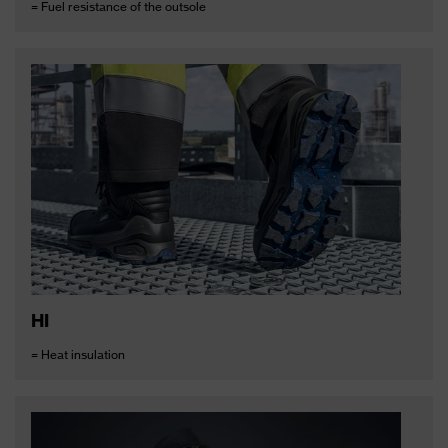
= Fuel resistance of the outsole
HI
= Heat insulation