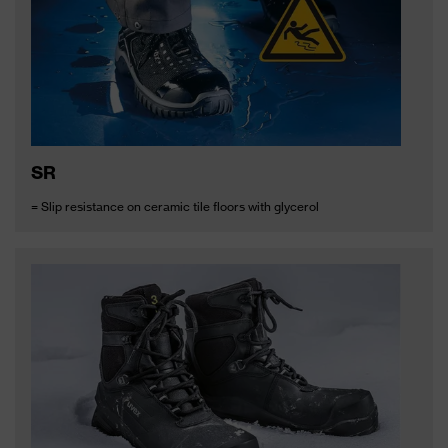
SR
= Slip resistance on ceramic tile floors with glycerol