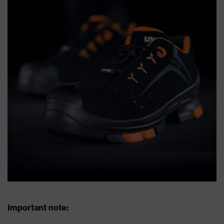
Important note: