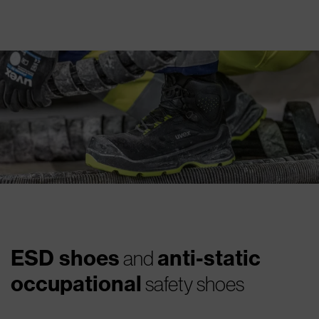
ESD shoes
anti-static
and
occupational
safety shoes