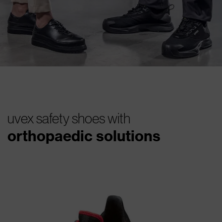
uvex safety shoes with
orthopaedic solutions