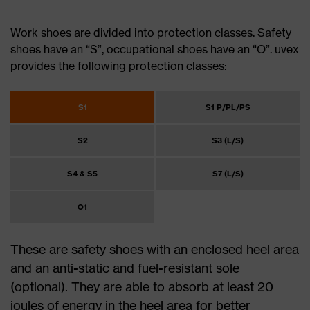
Work shoes are divided into protection classes. Safety
shoes have an “S”, occupational shoes have an “O”. uvex
provides the following protection classes:
S1
S1 P/PL/PS
S2
S3 (L/S)
S4 & S5
S7 (L/S)
O1
These are safety shoes with an enclosed heel area
and an anti-static and fuel-resistant sole
(optional). They are able to absorb at least 20
joules of energy in the heel area for better