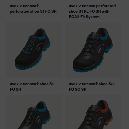
uvex 2 xenova®
uvex 2 xenova perforated
perforated shoe S1 FO SR
shoe S1 PL FO SR with
BOA® Fit System
uvex 2 xenova® shoe S2
uvex 2 xenova® shoe S3L
FO SR
FO SC SR