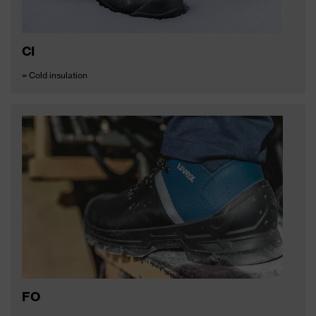
CI
= Cold insulation
FO