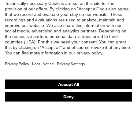
Shops
B2B online shop
Online shop for laser protection products
E | 3 Store
Purchasing assistants
Vendor search
Orthopaedic orders
Any questions?
Contact
Career