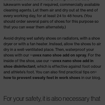
lukewarm water and if required, commercially available
cleaning agents. Let them air and dry out at the end of
every working day, for at least 24 to 48 hours. (You
should order several pairs of shoes for this purpose so
that you can wear them alternately.)
Avoid drying wet safety shoes on radiators, with a shoe
dryer or with a fan heater. Instead, allow the shoes to air
dry in a well-ventilated place. Then, waterproof your
shoes with our
uvex nano shoe add on spray
. For the
inside of the shoe, use our
uvex nano shoe add in
shoe disinfectant
, which is effective against foot odour
and athlete’s foot. You can also find practical tips on
how to prevent sweaty feet in work shoes
in our blog.
For your safety, it is also necessary that