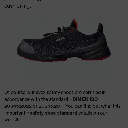
cushioning.
Of course, our uvex safety shoes are certified in
accordance with the standard
DIN EN ISO
20345:2022
or 20345:2011. You can find out what this
important
safety shoe standard
entails on our
website.