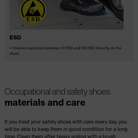
ESD
= Volume resistance between 0.1 MΩ and 100 MΩ (directly on the
shoe)
Occupational and safety shoes:
materials and care
If you treat your safety shoes with care every day, you
will be able to keep them in good condition for a long
time. Clean them after heavy soiling with a brush,