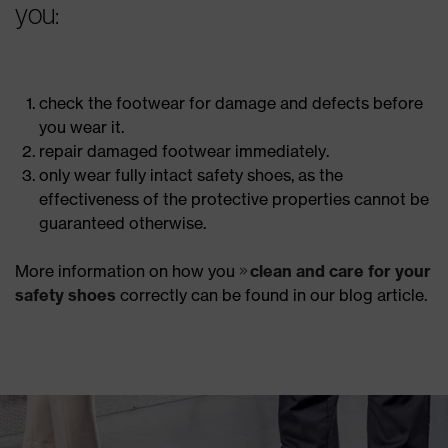
you:
check the footwear for damage and defects before
you wear it.
repair damaged footwear immediately.
only wear fully intact safety shoes, as the
effectiveness of the protective properties cannot be
guaranteed otherwise.
More information on how you
clean and care for your
safety shoes
correctly can be found in our blog article.