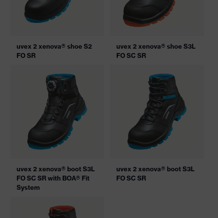
uvex 2 xenova® shoe S2
uvex 2 xenova® shoe S3L
FO SR
FO SC SR
uvex 2 xenova® boot S3L
uvex 2 xenova® boot S3L
FO SC SR with BOA® Fit
FO SC SR
System