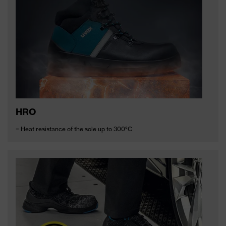
HRO
= Heat resistance of the sole up to 300°C