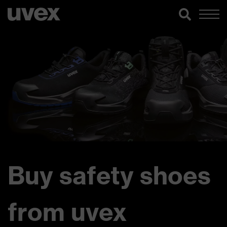
Buy safety shoes
from uvex