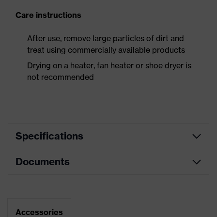
Care instructions
After use, remove large particles of dirt and
treat using commercially available products
Drying on a heater, fan heater or shoe dryer is
not recommended
Specifications
Documents
Product
Safety shoes
category
Dimensions table
Product
Boots
type
Data sheet
Accessories