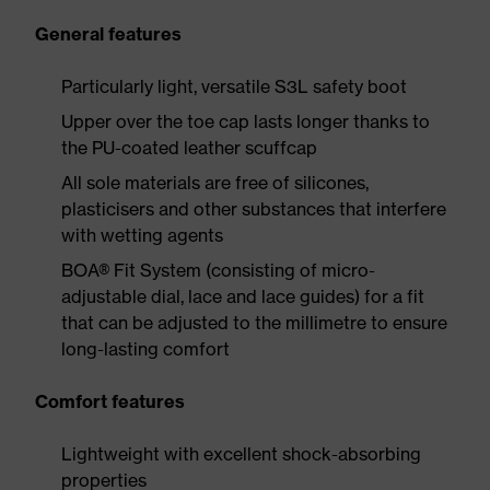
General features
Particularly light, versatile S3L safety boot
Upper over the toe cap lasts longer thanks to
the PU-coated leather scuffcap
All sole materials are free of silicones,
plasticisers and other substances that interfere
with wetting agents
BOA® Fit System (consisting of micro-
adjustable dial, lace and lace guides) for a fit
that can be adjusted to the millimetre to ensure
long-lasting comfort
Comfort features
Lightweight with excellent shock-absorbing
properties