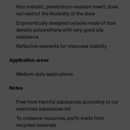
Non-metallic, penetration-resistant insert, does
not restrict the flexibility of the shoe
Ergonomically designed outsole made of dual
density polyurethane with very good slip
resistance
Reflective elements for improved visibility
Application areas
Medium-duty applications
Notes
Free from harmful substances according to our
restricted substances list
To conserve resources, partly made from
recycled materials