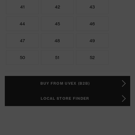
41
42
43
44
45
46
47
48
49
50
51
52
BUY FROM UVEX (B2B)
LOCAL STORE FINDER