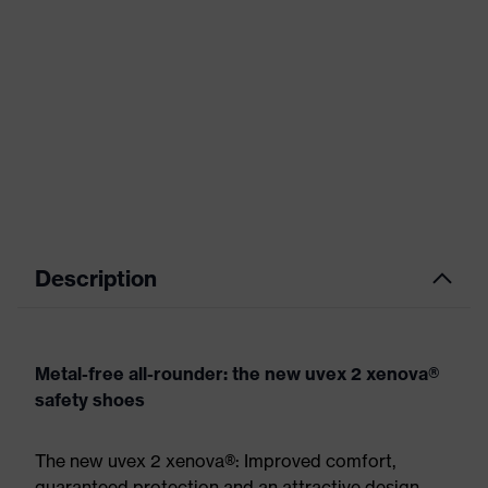
Description
Metal-free all-rounder: the new uvex 2 xenova®
safety shoes
The new uvex 2 xenova®: Improved comfort,
guaranteed protection and an attractive design.