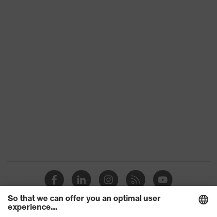
Slip
SRC
resistance
Penetration
Non-metallic uvex xenova® midsole
resistance
uvex
uvex climazone, uvex medicare+,
technology
uvex xenova® system
soft padding on collar, sole with
tread, reflective elements, non-
Equipment
marking sole, closed heel area, soft
padding on the dust tongue, anti-
twist heel cap
uvex 1/uvex 2 comfortable climatic
Insole
insole
Lining
Distance mesh