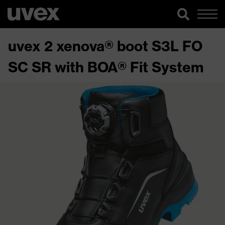
uvex 2 xenova® boot S3L FO
SC SR with BOA® Fit System