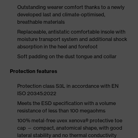
Outstanding wearer comfort thanks to a newly
developed last and climate-optimised,
breathable materials
Replaceable, antistatic comfortable insole with
moisture transport system and additional shock
absorption in the heel and forefoot
Soft padding on the dust tongue and collar
Protection features
Protection class S3L in accordance with EN
ISO 20345:2022
Meets the ESD specification with a volume
resistance of less than 100 megaohms
100% metal-free uvex xenova® protective toe
cap — compact, anatomical shape, with good
lateral stability and no thermal conductivity