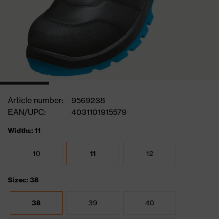
Article number:
9569238
EAN/UPC:
4031101915579
Widths: 11
10
11
12
Sizes: 38
38
39
40