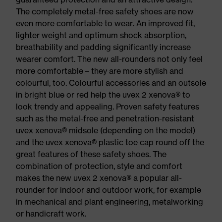
The completely metal-free safety shoes are now
even more comfortable to wear. An improved fit,
lighter weight and optimum shock absorption,
breathability and padding significantly increase
wearer comfort. The new all-rounders not only feel
more comfortable – they are more stylish and
colourful, too. Colourful accessories and an outsole
in bright blue or red help the uvex 2 xenova® to
look trendy and appealing. Proven safety features
such as the metal-free and penetration-resistant
uvex xenova® midsole (depending on the model)
and the uvex xenova® plastic toe cap round off the
great features of these safety shoes. The
combination of protection, style and comfort
makes the new uvex 2 xenova® a popular all-
rounder for indoor and outdoor work, for example
in mechanical and plant engineering, metalworking
or handicraft work.