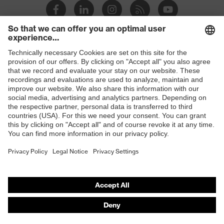
Slip
SRC
resistance
Penetration
Shops
Non-metallic uvex xenova® midsole
resistance
B2B online shop
uvex
uvex climazone, uvex medicare
Online shop for laser protection products
technology
E | 3 Store
soft padding on tongue, sole with
tread, reflective elements, soft
Equipment
Purchasing assistants
padding around the collar, non-
marking sole, closed heel area
Vendor search
uvex 1 business comfortable climatic
Orthopaedic orders
Insole
insole
Any questions?
Lining
Textile