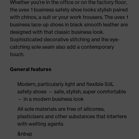
Whether you're in the office or on the factory floor,
the uvex 1 business safety shoe looks stylish paired
with chinos, a suit or your work trousers. The uvex 1
business lace-up shoes in black smooth leather are
designed with that classic business look.
Sophisticated decorative stitching and the eye-
catching sole seam also add a contemporary
touch.
General features
Modern, particularly light and flexible S3L
safety shoes — safe, stylish, super comfortable
— in a modern business look
All sole materials are free of silicones,
plasticisers and other substances that interfere
with wetting agents
&nbsp