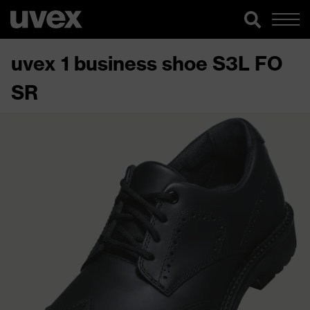
uvex 1 business shoe S3L FO
SR