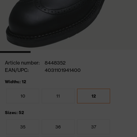
Article number:
8448352
EAN/UPC:
4031101941400
Widths: 12
10
11
12
Sizes: 52
35
36
37