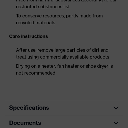
restricted substances list
To conserve resources, partly made from
recycled materials
Care instructions
After use, remove large particles of dirt and
treat using commercially available products
Drying on a heater, fan heater or shoe dryer is
not recommended
Specifications
Documents
Product
Safety shoes
category