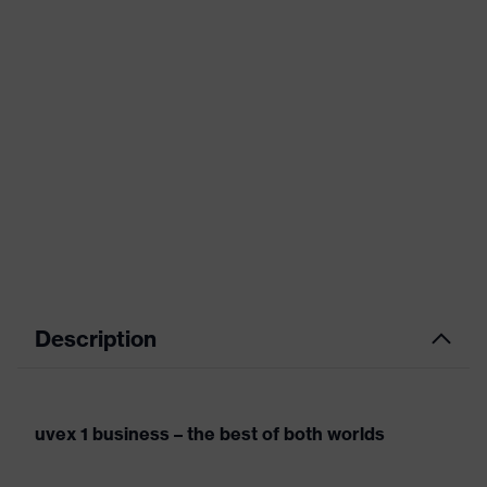
Description
uvex 1 business – the best of both worlds