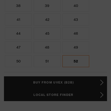
38
39
40
41
42
43
44
45
46
47
48
49
50
51
52
BUY FROM UVEX (B2B)
LOCAL STORE FINDER