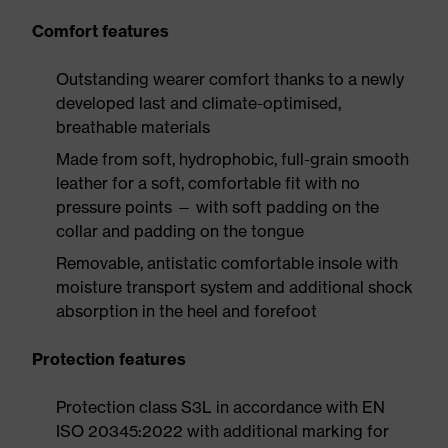
Comfort features
Outstanding wearer comfort thanks to a newly
developed last and climate-optimised,
breathable materials
Made from soft, hydrophobic, full-grain smooth
leather for a soft, comfortable fit with no
pressure points — with soft padding on the
collar and padding on the tongue
Removable, antistatic comfortable insole with
moisture transport system and additional shock
absorption in the heel and forefoot
Protection features
Protection class S3L in accordance with EN
ISO 20345:2022 with additional marking for