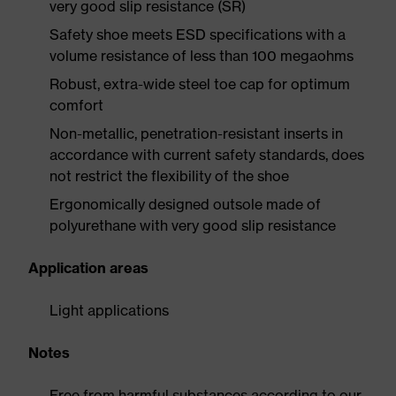
very good slip resistance (SR)
Safety shoe meets ESD specifications with a
volume resistance of less than 100 megaohms
Robust, extra-wide steel toe cap for optimum
comfort
Non-metallic, penetration-resistant inserts in
accordance with current safety standards, does
not restrict the flexibility of the shoe
Ergonomically designed outsole made of
polyurethane with very good slip resistance
Application areas
Light applications
Notes
Free from harmful substances according to our