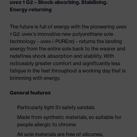
uvex 1 G2 – Shock-absorbing. Stabilising.
Energy-returning
The future is full of energy with the pioneering uvex
1 G2. uvex's innovative new polyurethane sole
technology – uvex i-PUREnrj – returns the landing
energy from the entire sole back to the wearer and
redefines shock absorption and stability. With
noticeably greater comfort and significantly less
fatigue in the feet throughout a working day that is
brimming with energy.
General features
Particularly light S1 safety sandals
Made from synthetic materials, so suitable for
people allergic to chrome
All sole materials are free of silicones,