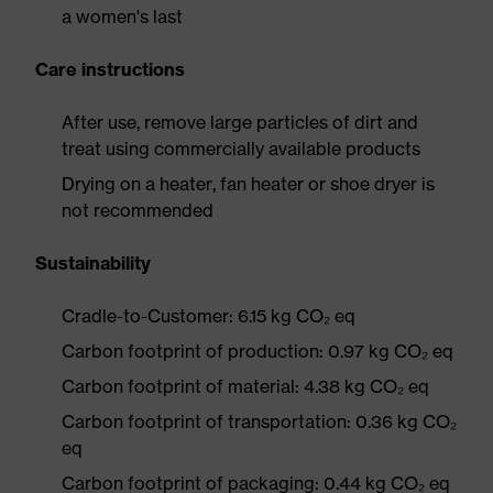
a women's last
Care instructions
After use, remove large particles of dirt and
treat using commercially available products
Drying on a heater, fan heater or shoe dryer is
not recommended
Sustainability
Cradle-to-Customer: 6.15 kg CO₂ eq
Carbon footprint of production: 0.97 kg CO₂ eq
Carbon footprint of material: 4.38 kg CO₂ eq
Carbon footprint of transportation: 0.36 kg CO₂
eq
Carbon footprint of packaging: 0.44 kg CO₂ eq