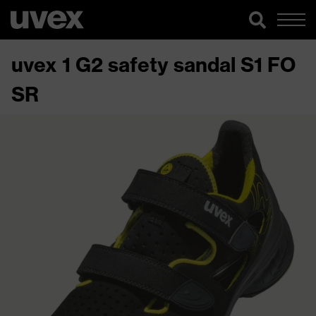
uvex 1 G2 safety sandal S1 FO
SR