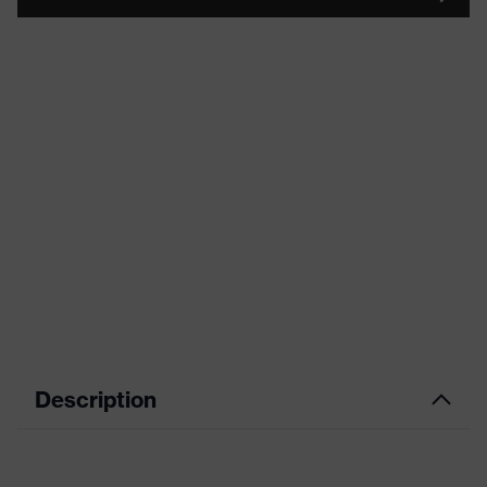
Description