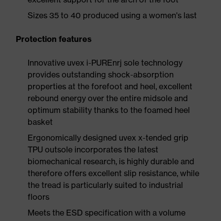
Sizes 35 to 40 produced using a women's last
Protection features
Innovative uvex i-PUREnrj sole technology
provides outstanding shock-absorption
properties at the forefoot and heel, excellent
rebound energy over the entire midsole and
optimum stability thanks to the foamed heel
basket
Ergonomically designed uvex x-tended grip
TPU outsole incorporates the latest
biomechanical research, is highly durable and
therefore offers excellent slip resistance, while
the tread is particularly suited to industrial
floors
Meets the ESD specification with a volume