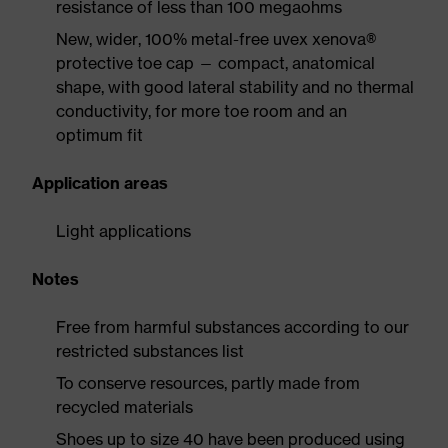
resistance of less than 100 megaohms
New, wider, 100% metal-free uvex xenova®
protective toe cap — compact, anatomical
shape, with good lateral stability and no thermal
conductivity, for more toe room and an
optimum fit
Application areas
Light applications
Notes
Free from harmful substances according to our
restricted substances list
To conserve resources, partly made from
recycled materials
Shoes up to size 40 have been produced using