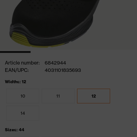
Article number:
6842944
EAN/UPC:
4031101835693
Widths: 12
10
11
12
14
Sizes: 44