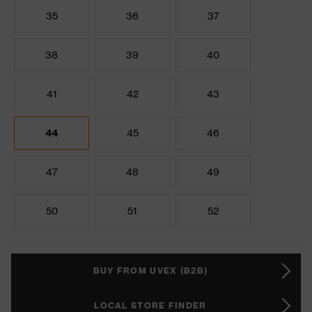
35
36
37
38
39
40
41
42
43
44
45
46
47
48
49
50
51
52
BUY FROM UVEX (B2B)
LOCAL STORE FINDER