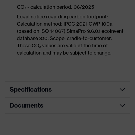
CO₂ - calculation period: 06/2025
Legal notice regarding carbon footprint:
Calculation method: IPCC 2021 GWP 100a
(based on ISO 14067) SimaPro 9.6.0.1 ecoinvent
database 3.10. Scope: cradle-to-customer.
These CO₂ values are valid at the time of
calculation and may be subject to change.
Specifications
Documents
Product
Safety shoes
category
Dimensions table
Product
Sandals
type
Data sheet