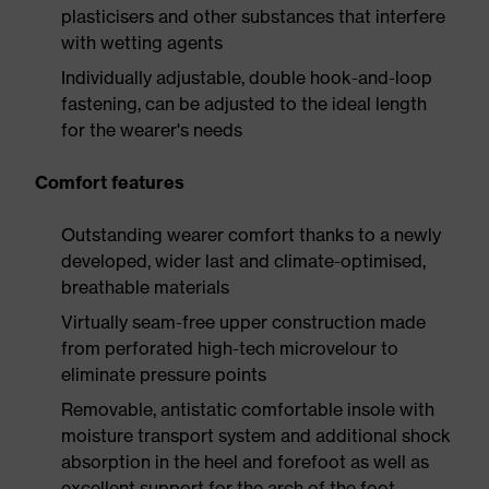
plasticisers and other substances that interfere
with wetting agents
Individually adjustable, double hook-and-loop
fastening, can be adjusted to the ideal length
for the wearer's needs
Comfort features
Outstanding wearer comfort thanks to a newly
developed, wider last and climate-optimised,
breathable materials
Virtually seam-free upper construction made
from perforated high-tech microvelour to
eliminate pressure points
Removable, antistatic comfortable insole with
moisture transport system and additional shock
absorption in the heel and forefoot as well as
excellent support for the arch of the foot