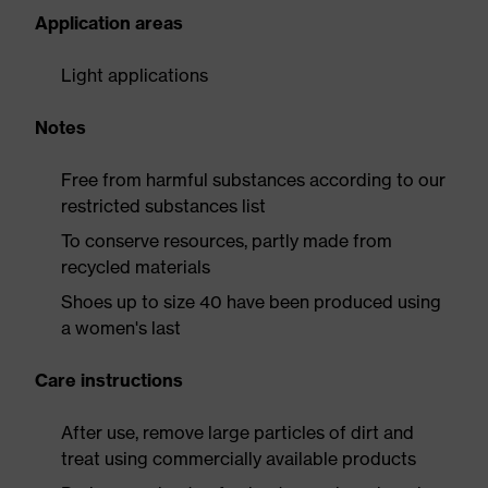
Application areas
Light applications
Notes
Free from harmful substances according to our
restricted substances list
To conserve resources, partly made from
recycled materials
Shoes up to size 40 have been produced using
a women's last
Care instructions
After use, remove large particles of dirt and
treat using commercially available products