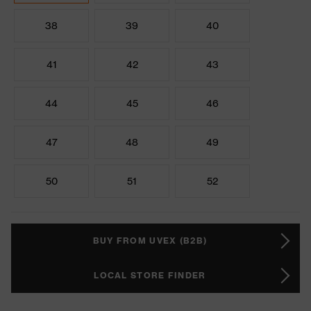
38
39
40
41
42
43
44
45
46
47
48
49
50
51
52
BUY FROM UVEX (B2B)
LOCAL STORE FINDER