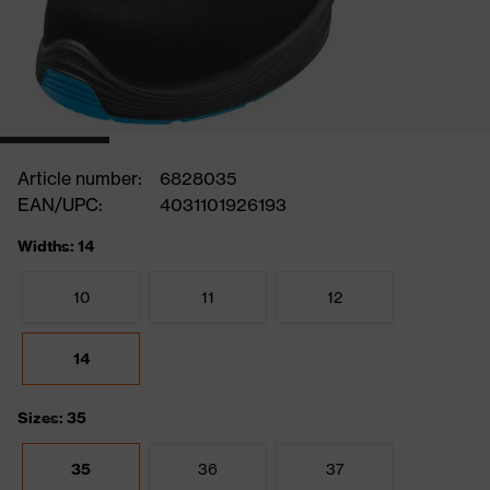
Article number:
6828035
EAN/UPC:
4031101926193
Widths: 14
10
11
12
14
Sizes: 35
35
36
37