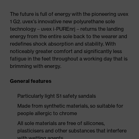
The future is full of energy with the pioneering uvex
1 G2. uvex's innovative new polyurethane sole
technology – uvex i-PUREnrj – returns the landing
energy from the entire sole back to the wearer and
redefines shock absorption and stability. With
noticeably greater comfort and significantly less
fatigue in the feet throughout a working day that is
brimming with energy.
General features
Particularly light S1 safety sandals
Made from synthetic materials, so suitable for
people allergic to chrome
All sole materials are free of silicones,
plasticisers and other substances that interfere
with wetting agents