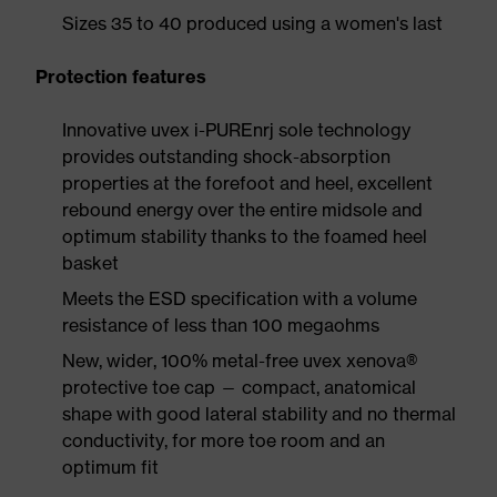
Sizes 35 to 40 produced using a women's last
Protection features
Innovative uvex i-PUREnrj sole technology
provides outstanding shock-absorption
properties at the forefoot and heel, excellent
rebound energy over the entire midsole and
optimum stability thanks to the foamed heel
basket
Meets the ESD specification with a volume
resistance of less than 100 megaohms
New, wider, 100% metal-free uvex xenova®
protective toe cap — compact, anatomical
shape with good lateral stability and no thermal
conductivity, for more toe room and an
optimum fit