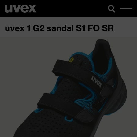
uvex 1 G2 sandal S1 FO SR