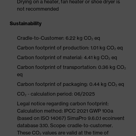
Drying on a heater, fan heater or shoe dryer is
not recommended
Sustainability
Cradle-to-Customer: 6.22 kg CO₂ eq
Carbon footprint of production: 1.01 kg CO₂ eq
Carbon footprint of material: 4.41 kg CO₂ eq
Carbon footprint of transportation: 0.36 kg CO₂
eq
Carbon footprint of packaging: 0.44 kg CO₂ eq
CO₂ - calculation period: 06/2025
Legal notice regarding carbon footprint:
Calculation method: IPCC 2021 GWP 100a
(based on ISO 14067) SimaPro 9.6.0.1 ecoinvent
database 3.10. Scope: cradle-to-customer.
These CO₂ values are valid at the time of