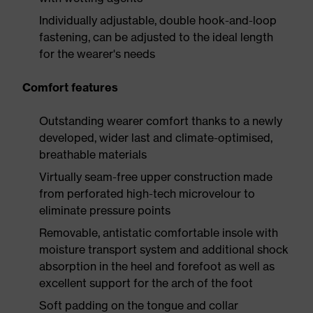
Individually adjustable, double hook-and-loop
fastening, can be adjusted to the ideal length
for the wearer's needs
Comfort features
Outstanding wearer comfort thanks to a newly
developed, wider last and climate-optimised,
breathable materials
Virtually seam-free upper construction made
from perforated high-tech microvelour to
eliminate pressure points
Removable, antistatic comfortable insole with
moisture transport system and additional shock
absorption in the heel and forefoot as well as
excellent support for the arch of the foot
Soft padding on the tongue and collar