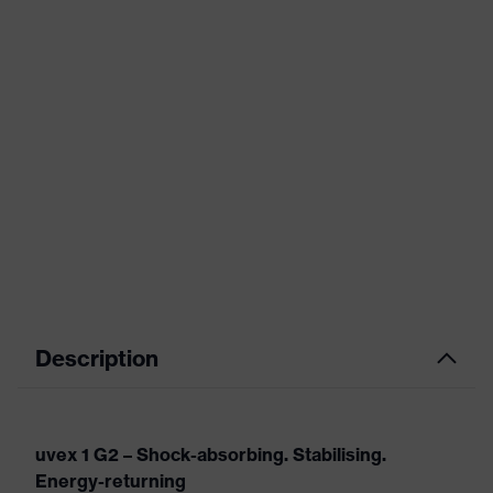
Description
uvex 1 G2 – Shock-absorbing. Stabilising.
Energy-returning