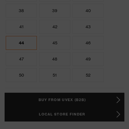
38
39
40
41
42
43
44
45
46
47
48
49
50
51
52
BUY FROM UVEX (B2B)
LOCAL STORE FINDER