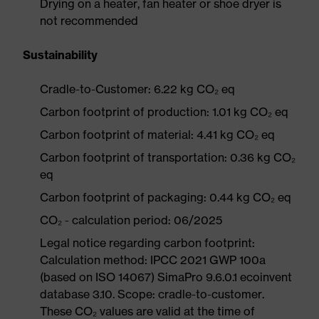
Drying on a heater, fan heater or shoe dryer is
not recommended
Sustainability
Cradle-to-Customer: 6.22 kg CO₂ eq
Carbon footprint of production: 1.01 kg CO₂ eq
Carbon footprint of material: 4.41 kg CO₂ eq
Carbon footprint of transportation: 0.36 kg CO₂
eq
Carbon footprint of packaging: 0.44 kg CO₂ eq
CO₂ - calculation period: 06/2025
Legal notice regarding carbon footprint:
Calculation method: IPCC 2021 GWP 100a
(based on ISO 14067) SimaPro 9.6.0.1 ecoinvent
database 3.10. Scope: cradle-to-customer.
These CO₂ values are valid at the time of