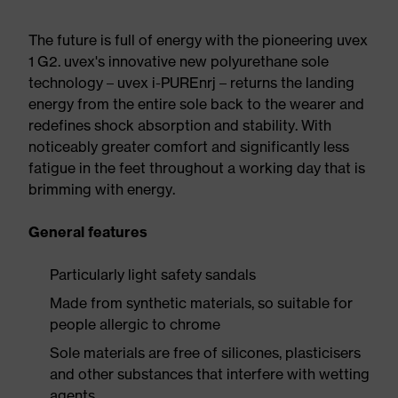
The future is full of energy with the pioneering uvex
1 G2. uvex's innovative new polyurethane sole
technology – uvex i-PUREnrj – returns the landing
energy from the entire sole back to the wearer and
redefines shock absorption and stability. With
noticeably greater comfort and significantly less
fatigue in the feet throughout a working day that is
brimming with energy.
General features
Particularly light safety sandals
Made from synthetic materials, so suitable for
people allergic to chrome
Sole materials are free of silicones, plasticisers
and other substances that interfere with wetting
agents