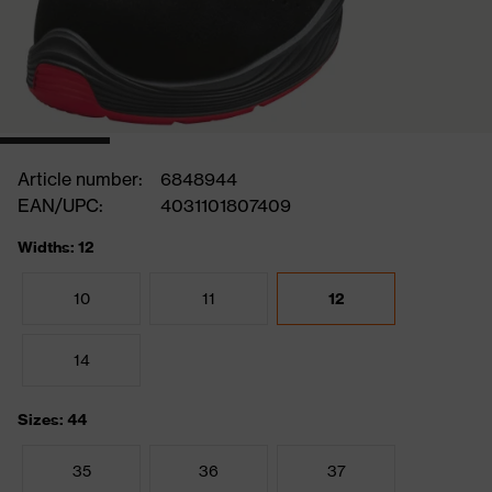
Article number:
6848944
EAN/UPC:
4031101807409
Widths: 12
10
11
12
14
Sizes: 44
35
36
37