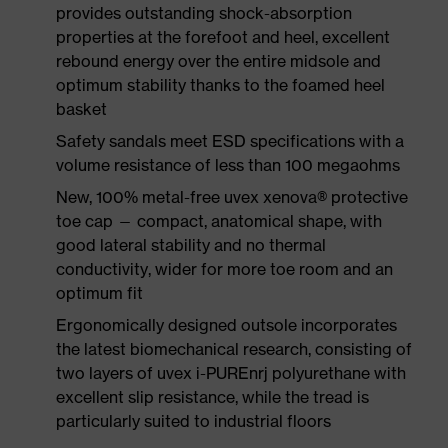
provides outstanding shock-absorption
properties at the forefoot and heel, excellent
rebound energy over the entire midsole and
optimum stability thanks to the foamed heel
basket
Safety sandals meet ESD specifications with a
volume resistance of less than 100 megaohms
New, 100% metal-free uvex xenova® protective
toe cap — compact, anatomical shape, with
good lateral stability and no thermal
conductivity, wider for more toe room and an
optimum fit
Ergonomically designed outsole incorporates
the latest biomechanical research, consisting of
two layers of uvex i-PUREnrj polyurethane with
excellent slip resistance, while the tread is
particularly suited to industrial floors