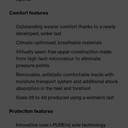
Comfort features
Outstanding wearer comfort thanks to a newly
developed, wider last
Climate-optimised, breathable materials
Virtually seam-free upper construction made
from high-tech microvelour to eliminate
pressure points
Removable, antistatic comfortable insole with
moisture transport system and additional shock
absorption in the heel and forefoot
Sizes 35 to 40 produced using a women's last
Protection features
Innovative uvex i-PUREnrj sole technology