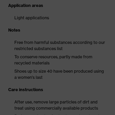
Application areas
Light applications
Notes
Free from harmful substances according to our
restricted substances list
To conserve resources, partly made from
recycled materials
Shoes up to size 40 have been produced using
a women's last
Care instructions
After use, remove large particles of dirt and
treat using commercially available products