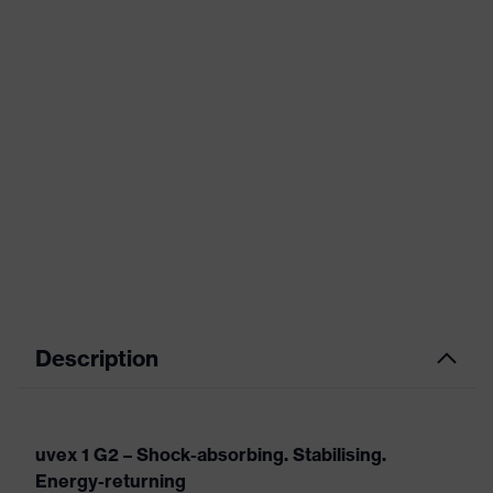
Description
uvex 1 G2 – Shock-absorbing. Stabilising.
Energy-returning