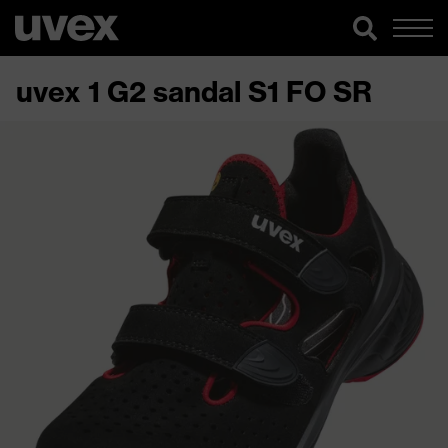
uvex 1 G2 sandal S1 FO SR