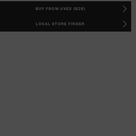
BUY FROM UVEX (B2B)
LOCAL STORE FINDER