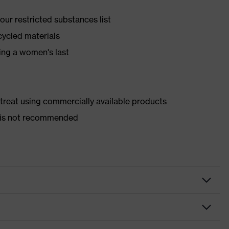
ur restricted substances list
cycled materials
ing a women's last
d treat using commercially available products
er is not recommended