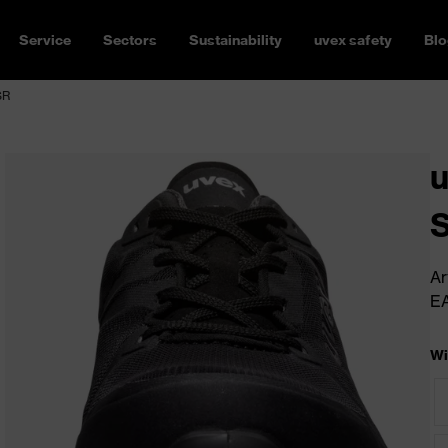
Service
Sectors
Sustainability
uvex safety
Blo
SR
u
Ar
E
Wi