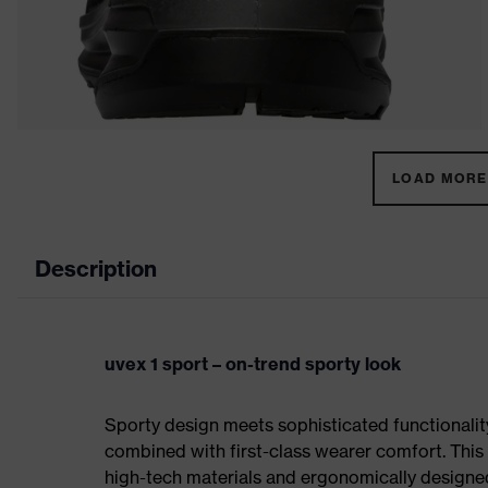
LOAD MORE 
Description
uvex 1 sport – on-trend sporty look
Sporty design meets sophisticated functionality:
combined with first-class wearer comfort. This 
high-tech materials and ergonomically designed