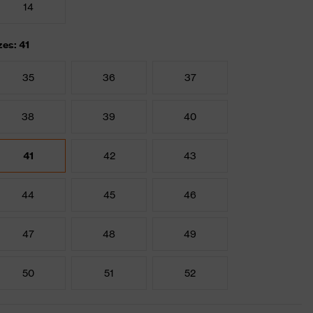
14
zes: 41
35
36
37
38
39
40
41
42
43
44
45
46
47
48
49
50
51
52