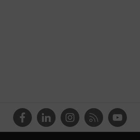
nformity
ostatic discharge (ESD) with a leakage resistance of less than
p
a® midsole