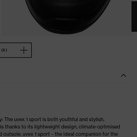
(6)
 The uvex 1 sport is both youthful and stylish,
is thanks to its lightweight design, climate-optimised
 outsole. uvex 1 sport – the ideal companion for the