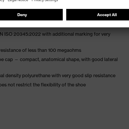
st
EN ISO 20345:2022 with additional marking for very
 resistance of less than 100 megaohms
oe cap — compact, anatomical shape, with good lateral
l density polyurethane with very good slip resistance
es not restrict the flexibility of the shoe