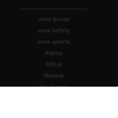
uvex group
uvex safety
uvex sports
Alpina
Filtral
Heckel
HexArmor
Rainer Winter Stiftung