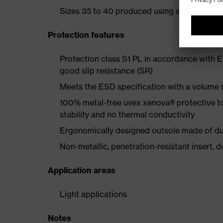
Sizes 35 to 40 produced using a women's la
Protection features
Protection class S1 PL in accordance with 
good slip resistance (SR)
Meets the ESD specification with a volume
100% metal-free uvex xenova® protective t
stability and no thermal conductivity
Ergonomically designed outsole made of dua
Non-metallic, penetration-resistant insert, do
Application areas
Light applications
Notes