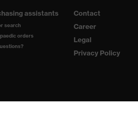
dicare+, uvex xenova® system
hasing assistants
Contact
gic to chrome
r search
Career
ole with tread, soft padding around the collar, non-marking
paedic orders
Legal
uestions?
climatic insole
Privacy Policy
ne (PU/PU)
 (TPE)