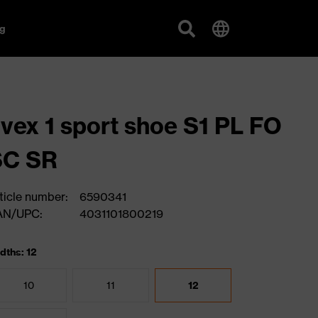
g
vex 1 sport shoe S1 PL FO
SC SR
ticle number:
6590341
AN/UPC:
4031101800219
dths: 12
10
11
12