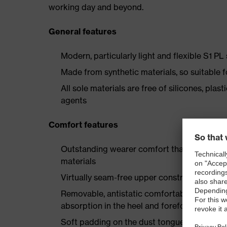
working day and beyond.
General features
Modern, particularly light and flexible S1 PL
Made from synthetic materials, so suitable 
All sole materials are free of silicones, plas
agents
Comfort features
Outstanding wearer comfort thanks to a new
materials
Virtually seam-free upper construction made
Removable, antistatic comfortable insole w
absorption in the heel and forefoot
Soft padding on the dust tongue and collar