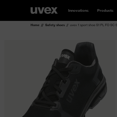
Innovations
Products
Home
Safety shoes
uvex 1 sport shoe S1 PL FO SC 