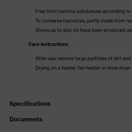
Free from harmful substances according to o
To conserve resources, partly made from re
Shoes up to size 40 have been produced us
Care instructions
After use, remove large particles of dirt an
Drying on a heater, fan heater or shoe dry
Specifications
Documents
Product category
Safety shoes
Product type
Low shoes