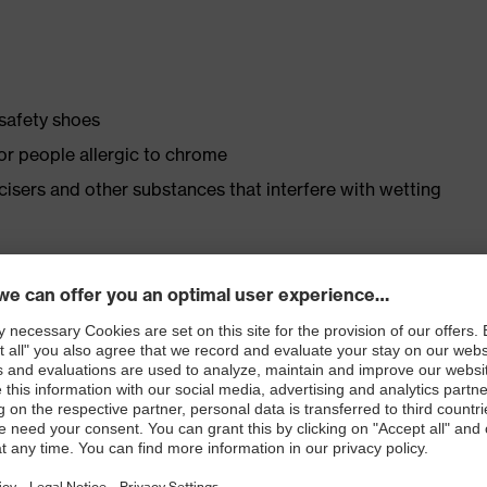
 safety shoes
for people allergic to chrome
ticisers and other substances that interfere with wetting
ly developed last and climate-optimised, breathable
 from high-tech material to eliminate pressure points
ith moisture transport system and additional shock