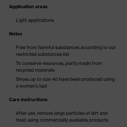
Application areas
Light applications
Notes
Free from harmful substances according to our
restricted substances list
To conserve resources, partly made from
recycled materials
Shoes up to size 40 have been produced using
a women's last
Care instructions
After use, remove large particles of dirt and
treat using commercially available products