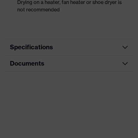
Drying on a heater, fan heater or shoe dryer is
not recommended
Specifications
Documents
Product
Safety shoes
category
Dimensions table
Product
Low shoes
type
Data sheet
Product
uvex 1 sport white
CE Declaration of Conformity
family
Protection
Download portal for CE Declarations of
S1
class
Conformity