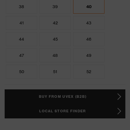
38
39
40
41
42
43
44
45
46
47
48
49
50
51
52
BUY FROM UVEX (B2B)
LOCAL STORE FINDER