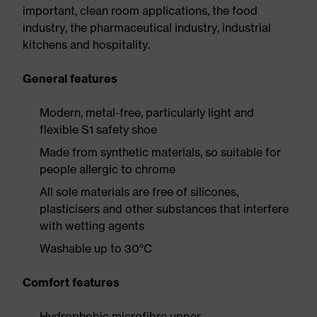
important, clean room applications, the food
industry, the pharmaceutical industry, industrial
kitchens and hospitality.
General features
Modern, metal-free, particularly light and
flexible S1 safety shoe
Made from synthetic materials, so suitable for
people allergic to chrome
All sole materials are free of silicones,
plasticisers and other substances that interfere
with wetting agents
Washable up to 30°C
Comfort features
Hydrophobic microfibre upper