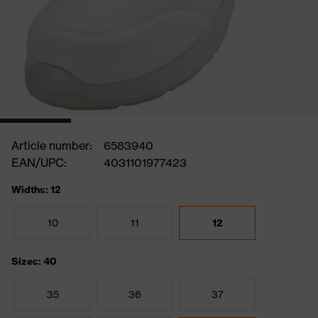
Article number:
6583940
EAN/UPC:
4031101977423
Widths: 12
10
11
12
Sizes: 40
35
36
37