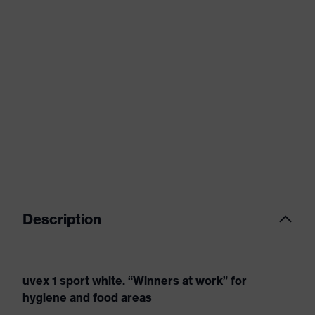
Description
uvex 1 sport white. “Winners at work” for
hygiene and food areas