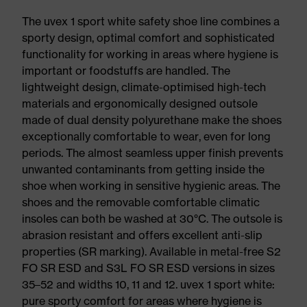
The uvex 1 sport white safety shoe line combines a
sporty design, optimal comfort and sophisticated
functionality for working in areas where hygiene is
important or foodstuffs are handled. The
lightweight design, climate-optimised high-tech
materials and ergonomically designed outsole
made of dual density polyurethane make the shoes
exceptionally comfortable to wear, even for long
periods. The almost seamless upper finish prevents
unwanted contaminants from getting inside the
shoe when working in sensitive hygienic areas. The
shoes and the removable comfortable climatic
insoles can both be washed at 30°C. The outsole is
abrasion resistant and offers excellent anti-slip
properties (SR marking). Available in metal-free S2
FO SR ESD and S3L FO SR ESD versions in sizes
35–52 and widths 10, 11 and 12. uvex 1 sport white:
pure sporty comfort for areas where hygiene is