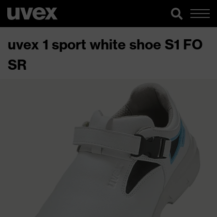
uvex 1 sport white shoe S1 FO
SR