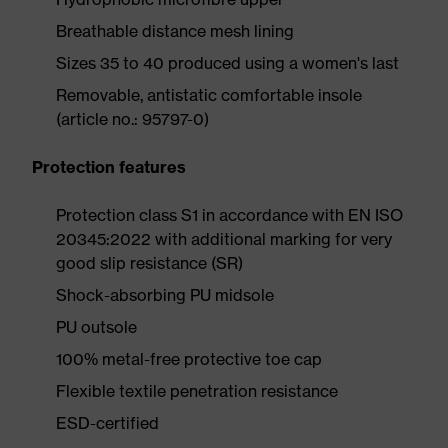
Breathable distance mesh lining
Sizes 35 to 40 produced using a women's last
Removable, antistatic comfortable insole
(article no.: 95797-0)
Protection features
Protection class S1 in accordance with EN ISO
20345:2022 with additional marking for very
good slip resistance (SR)
Shock-absorbing PU midsole
PU outsole
100% metal-free protective toe cap
Flexible textile penetration resistance
ESD-certified