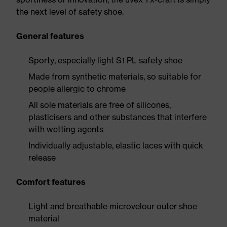
the next level of safety shoe.
General features
Sporty, especially light S1 PL safety shoe
Made from synthetic materials, so suitable for
people allergic to chrome
All sole materials are free of silicones,
plasticisers and other substances that interfere
with wetting agents
Individually adjustable, elastic laces with quick
release
Comfort features
Light and breathable microvelour outer shoe
material