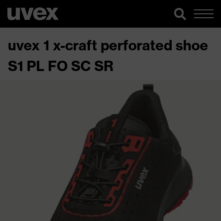
uvex 1 x-craft perforated shoe
S1 PL FO SC SR