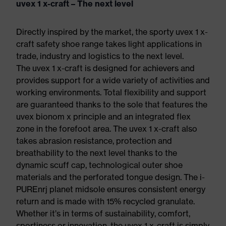
uvex 1 x-craft – The next level
Directly inspired by the market, the sporty uvex 1 x-
craft safety shoe range takes light applications in
trade, industry and logistics to the next level.
The uvex 1 x-craft is designed for achievers and
provides support for a wide variety of activities and
working environments. Total flexibility and support
are guaranteed thanks to the sole that features the
uvex bionom x principle and an integrated flex
zone in the forefoot area. The uvex 1 x-craft also
takes abrasion resistance, protection and
breathability to the next level thanks to the
dynamic scuff cap, technological outer shoe
materials and the perforated tongue design. The i-
PUREnrj planet midsole ensures consistent energy
return and is made with 15% recycled granulate.
Whether it’s in terms of sustainability, comfort,
sportiness or innovation, the uvex 1 x-craft is simply