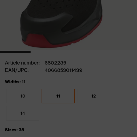
Article number:
6802235
EAN/UPC:
4066853011439
Widths: 11
10
11
12
14
Sizes: 35