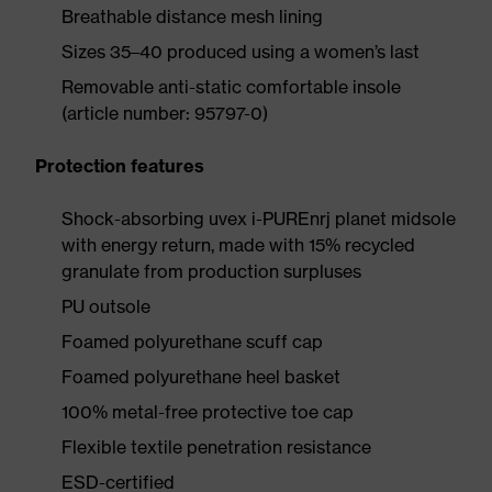
Breathable distance mesh lining
Sizes 35–40 produced using a women’s last
Removable anti-static comfortable insole
(article number: 95797-0)
Protection features
Shock-absorbing uvex i-PUREnrj planet midsole
with energy return, made with 15% recycled
granulate from production surpluses
PU outsole
Foamed polyurethane scuff cap
Foamed polyurethane heel basket
100% metal-free protective toe cap
Flexible textile penetration resistance
ESD-certified