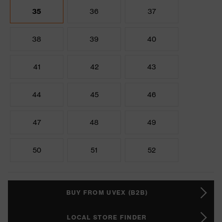
35
36
37
38
39
40
41
42
43
44
45
46
47
48
49
50
51
52
BUY FROM UVEX (B2B)
LOCAL STORE FINDER