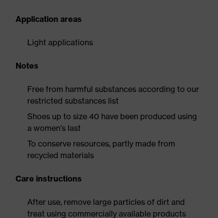
Application areas
Light applications
Notes
Free from harmful substances according to our
restricted substances list
Shoes up to size 40 have been produced using
a women's last
To conserve resources, partly made from
recycled materials
Care instructions
After use, remove large particles of dirt and
treat using commercially available products