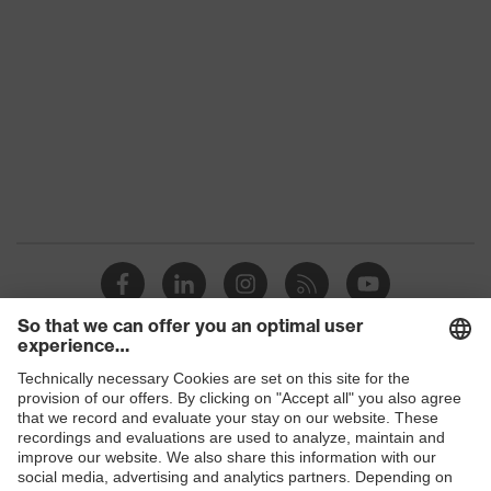
Colour
Black, Red
Gender
Women, Men
Protection against electrostatic
Product
discharge (ESD) with a leakage
protection
resistance of less than 100
megaohms
Toe cap
uvex xenova® plastic cap
Slip
SR
resistance
Penetration
Shops
Non-metallic uvex xenova® midsole
resistance
B2B online shop
uvex climazone, uvex x-tended grip
Online shop for laser protection products
uvex
planet, uvex medicare+, uvex i-