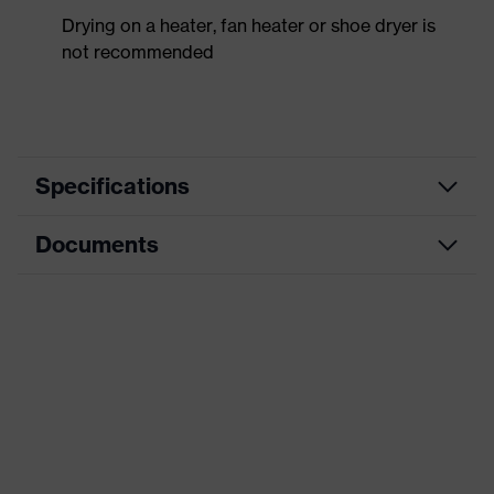
Drying on a heater, fan heater or shoe dryer is
not recommended
Specifications
Documents
Product
Safety shoes
category
Data sheet
Product
Low shoes
type
CE Declaration of Conformity
Product
uvex 1 x-craft
family
Download portal for CE Declarations of
Conformity
Protection
S1 PL
class