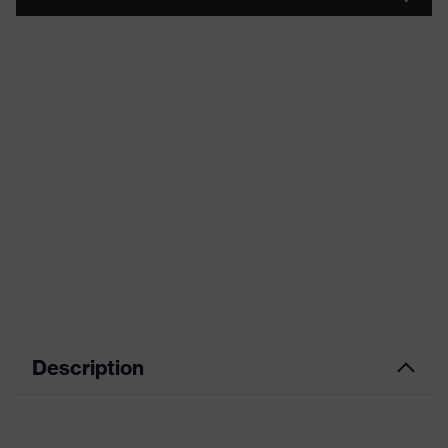
Description