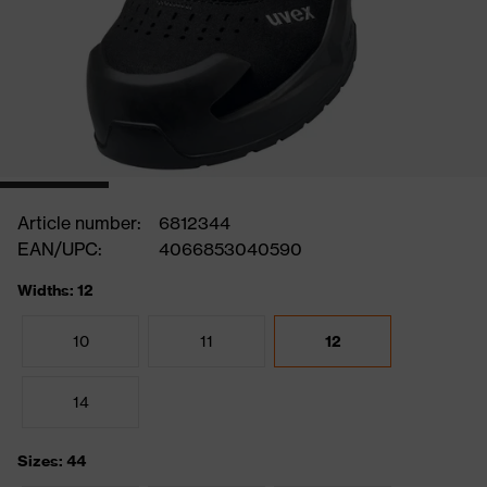
Article number:
6812344
EAN/UPC:
4066853040590
Widths: 12
10
11
12
14
Sizes: 44