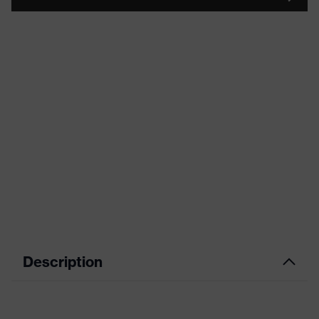
Description