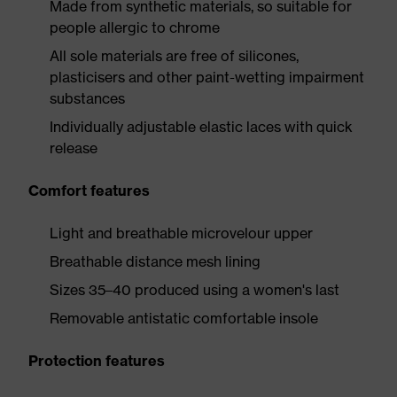
Made from synthetic materials, so suitable for
people allergic to chrome
All sole materials are free of silicones,
plasticisers and other paint-wetting impairment
substances
Individually adjustable elastic laces with quick
release
Comfort features
Light and breathable microvelour upper
Breathable distance mesh lining
Sizes 35–40 produced using a women's last
Removable antistatic comfortable insole
Protection features