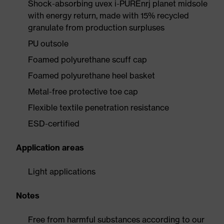
Shock-absorbing uvex i-PUREnrj planet midsole
with energy return, made with 15% recycled
granulate from production surpluses
PU outsole
Foamed polyurethane scuff cap
Foamed polyurethane heel basket
Metal-free protective toe cap
Flexible textile penetration resistance
ESD-certified
Application areas
Light applications
Notes
Free from harmful substances according to our