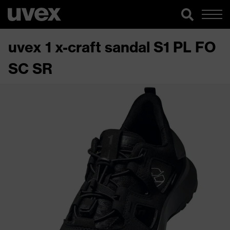
uvex 1 x-craft sandal S1 PL FO
SC SR