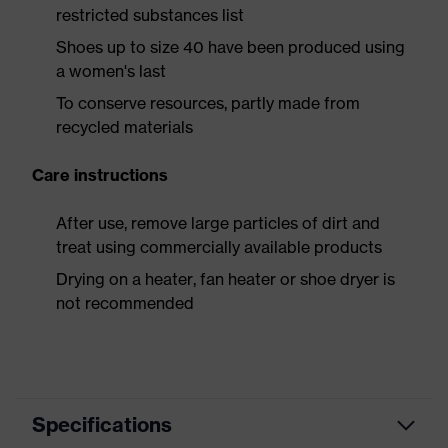
restricted substances list
Shoes up to size 40 have been produced using
a women's last
To conserve resources, partly made from
recycled materials
Care instructions
After use, remove large particles of dirt and
treat using commercially available products
Drying on a heater, fan heater or shoe dryer is
not recommended
Specifications