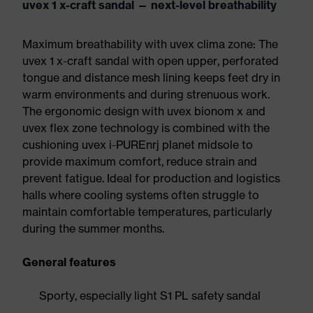
uvex 1 x-craft sandal — next-level breathability
Maximum breathability with uvex clima zone: The
uvex 1 x-craft sandal with open upper, perforated
tongue and distance mesh lining keeps feet dry in
warm environments and during strenuous work.
The ergonomic design with uvex bionom x and
uvex flex zone technology is combined with the
cushioning uvex i-PUREnrj planet midsole to
provide maximum comfort, reduce strain and
prevent fatigue. Ideal for production and logistics
halls where cooling systems often struggle to
maintain comfortable temperatures, particularly
during the summer months.
General features
Sporty, especially light S1 PL safety sandal