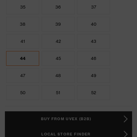
35
36
37
38
39
40
41
42
43
44
45
46
47
48
49
50
51
52
BUY FROM UVEX (B2B)
LOCAL STORE FINDER