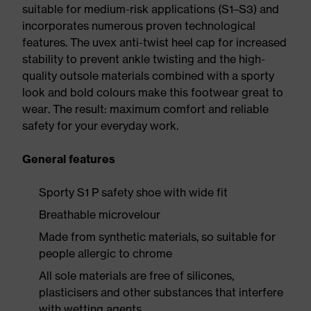
suitable for medium-risk applications (S1–S3) and
incorporates numerous proven technological
features. The uvex anti-twist heel cap for increased
stability to prevent ankle twisting and the high-
quality outsole materials combined with a sporty
look and bold colours make this footwear great to
wear. The result: maximum comfort and reliable
safety for your everyday work.
General features
Sporty S1 P safety shoe with wide fit
Breathable microvelour
Made from synthetic materials, so suitable for
people allergic to chrome
All sole materials are free of silicones,
plasticisers and other substances that interfere
with wetting agents