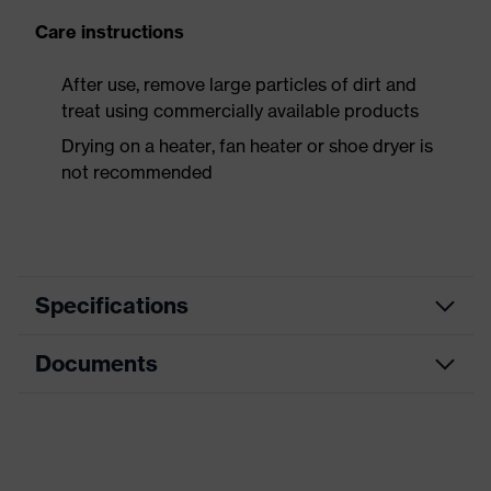
Care instructions
After use, remove large particles of dirt and
treat using commercially available products
Drying on a heater, fan heater or shoe dryer is
not recommended
Specifications
Documents
Product
Safety shoes
category
Dimensions table
Product
Low shoes
type
Data sheet