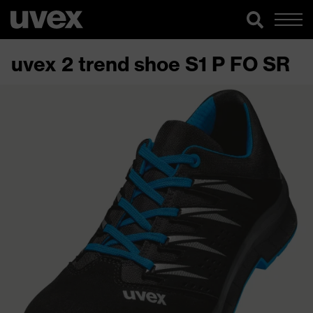
uvex 2 trend shoe S1 P FO SR