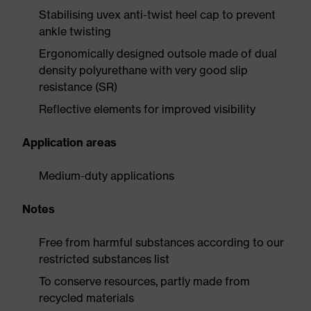
Stabilising uvex anti-twist heel cap to prevent
ankle twisting
Ergonomically designed outsole made of dual
density polyurethane with very good slip
resistance (SR)
Reflective elements for improved visibility
Application areas
Medium-duty applications
Notes
Free from harmful substances according to our
restricted substances list
To conserve resources, partly made from
recycled materials