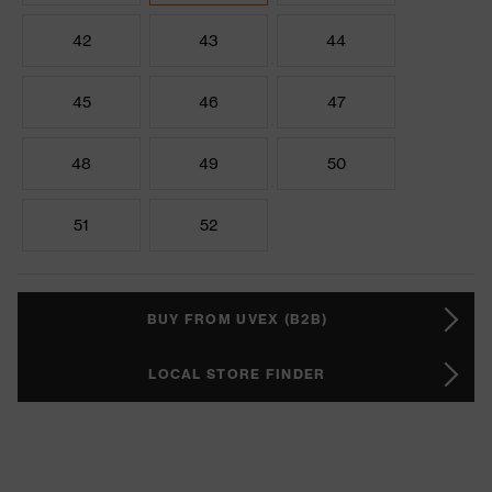
42
43
44
45
46
47
48
49
50
51
52
BUY FROM UVEX (B2B)
LOCAL STORE FINDER