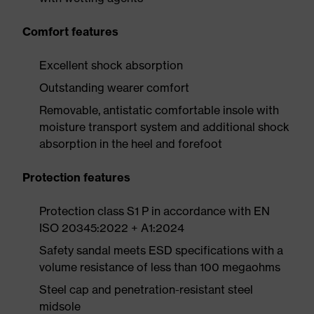
Comfort features
Excellent shock absorption
Outstanding wearer comfort
Removable, antistatic comfortable insole with
moisture transport system and additional shock
absorption in the heel and forefoot
Protection features
Protection class S1 P in accordance with EN
ISO 20345:2022 + A1:2024
Safety sandal meets ESD specifications with a
volume resistance of less than 100 megaohms
Steel cap and penetration-resistant steel
midsole