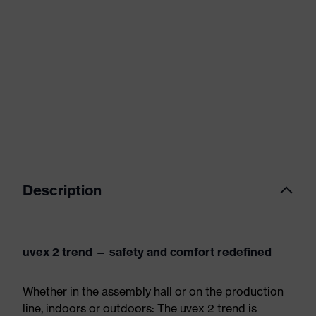
Description
uvex 2 trend — safety and comfort redefined
Whether in the assembly hall or on the production
line, indoors or outdoors: The uvex 2 trend is