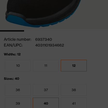
Article number:
6937340
EAN/UPC:
4031101934662
Widths: 12
10
11
12
Sizes: 40
36
37
38
39
40
41