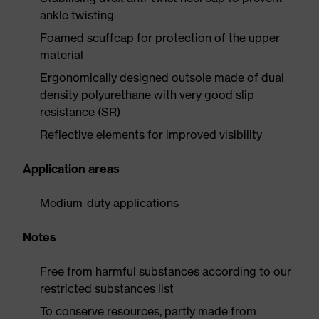
ankle twisting
Foamed scuffcap for protection of the upper
material
Ergonomically designed outsole made of dual
density polyurethane with very good slip
resistance (SR)
Reflective elements for improved visibility
Application areas
Medium-duty applications
Notes
Free from harmful substances according to our
restricted substances list
To conserve resources, partly made from