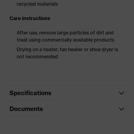
recycled materials
Care instructions
After use, remove large particles of dirt and
treat using commercially available products
Drying on a heater, fan heater or shoe dryer is
not recommended
Specifications
Documents
Product
Safety shoes
category
Dimensions table
Product
Low shoes