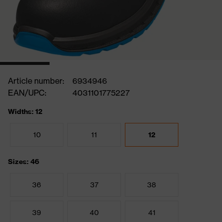
Article number:
6934946
EAN/UPC:
4031101775227
Widths: 12
10
11
12
Sizes: 46
36
37
38
39
40
41