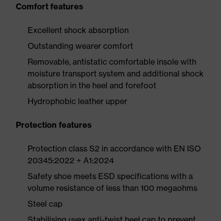
Comfort features
Excellent shock absorption
Outstanding wearer comfort
Removable, antistatic comfortable insole with
moisture transport system and additional shock
absorption in the heel and forefoot
Hydrophobic leather upper
Protection features
Protection class S2 in accordance with EN ISO
20345:2022 + A1:2024
Safety shoe meets ESD specifications with a
volume resistance of less than 100 megaohms
Steel cap
Stabilising uvex anti-twist heel cap to prevent