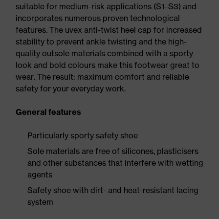
suitable for medium-risk applications (S1–S3) and
incorporates numerous proven technological
features. The uvex anti-twist heel cap for increased
stability to prevent ankle twisting and the high-
quality outsole materials combined with a sporty
look and bold colours make this footwear great to
wear. The result: maximum comfort and reliable
safety for your everyday work.
General features
Particularly sporty safety shoe
Sole materials are free of silicones, plasticisers
and other substances that interfere with wetting
agents
Safety shoe with dirt- and heat-resistant lacing
system