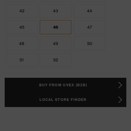
42
43
44
45
46
47
48
49
50
51
52
BUY FROM UVEX (B2B)
LOCAL STORE FINDER