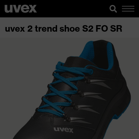
uvex 2 trend shoe S2 FO SR