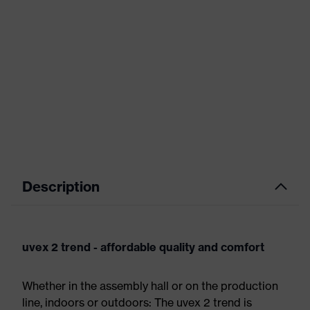
Description
uvex 2 trend - affordable quality and comfort
Whether in the assembly hall or on the production
line, indoors or outdoors: The uvex 2 trend is