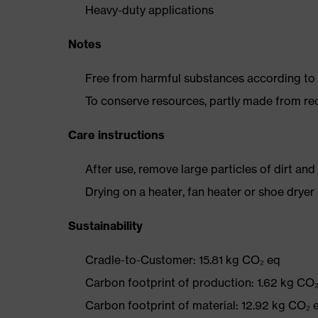
Heavy-duty applications
Notes
Free from harmful substances according to o
To conserve resources, partly made from re
Care instructions
After use, remove large particles of dirt an
Drying on a heater, fan heater or shoe dry
Sustainability
Cradle-to-Customer: 15.81 kg CO₂ eq
Carbon footprint of production: 1.62 kg CO
Carbon footprint of material: 12.92 kg CO₂ 