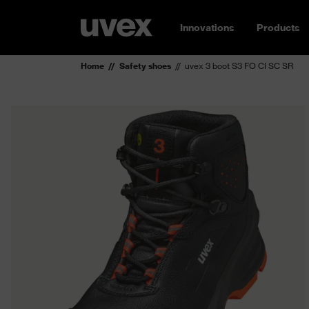
Innovations
Products
Home
Safety shoes
uvex 3 boot S3 FO CI SC SR