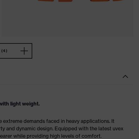
(4)
ith light weight.
e extreme demands faced in heavy applications. It
ty and dynamic design. Equipped with the latest uvex
earer while providing high levels of comfort.