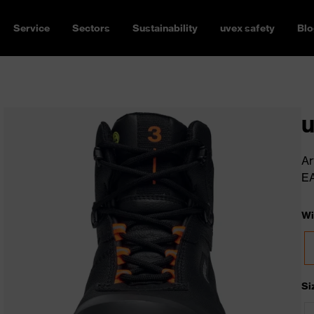
Service
Sectors
Sustainability
uvex safety
Blo
u
Ar
E
Wi
Si