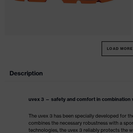
LOAD MORE 
Description
uvex 3 — safety and comfort in combination w
The uvex 3 has been specially developed for th
combines the necessary robustness with a spor
technologies, the uvex 3 reliably protects the w