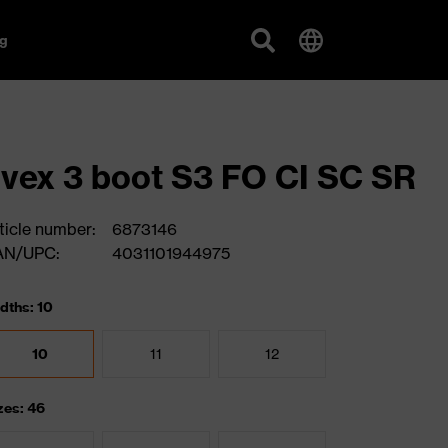
g
vex 3 boot S3 FO CI SC SR
ticle number:
6873146
AN/UPC:
4031101944975
dths: 10
10
11
12
zes: 46