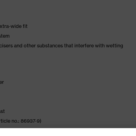
xtra-wide fit
ystem
ticisers and other substances that interfere with wetting
er
ast
ticle no.: 86937-9)