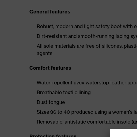
General features
Robust, modern and light safety boot with e
Dirt-resistant and smooth-running lacing s
All sole materials are free of silicones, plas
agents
Comfort features
Water-repellent uvex waterstop leather upp
Breathable textile lining
Dust tongue
Sizes 36 to 40 produced using a women's l
Removable, antistatic comfortable insole (ar
Protection features