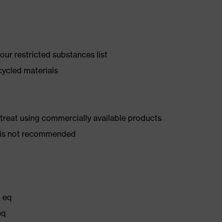
ur restricted substances list
cycled materials
d treat using commercially available products
er is not recommended
₂ eq
eq