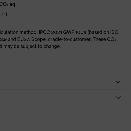
 CO₂ eq
₂ eq
Calculation method: IPCC 2021 GWP 100a (based on ISO
 3.9 and EU27. Scope: cradle-to-customer. These CO₂
and may be subject to change.