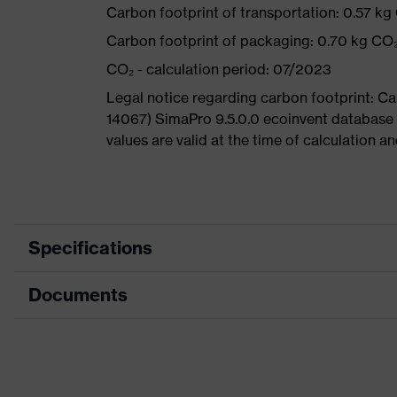
Carbon footprint of transportation: 0.57 kg
Carbon footprint of packaging: 0.70 kg CO
CO₂ - calculation period: 07/2023
Legal notice regarding carbon footprint: 
14067) SimaPro 9.5.0.0 ecoinvent database
values are valid at the time of calculation 
Specifications
Documents
Product
Safety shoes
category
Data sheet
Product
Boots
type