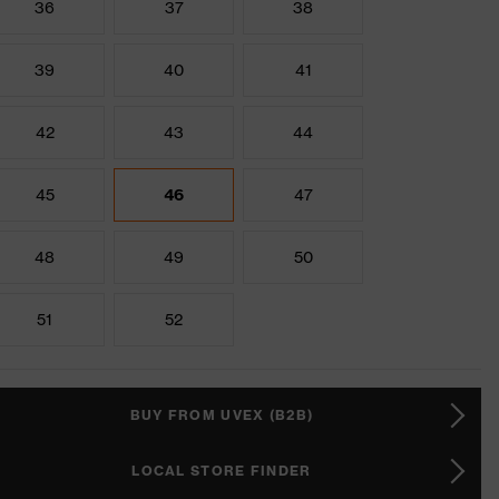
36
37
38
39
40
41
42
43
44
45
46
47
48
49
50
51
52
BUY FROM UVEX (B2B)
LOCAL STORE FINDER