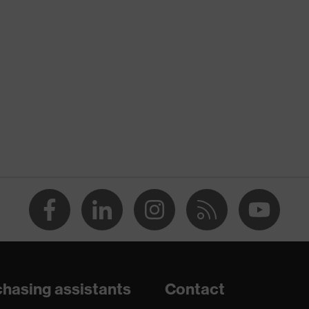
nformity
ischarge (ESD) with a leakage resistance of less than 100
hasing assistants
Contact