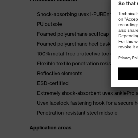
Shock-absorbing uvex i-PUREnrj midsole wi
PU outsole
Foamed polyurethane scuffcap
Foamed polyurethane heel basket
100% metal-free protective toe cap
Flexible textile penetration resistance
Reflective elements
ESD-certified
Extremely shock-absorbent uvex anklePro an
Uvex lacelock fastening hook for a secure h
Penetration-resistant steel midsole
Application areas