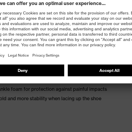
th energy return
kle foam for protection against painful impacts
old and more stability when lacing up the shoe