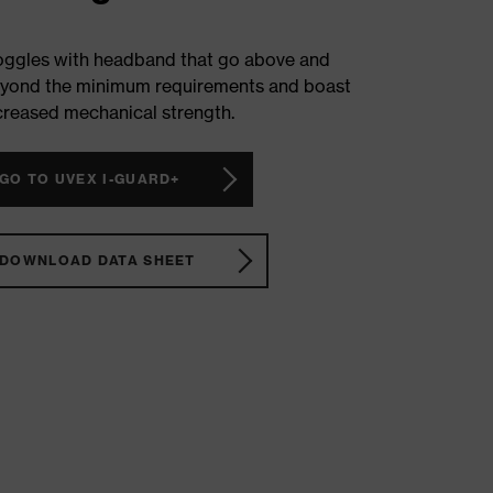
ggles with headband that go above and
yond the minimum requirements and boast
creased mechanical strength.
GO TO UVEX I-GUARD+
DOWNLOAD DATA SHEET