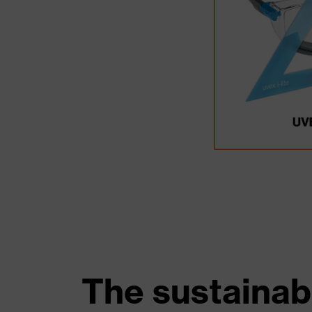
The sustainab