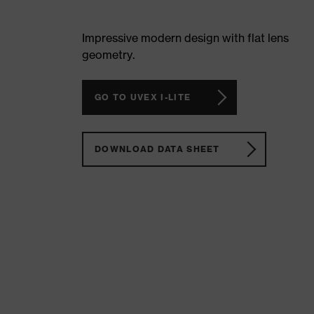
Impressive modern design with flat lens
geometry.
GO TO UVEX I-LITE
DOWNLOAD DATA SHEET