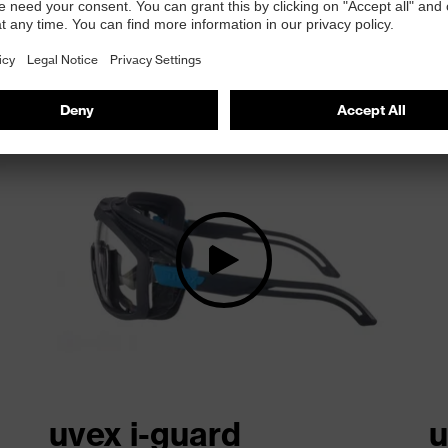
at a glance
uvex i-guard
u