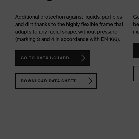
Additional protection against liquids, particles
Go
and dirt thanks to the highly flexible frame that
be
adapts to any facial shape, without pressure
in
(marking 3 and 4 in accordance with EN 166).
GO TO UVEX I-GUARD
DOWNLOAD DATA SHEET