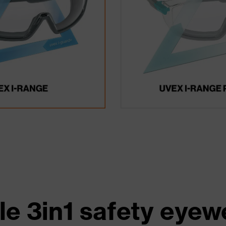
le 3in1 safety eyew