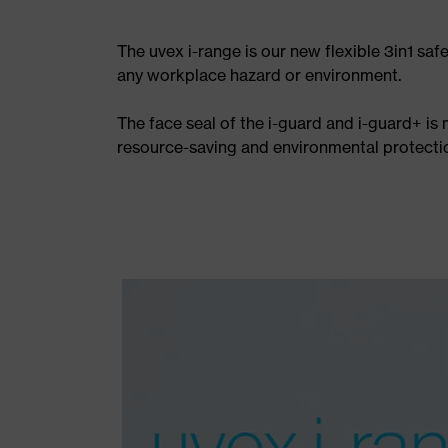
The uvex i-range is our new flexible 3in1 saf
any workplace hazard or environment.
The face seal of the i-guard and i-guard+ is
resource-saving and environmental protectio