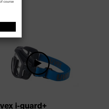
vex i-guard+