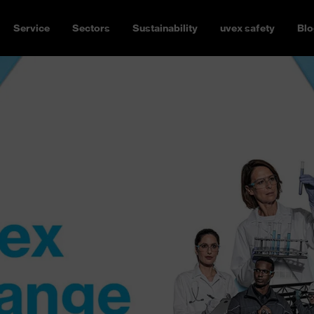
Service
Sectors
Sustainability
uvex safety
Blo