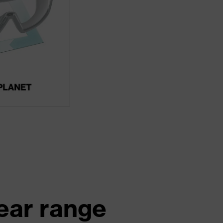
ear range