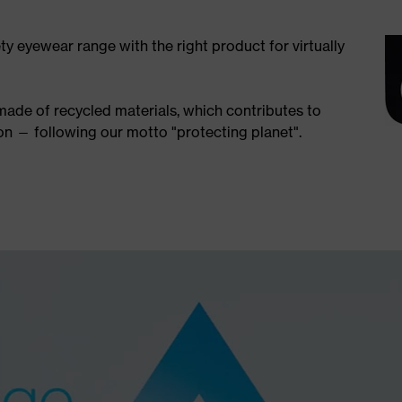
ety eyewear range with the right product for virtually
 made of recycled materials, which contributes to
n — following our motto "protecting planet".