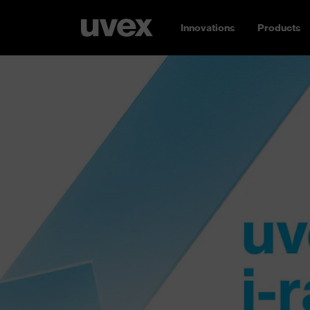
Innovations
Products