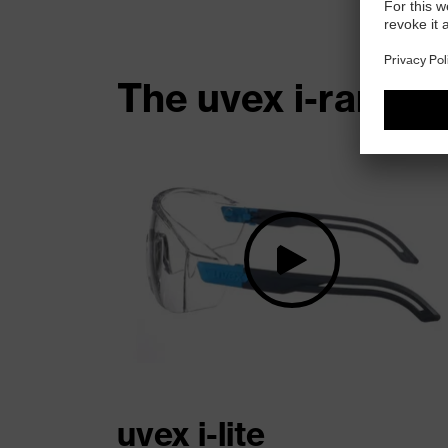
The uvex i-range 
uvex i-lite