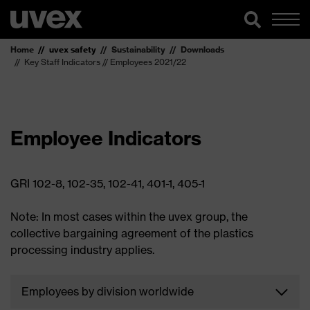
Home
uvex safety
Sustainability
Downloads
Key Staff Indicators // Employees 2021/22
Employee Indicators
GRI 102-8, 102-35, 102-41, 401-1, 405-1
Note: In most cases within the uvex group, the
collective bargaining agreement of the plastics
processing industry applies.
Employees by division worldwide