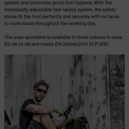
system and promotes good foot hygiene. With the
individually adjustable fast-lacing system, the safety
shoes fit the foot perfectly and securely with no laces
to work loose throughout the working day.
The uvex sportsline is available in three colours in sizes
EU 36 to 48 and meets EN 20345:2011 S1 P SRC.