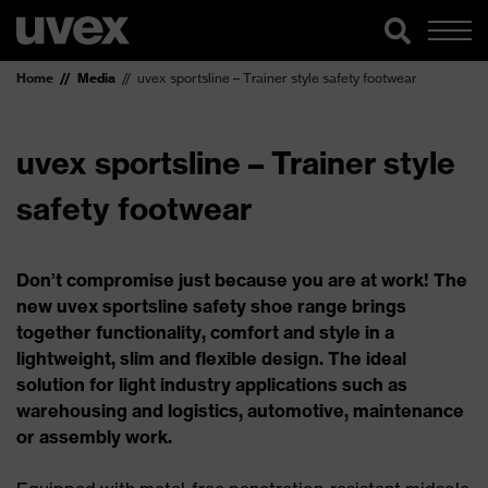
Home
Media
uvex sportsline – Trainer style safety footwear
uvex sportsline – Trainer style
safety footwear
Don’t compromise just because you are at work! The
new uvex sportsline safety shoe range brings
together functionality, comfort and style in a
lightweight, slim and flexible design. The ideal
solution for light industry applications such as
warehousing and logistics, automotive, maintenance
or assembly work.