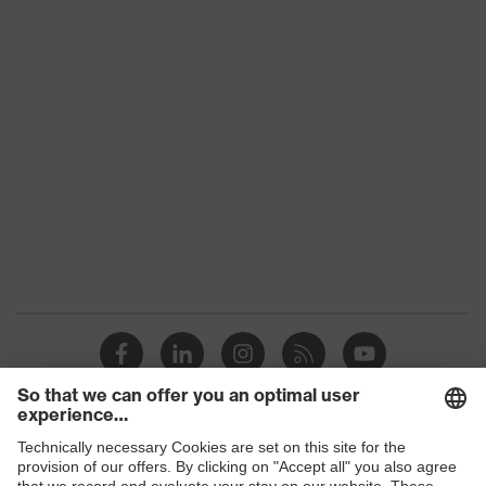
Shops