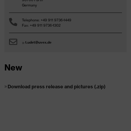
Germany
Telephone: +49 911 9736-1449
Fax: +49 911 9736-1302
t.udet@uvex.de
New
Download press release and pictures (.zip)