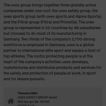
The uvex group brings together three globally active
companies under one roof: the uvex safety group, the
uvex sports group (with uvex sports and Alpina Sports),
and the Filtral group (Filtral and Primetta). The uvex
group is represented in 22 countries by 48 subsidiaries
but chooses to do most of its manufacturing in
Germany. Two thirds of the company’s 2,700-strong
workforce is employed in Germany. uvex is a global
partner to international elite sport and equips a host of
top athletes. The motto protecting people is at the
heart of the company’s activities. uvex develops,
manufactures and distributes products and services for
the safety and protection of people at work, in sport
and for leisure pursuits.
Thorsten Udet
UVEX SAFETY GROUP GmbH
Würzburger Str. 181-189
90766 Fürth