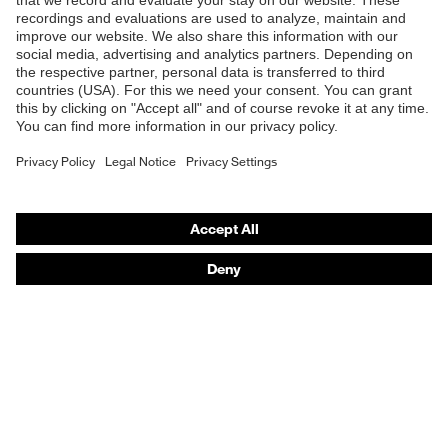
B2B online shop
Online shop for laser protection products
E | 3 Store
Purchasing assistants
Vendor search
Orthopaedic orders
Any questions?
Contact
Career
Legal