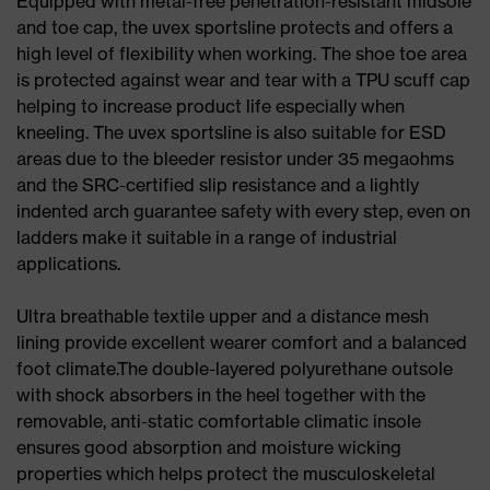
Equipped with metal-free penetration-resistant midsole
and toe cap, the uvex sportsline protects and offers a
high level of flexibility when working. The shoe toe area
is protected against wear and tear with a TPU scuff cap
helping to increase product life especially when
kneeling. The uvex sportsline is also suitable for ESD
areas due to the bleeder resistor under 35 megaohms
and the SRC-certified slip resistance and a lightly
indented arch guarantee safety with every step, even on
ladders make it suitable in a range of industrial
applications.
Ultra breathable textile upper and a distance mesh
lining provide excellent wearer comfort and a balanced
foot climate.The double-layered polyurethane outsole
with shock absorbers in the heel together with the
removable, anti-static comfortable climatic insole
ensures good absorption and moisture wicking
properties which helps protect the musculoskeletal