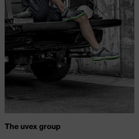
The uvex group