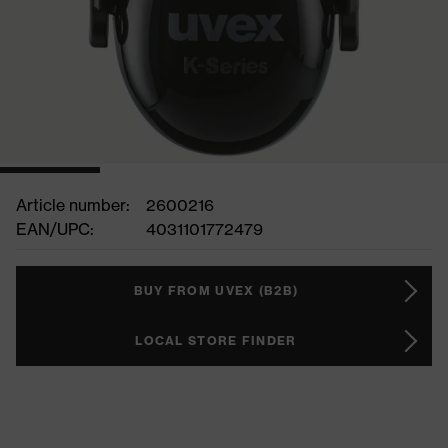
Article number:
2600216
EAN/UPC:
4031101772479
BUY FROM UVEX (B2B)
LOCAL STORE FINDER