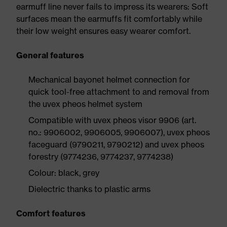
earmuff line never fails to impress its wearers: Soft
surfaces mean the earmuffs fit comfortably while
their low weight ensures easy wearer comfort.
General features
Mechanical bayonet helmet connection for
quick tool-free attachment to and removal from
the uvex pheos helmet system
Compatible with uvex pheos visor 9906 (art.
no.: 9906002, 9906005, 9906007), uvex pheos
faceguard (9790211, 9790212) and uvex pheos
forestry (9774236, 9774237, 9774238)
Colour: black, grey
Dielectric thanks to plastic arms
Comfort features