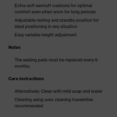
Extra-soft earmuff cushions for optimal
comfort even when worn for long periods
Adjustable resting and standby position for
ideal positioning in any situation
Easy variable height adjustment
Notes
The sealing pads must be replaced every 6
months.
Care instructions
Alternatively: Clean with mild soap and water
Cleaning using uvex cleaning towelettes
recommended