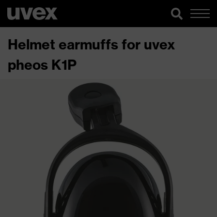
Helmet earmuffs for uvex
pheos K1P