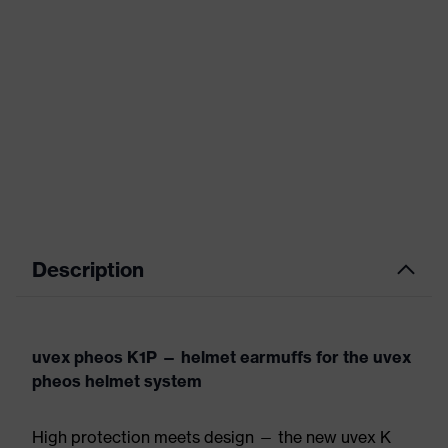
Description
uvex pheos K1P — helmet earmuffs for the uvex
pheos helmet system
High protection meets design — the new uvex K