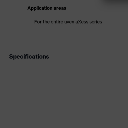
Application areas
For the entire uvex aXess series
Specifications
Product category
A
Product type
H
Product family
A
Colour
B
Gender
U