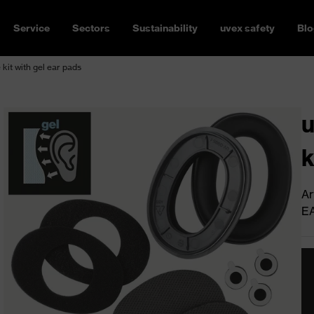
Service
Sectors
Sustainability
uvex safety
Blo
kit with gel ear pads
u
k
Ar
E