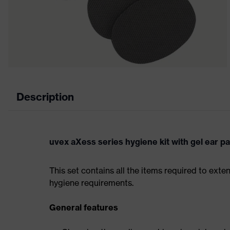
Description
uvex aXess series hygiene kit with gel ear p
This set contains all the items required to exte
hygiene requirements.
General features