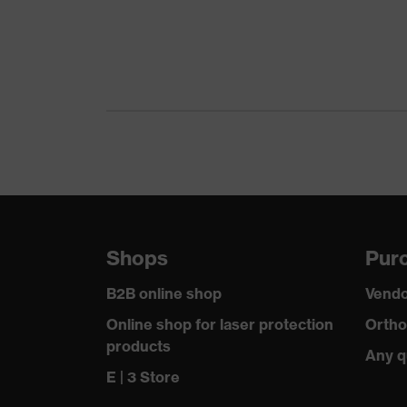
Features: accessories
S
Earmuff padding material
F
Shops
Purc
B2B online shop
Vendo
Online shop for laser protection
Ortho
products
Any q
E | 3 Store