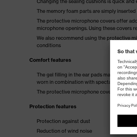
Changing the sealing cushions is quick and 
The memory foam parts are simply inserted
The protective microphone covers offer addi
microphone openings. Using these covers 
We also recommend using the protective mi
conditions
Comfort features
The gel filling in the ear pads makes them
worn in combination with spectacles
The protective microphone covers reduce w
Protection features
Protection against dust
Reduction of wind noise