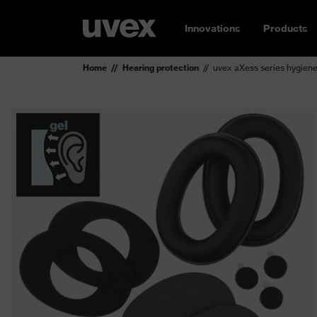
Innovations
Products
Home
Hearing protection
uvex aXess series hygiene 