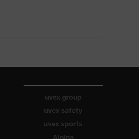
uvex group
uvex safety
uvex sports
Alpina