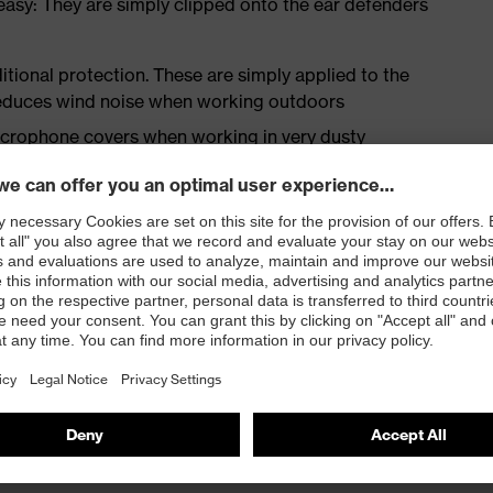
easy: They are simply clipped onto the ear defenders
tional protection. These are simply applied to the
reduces wind noise when working outdoors
crophone covers when working in very dusty
 very comfortable to wear and reduces pressure when
ind noise, which makes them ideal for use outdoors