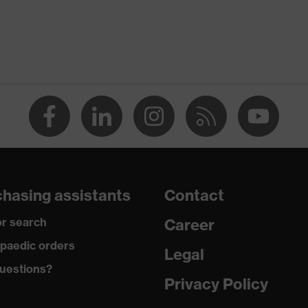
elf-adhesive
oam, Polyurethane (PU), Silicone gel
hasing assistants
Contact
r search
Career
paedic orders
Legal
uestions?
Privacy Policy