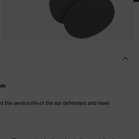
ads
nd the service life of the ear defenders and meet