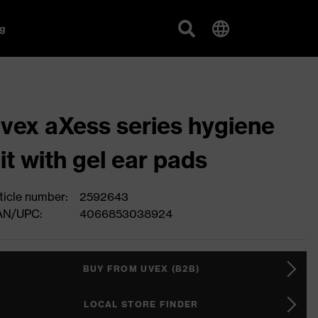
g
vex aXess series hygiene
it with gel ear pads
ticle number:
2592643
AN/UPC:
4066853038924
BUY FROM UVEX (B2B)
LOCAL STORE FINDER