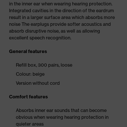
in the inner ear when wearing hearing protection.
Integrated cavities in the direction of the eardrum
result in a larger surface area which absorbs more
noise The earplugs provide softer acoustics and
absorb disruptive noise, as well as allowing
excellent speech recognition.
General features
Refill box, 300 pairs, loose
Colour: beige
Version without cord
Comfort features
Absorbs inner ear sounds that can become
obvious when wearing hearing protection in
quieter areas