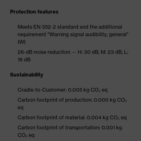
Protection features
Meets EN 352-2 standard and the additional
requirement "Warning signal audibility, general"
(W)
26-dB noise reduction — H: 30 dB, M: 23 dB, L:
18 dB
Sustainability
Cradle-to-Customer: 0.005 kg CO₂ eq
Carbon footprint of production: 0.000 kg CO₂
eq
Carbon footprint of material: 0.004 kg CO₂ eq
Carbon footprint of transportation: 0.001 kg
CO₂ eq