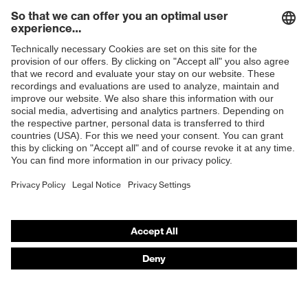
H value (sound insulation value
30
for high-frequency noise)
Shops
L value (sound insulation value
18
for low-frequency noise)
B2B online shop
M value (sound insulation value
Online shop for laser protection products
23
for medium-frequency noise)
E | 3 Store
Polyurethane
Earplug material
(PU)
Purchasing assistants
EN 352-
Vendor search
Standard
2:2020
Orthopaedic orders
SNR
26
Any questions?
Contact