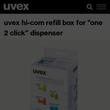
uvex hi-com refill box for "one
2 click" dispenser