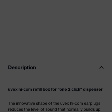
Description
uvex hi-com refill box for "one 2 click" dispenser
The innovative shape of the uvex hi-com earplugs
reduces the level of sound that normally builds up