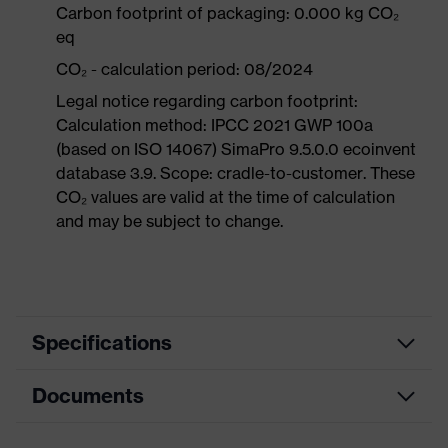
Carbon footprint of packaging: 0.000 kg CO₂
eq
CO₂ - calculation period: 08/2024
Legal notice regarding carbon footprint:
Calculation method: IPCC 2021 GWP 100a
(based on ISO 14067) SimaPro 9.5.0.0 ecoinvent
database 3.9. Scope: cradle-to-customer. These
CO₂ values are valid at the time of calculation
and may be subject to change.
Specifications
Documents
Hearing
Product category
protection
earplugs