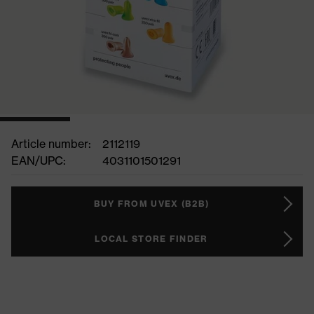
Article number:
2112119
EAN/UPC:
4031101501291
BUY FROM UVEX (B2B)
LOCAL STORE FINDER