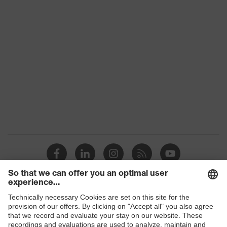
Conformity
Gender
Unisex
Reuse
Reusable (R)
removable earmuff
Equipment
cushion, adjustable side-
arm length, padded arm
H value (sound
insulation value for
35
high-frequency noise)
L value (sound
insulation value for
20
low-frequency noise)
M value (sound
Shops
insulation value for
27
medium-frequency
B2B online shop