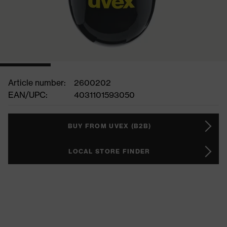
Article number:
2600202
EAN/UPC:
4031101593050
BUY FROM UVEX (B2B)
LOCAL STORE FINDER