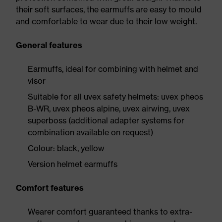
their soft surfaces, the earmuffs are easy to mould
and comfortable to wear due to their low weight.
General features
Earmuffs, ideal for combining with helmet and
visor
Suitable for all uvex safety helmets: uvex pheos
B-WR, uvex pheos alpine, uvex airwing, uvex
superboss (additional adapter systems for
combination available on request)
Colour: black, yellow
Version helmet earmuffs
Comfort features
Wearer comfort guaranteed thanks to extra-