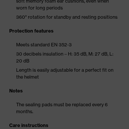
soft memory foam ear cushions, even when
worn for long periods
360° rotation for standby and resting positions
Protection features
Meets standard EN 352-3
30 decibels insulation – H: 35 dB, M: 27 dB, L:
20 dB
Length is easily adjustable for a perfect fit on
the helmet
Notes
The sealing pads must be replaced every 6
months.
Care instructions