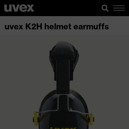
uvex K2H helmet earmuffs