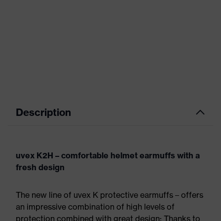
Description
uvex K2H – comfortable helmet earmuffs with a
fresh design
The new line of uvex K protective earmuffs – offers
an impressive combination of high levels of
protection combined with great design: Thanks to