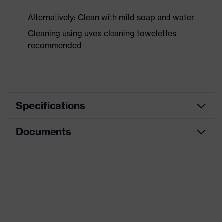
Alternatively: Clean with mild soap and water
Cleaning using uvex cleaning towelettes
recommended
Specifications
Documents
Product category
Safety earmuffs
Product type
Earmuffs
Data sheet
Product family
uvex K-Series
CE Declaration of Conformity
Colour
Black, Yellow
Download portal for CE Declarations of
Type
For attaching to a helmet