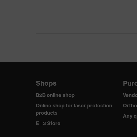
L value (sound insulation value for low-frequency 
M value (sound insulation value for medium-frequ
Otoplastics material
Standard
SNR
Shops
Purc
B2B online shop
Vendo
Online shop for laser protection
Ortho
products
Any q
E | 3 Store