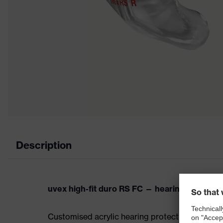
Description
uvex high-fit duro RS FC — hearing protectio
Customised acrylic hearing protection otoplasti