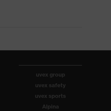
uvex group
uvex safety
uvex sports
Alpina