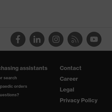
noise)
20
ency noise)
23
Acrylic
EN 352-2:2020
26
hasing assistants
Contact
r search
Career
paedic orders
Legal
uestions?
Privacy Policy