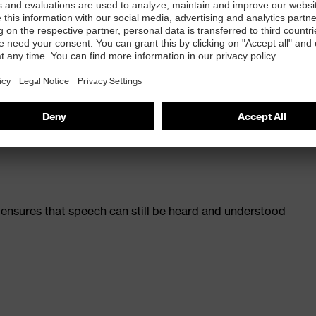
ew uvex otoplastics headset solutions.
for the wearer’s ear shape with linear filter system
on ensures that speech can still be heard and understood