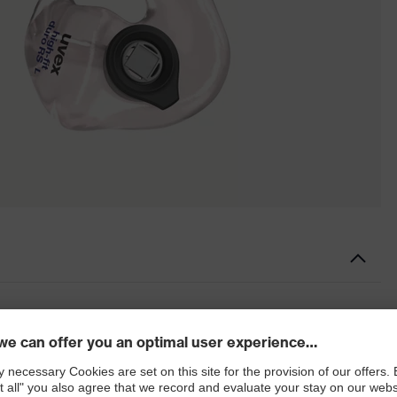
n otoplastics
cs with linear filter system, full-concha design and