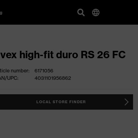
g
vex high-fit duro RS 26 FC
ticle number:
6171056
AN/UPC:
4031101956862
LOCAL STORE FINDER