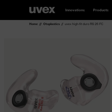
Innovations
Products
Home
Otoplastics
uvex high-fit duro RS 26 FC