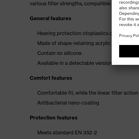
various filter strengths, compatible with the n
General features
Hearing protection otoplastics custom-made 
Made of shape-retaining acrylic material
Contain no silicone
Available in a detectable version
Comfort features
Comfortable fit, while the linear filter acti
Antibacterial nano-coating
Protection features
Meets standard EN 352-2