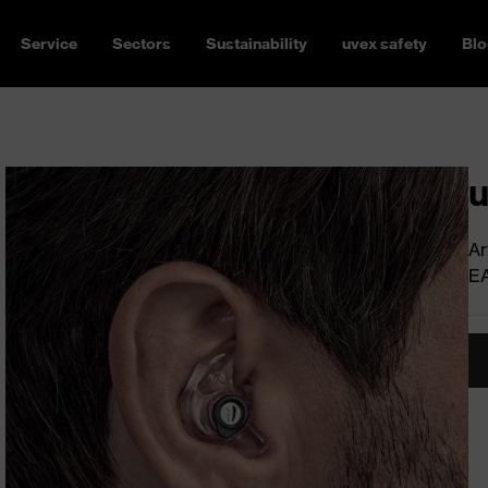
Service
Sectors
Sustainability
uvex safety
Blo
u
Ar
E