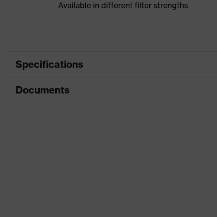
Available in different filter strengths
Specifications
Documents
Product category
Product family
CE Declaration of Conformity
Colour
Download portal for CE Declarations of Co
Detectability
Features: accessories
H value (sound insulation value for high-frequency