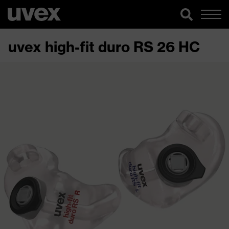
uvex high-fit duro RS 26 HC