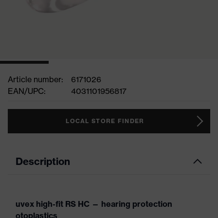
Article number:
6171026
EAN/UPC:
4031101956817
LOCAL STORE FINDER
Description
uvex high-fit RS HC — hearing protection
otoplastics