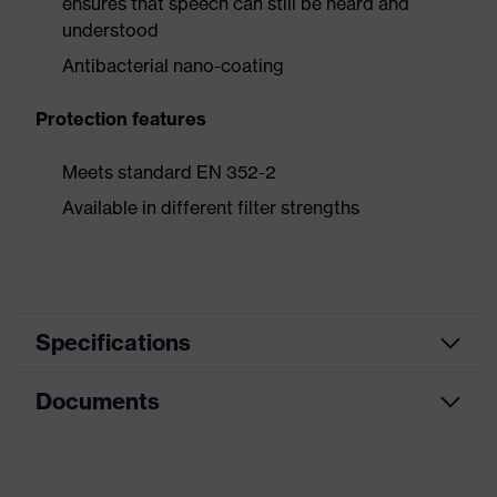
ensures that speech can still be heard and
understood
Antibacterial nano-coating
Protection features
Meets standard EN 352-2
Available in different filter strengths
Specifications
Documents
Customised
Product category
otoplastics
uvex
CE Declaration of Conformity
Product family
Otoplastic