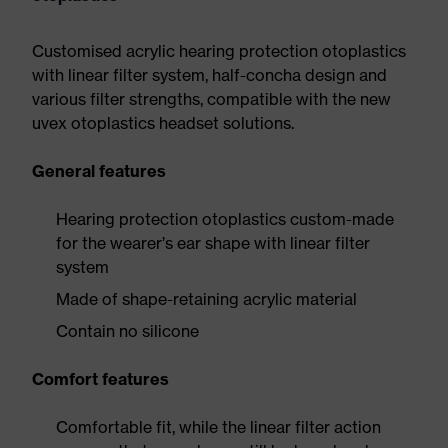
Customised acrylic hearing protection otoplastics
with linear filter system, half-concha design and
various filter strengths, compatible with the new
uvex otoplastics headset solutions.
General features
Hearing protection otoplastics custom-made
for the wearer’s ear shape with linear filter
system
Made of shape-retaining acrylic material
Contain no silicone
Comfort features
Comfortable fit, while the linear filter action