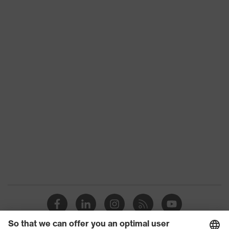
Download portal for CE Declarations of
Colour
transparent
Conformity
Detectability
No
Features: accessories
Silicone-free
H value (sound insulation value for
28
high-frequency noise)
L value (sound insulation value for
20
low-frequency noise)
M value (sound insulation value for
23
medium-frequency noise)
Otoplastics material
Acrylic
EN 352-
Standard