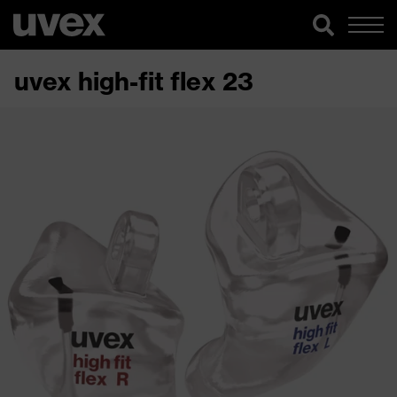
uvex high-fit flex 23