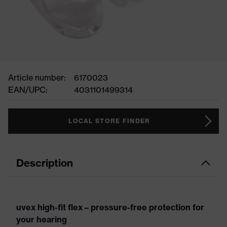
Article number:
6170023
EAN/UPC:
4031101499314
LOCAL STORE FINDER
Description
uvex high-fit flex – pressure-free protection for
your hearing