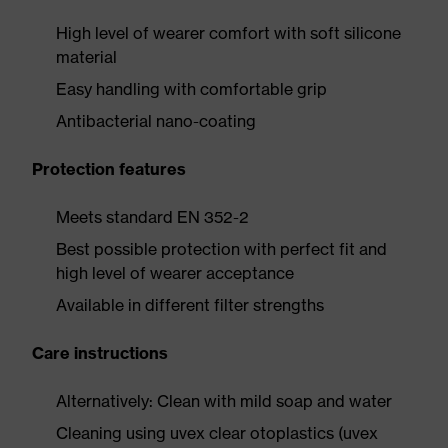
High level of wearer comfort with soft silicone
material
Easy handling with comfortable grip
Antibacterial nano-coating
Protection features
Meets standard EN 352-2
Best possible protection with perfect fit and
high level of wearer acceptance
Available in different filter strengths
Care instructions
Alternatively: Clean with mild soap and water
Cleaning using uvex clear otoplastics (uvex