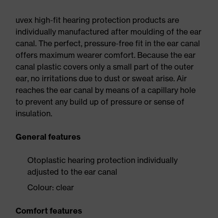
uvex high-fit hearing protection products are
individually manufactured after moulding of the ear
canal. The perfect, pressure-free fit in the ear canal
offers maximum wearer comfort. Because the ear
canal plastic covers only a small part of the outer
ear, no irritations due to dust or sweat arise. Air
reaches the ear canal by means of a capillary hole
to prevent any build up of pressure or sense of
insulation.
General features
Otoplastic hearing protection individually
adjusted to the ear canal
Colour: clear
Comfort features