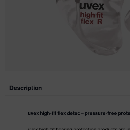
Description
uvex high-fit flex detec – pressure-free prot
uvex high-fit hearing protection products are i