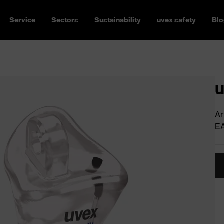
Service
Sectors
Sustainability
uvex safety
Blo
u
Ar
E