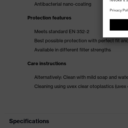
Antibacterial nano-coating
Protection features
Meets standard EN 352-2
Best possible protection with perfect fit an
Available in different filter strengths
Care instructions
Alternatively: Clean with mild soap and wat
Cleaning using uvex clear otoplastics (uve
Specifications