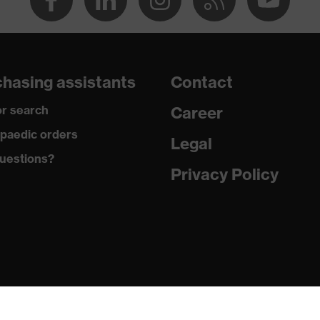
hasing assistants
Contact
r search
Career
PVC)
paedic orders
Legal
uestions?
Privacy Policy