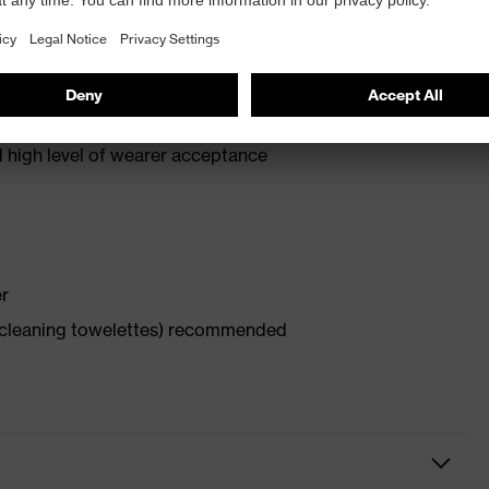
d high level of wearer acceptance
er
x cleaning towelettes) recommended