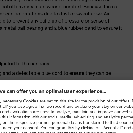
r canal offers maximum wearer comfort. Because the ear
r ear, no irritations due to dust or sweat arise. Air
ole to prevent any build up of pressure or sense of
h a metal ball bearing and a blue rubber band to ensure it
djusted to the ear canal
ng and a detectable blue cord to ensure they can be
one material