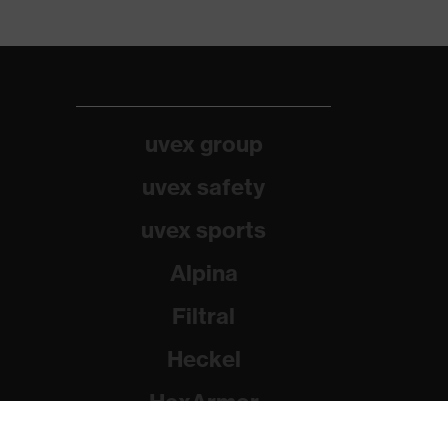
uvex group
uvex safety
uvex sports
Alpina
Filtral
Heckel
HexArmor
Rainer Winter Stiftung