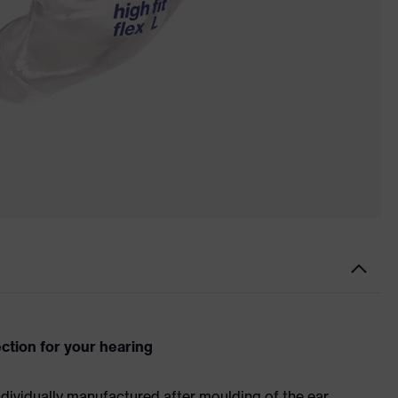
ection for your hearing
ndividually manufactured after moulding of the ear