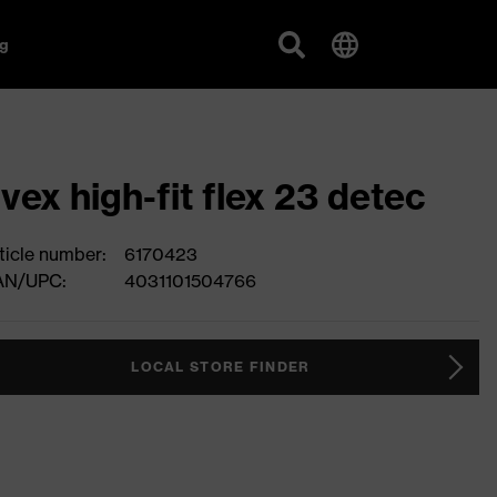
g
vex high-fit flex 23 detec
ticle number:
6170423
AN/UPC:
4031101504766
LOCAL STORE FINDER