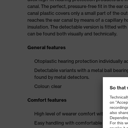
canal. The perfect, pressure-free fit in the ea
canal plastic covers only a small part of the oute
reaches the ear canal by means of a capillary h
insulation. The detectable version is fitted wit
can be found both visually and technically.
General features
Otoplastic hearing protection individually a
Detectable variants with a metal ball beari
found by metal detectors.
Colour: clear
Comfort features
High level of wearer comfort with soft silic
Easy handling with comfortable grip