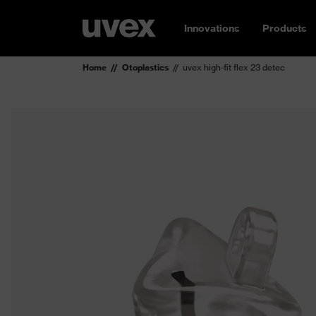
Innovations
Products
Home
Otoplastics
uvex high-fit flex 23 detec