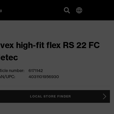
g
vex high-fit flex RS 22 FC
etec
ticle number:
6171142
AN/UPC:
4031101956930
LOCAL STORE FINDER