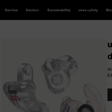
Service
Sectors
Sustainability
uvex safety
Blo
u
d
Ar
E