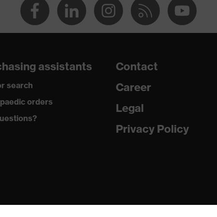
22
hasing assistants
Contact
r search
Career
paedic orders
Legal
uestions?
Privacy Policy