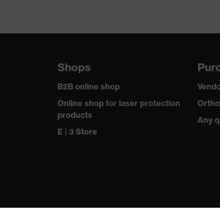
SNR
Shops
Purc
B2B online shop
Vendo
Online shop for laser protection
Ortho
products
Any q
E | 3 Store