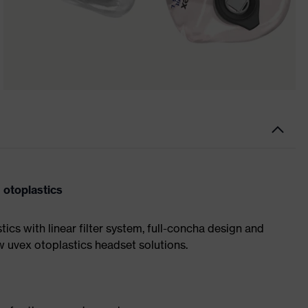
 otoplastics
ics with linear filter system, full-concha design and
ew uvex otoplastics headset solutions.