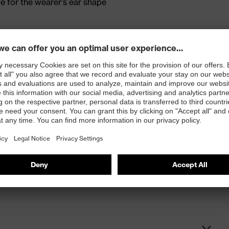
 for the wearer’s ear shape
on ensures that speech can still be heard and understood