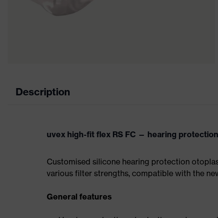
Description
uvex high-fit flex RS FC — hearing protection
Customised silicone hearing protection otoplast
various filter strengths, compatible with the n
General features