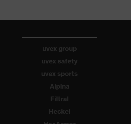
uvex group
uvex safety
uvex sports
Alpina
Filtral
Heckel
HexArmor