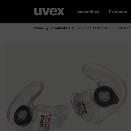
Innovations
Products
Home
Otoplastics
uvex high-fit flex RS 22 FC detec