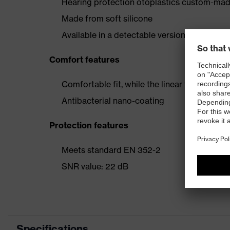
Hearing protection otoplastics custom-made
Made from soft silicone
Available in a detectable version
Comfort features
Comfortable fit, while the linear filter acti
Antibacterial nano-coating
Protection features
Meets standard EN 352-2
SNR value: 22 dB
Specifications