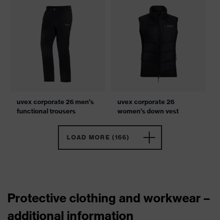
uvex corporate 26 men's
uvex corporate 26
functional trousers
women's down vest
LOAD MORE (166)
Protective clothing and workwear –
additional information