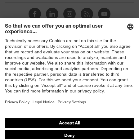
Shops
B2B online shop
Online shop for laser protection products
E | 3 Store
Purchasing assistants
Vendor search
Orthopaedic orders
Any questions?