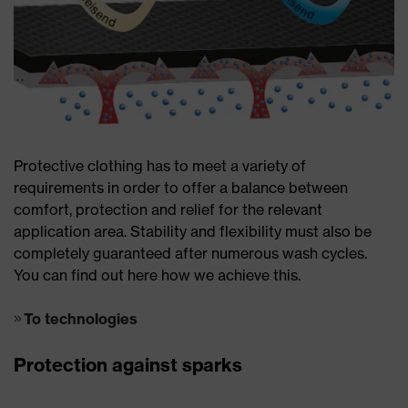
Protective clothing has to meet a variety of
requirements in order to offer a balance between
comfort, protection and relief for the relevant
application area. Stability and flexibility must also be
completely guaranteed after numerous wash cycles.
You can find out here how we achieve this.
To technologies
Protection against sparks