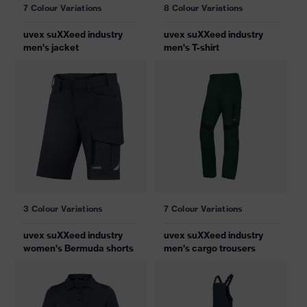
7 Colour Variations
8 Colour Variations
uvex suXXeed industry
uvex suXXeed industry
men's jacket
men's T-shirt
3 Colour Variations
7 Colour Variations
uvex suXXeed industry
uvex suXXeed industry
women's Bermuda shorts
men's cargo trousers