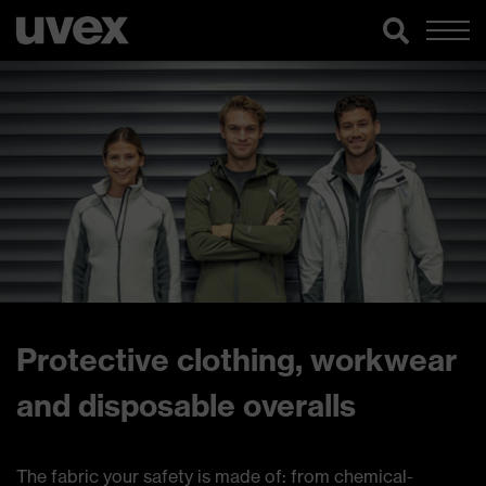
Protective clothing, workwear
and disposable overalls
The fabric your safety is made of: from chemical-