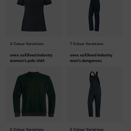
3 Colour Variations
7 Colour Variations
uvex suXXeed industry
uvex suXXeed industry
women's polo shirt
men's dungarees
5 Colour Variations
5 Colour Variations