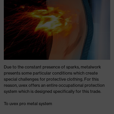
Due to the constant presence of sparks, metalwork
presents some particular conditions which create
special challenges for protective clothing. For this
reason, uvex offers an entire occupational protection
system which is designed specifically for this trade.
To uvex pro metal system