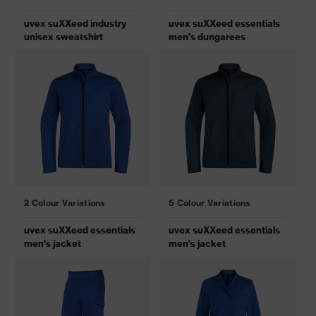
uvex suXXeed industry
uvex suXXeed essentials
unisex sweatshirt
men's dungarees
2 Colour Variations
5 Colour Variations
uvex suXXeed essentials
uvex suXXeed essentials
men's jacket
men's jacket