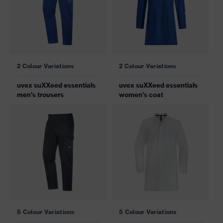
2 Colour Variations
2 Colour Variations
uvex suXXeed essentials
uvex suXXeed essentials
men's trousers
women's coat
5 Colour Variations
5 Colour Variations