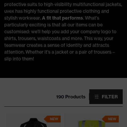
protective suits to high-visibility multifunctional jackets,
uvex has highly functional protective clothing and
stylish workwear.
A fit that performs
. What’s
particularly exciting is that all our items can be
customised: we’ll help you add your company logo to
shirts, trousers, waistcoats and more. This way, your
teamwear creates a sense of identity and attracts
attention. Whether it’s a jacket or a pair of trousers –
slip into them!
190 Products
FILTER
NEW
NEW