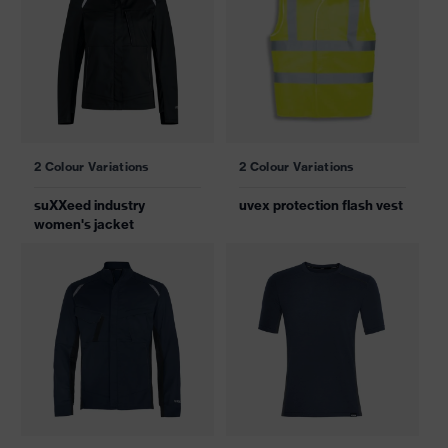
2 Colour Variations
2 Colour Variations
suXXeed industry
uvex protection flash vest
women's jacket