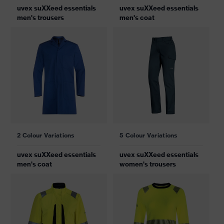
uvex suXXeed essentials
uvex suXXeed essentials
men's trousers
men's coat
2 Colour Variations
5 Colour Variations
uvex suXXeed essentials
uvex suXXeed essentials
men's coat
women's trousers