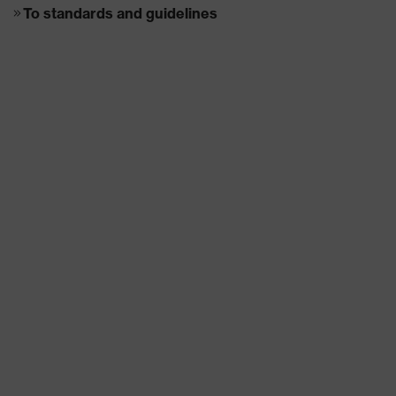
To standards and guidelines