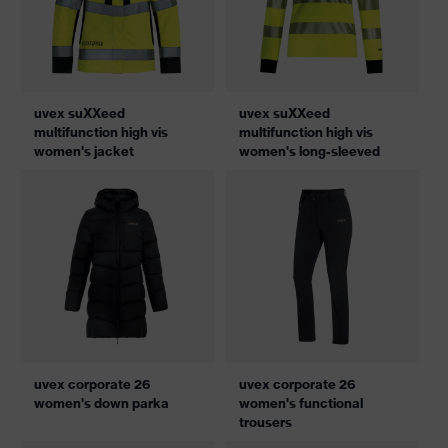
uvex suXXeed
uvex suXXeed
multifunction high vis
multifunction high vis
women's jacket
women's long-sleeved
uvex corporate 26
uvex corporate 26
women's down parka
women's functional
trousers