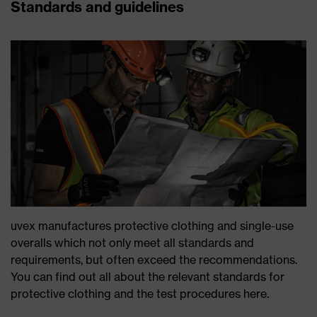
Standards and guidelines
uvex manufactures protective clothing and single-use
overalls which not only meet all standards and
requirements, but often exceed the recommendations.
You can find out all about the relevant standards for
protective clothing and the test procedures here.