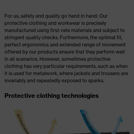
For us, safety and quality go hand in hand: Our
protective clothing and workwear is precisely
manufactured using first-rate materials and subject to
stringent quality checks. Furthermore, the optimal fit,
perfect ergonomics and extended range of movement
offered by our products ensure that they perform well
in all scenarios. However, sometimes protective
clothing has very particular requirements, such as when
it is used for metalwork, where jackets and trousers are
invariably and repeatedly exposed to sparks.
Protective clothing technologies