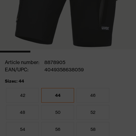
Article number:
8878905
EAN/UPC:
4049358638059
Sizes: 44
42
44
46
48
50
52
54
56
58