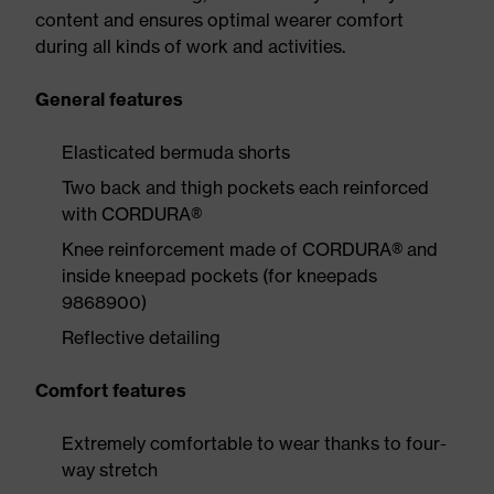
content and ensures optimal wearer comfort
during all kinds of work and activities.
General features
Elasticated bermuda shorts
Two back and thigh pockets each reinforced
with CORDURA®
Knee reinforcement made of CORDURA® and
inside kneepad pockets (for kneepads
9868900)
Reflective detailing
Comfort features
Extremely comfortable to wear thanks to four-
way stretch