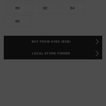
60
62
64
66
BUY FROM UVEX (B2B)
LOCAL STORE FINDER