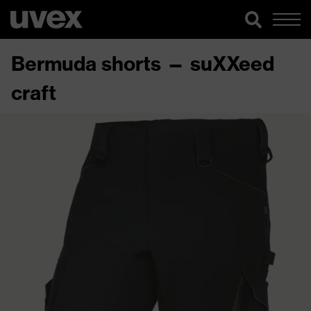
Bermuda shorts — suXXeed
craft