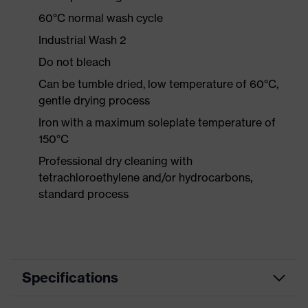
60°C normal wash cycle
Industrial Wash 2
Do not bleach
Can be tumble dried, low temperature of 60°C,
gentle drying process
Iron with a maximum soleplate temperature of
150°C
Professional dry cleaning with
tetrachloroethylene and/or hydrocarbons,
standard process
Specifications