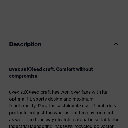
Description
uvex suXXeed craft: Comfort without
compromise
uvex suXXeed craft has won over fans with its
optimal fit, sporty design and maximum
functionality. Plus, the sustainable use of materials
protects not just the wearer, but the environment
as well. The four-way stretch material is suitable for
industrial laundering, has 90% recycled polyester