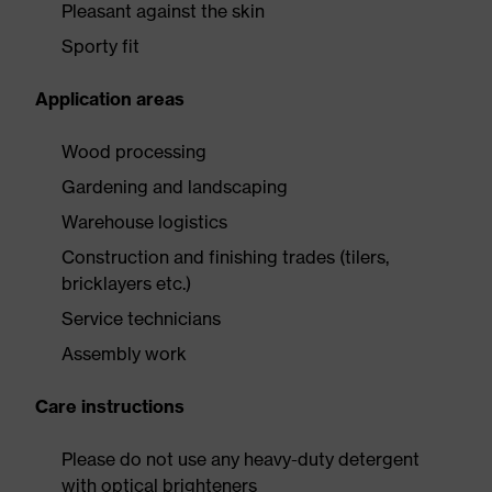
Pleasant against the skin
Sporty fit
Application areas
Wood processing
Gardening and landscaping
Warehouse logistics
Construction and finishing trades (tilers,
bricklayers etc.)
Service technicians
Assembly work
Care instructions
Please do not use any heavy-duty detergent
with optical brighteners