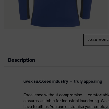
LOAD MORE 
Description
uvex suXXeed industry — truly appealing
Excellence without compromise — comfortable t
closures, suitable for industrial laundering. W
have to either. You can customise your employe