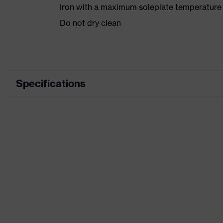
Iron with a maximum soleplate temperature
Do not dry clean
Specifications
Product category
Product type
Product category: subtypes
Product family
Colour
Marketing colour