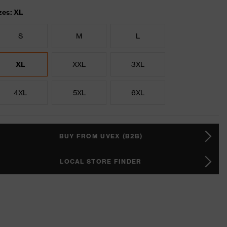
zes: XL
S
M
L
XL
XXL
3XL
4XL
5XL
6XL
BUY FROM UVEX (B2B)
LOCAL STORE FINDER