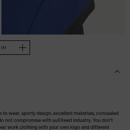
(1)
o wear, sporty design, excellent materials, concealed
e do not compromise with suXXeed industry. You don't
es' work clothing with your own logo and different