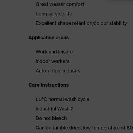
Great wearer comfort
Long service life
Excellent shape retention/colour stability
Application areas
Work and leisure
Indoor workers
Automotive industry
Care instructions
60°C normal wash cycle
Industrial Wash 2
Do not bleach
Can be tumble dried, low temperature of 60