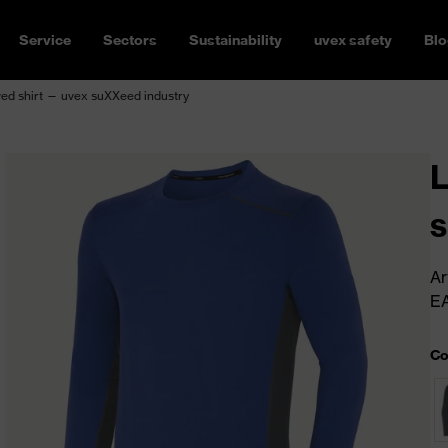
Service
Sectors
Sustainability
uvex safety
Blo
ed shirt — uvex suXXeed industry
L
s
Ar
E
Co